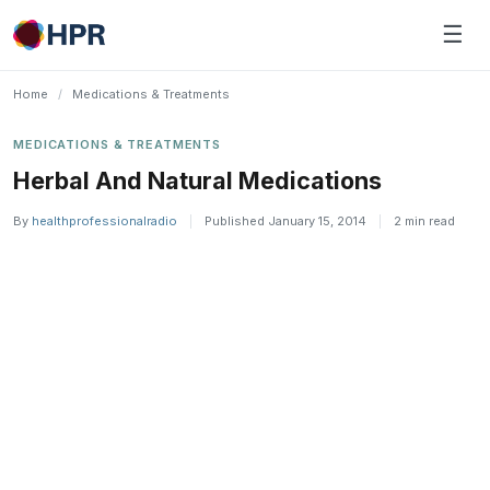
Skip
☰
to
content
Home
/
Medications & Treatments
MEDICATIONS & TREATMENTS
Herbal And Natural Medications
By
healthprofessionalradio
|
Published January 15, 2014
|
2 min read