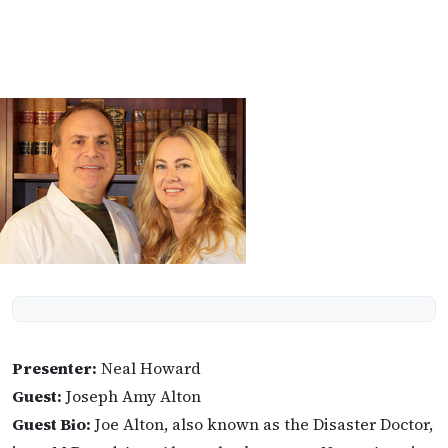
Presenter:
Neal Howard
Guest:
Joseph Amy Alton
Guest Bio:
Joe Alton, also known as the Disaster Doctor,