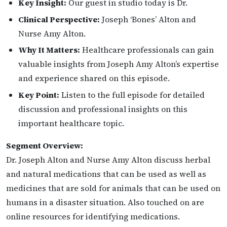
Key Insight:
Our guest in studio today is Dr.
Clinical Perspective:
Joseph ‘Bones’ Alton and
Nurse Amy Alton.
Why It Matters:
Healthcare professionals can gain
valuable insights from Joseph Amy Alton’s expertise
and experience shared on this episode.
Key Point:
Listen to the full episode for detailed
discussion and professional insights on this
important healthcare topic.
Segment Overview:
Dr. Joseph Alton and Nurse Amy Alton discuss herbal
and natural medications that can be used as well as
medicines that are sold for animals that can be used on
humans in a disaster situation. Also touched on are
online resources for identifying medications.