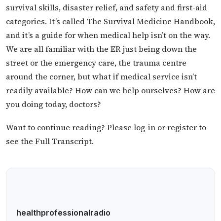
survival skills, disaster relief, and safety and first-aid
categories. It’s called The Survival Medicine Handbook,
and it’s a guide for when medical help isn’t on the way.
We are all familiar with the ER just being down the
street or the emergency care, the trauma centre
around the corner, but what if medical service isn’t
readily available? How can we help ourselves? How are
you doing today, doctors?
Want to continue reading? Please log-in or register to
see the Full Transcript.
healthprofessionalradio