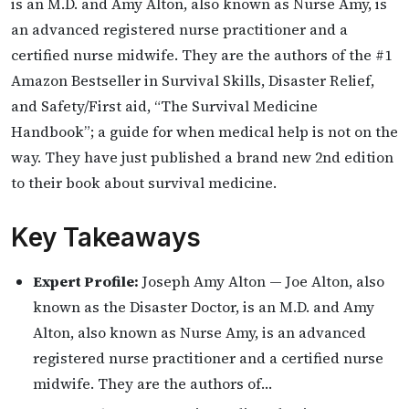
is an M.D. and Amy Alton, also known as Nurse Amy, is
an advanced registered nurse practitioner and a
certified nurse midwife. They are the authors of the #1
Amazon Bestseller in Survival Skills, Disaster Relief,
and Safety/First aid, “The Survival Medicine
Handbook”; a guide for when medical help is not on the
way. They have just published a brand new 2nd edition
to their book about survival medicine.
Key Takeaways
Expert Profile:
Joseph Amy Alton — Joe Alton, also
known as the Disaster Doctor, is an M.D. and Amy
Alton, also known as Nurse Amy, is an advanced
registered nurse practitioner and a certified nurse
midwife. They are the authors of…