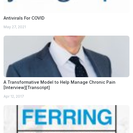
Antivirals For COVID
May 27, 2021
A Transformative Model to Help Manage Chronic Pain
[Interview][Transcript]
Apr 12, 2017