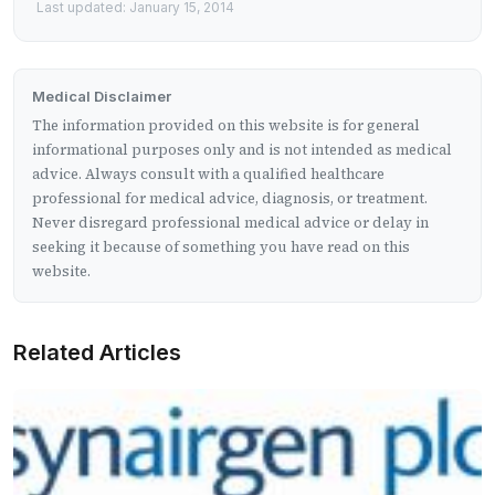
Last updated: January 15, 2014
Medical Disclaimer
The information provided on this website is for general
informational purposes only and is not intended as medical
advice. Always consult with a qualified healthcare
professional for medical advice, diagnosis, or treatment.
Never disregard professional medical advice or delay in
seeking it because of something you have read on this
website.
Related Articles