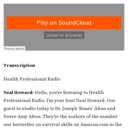
Transcription
Health Professional Radio
Neal Howard:
Hello, you’re listening to Health
Professional Radio. I’m your host Neal Howard. Our
guest in studio today is Dr. Joseph ‘Bones’ Alton and
Nurse Amy Alton. They’re the authors of the number
one bestseller on survival skills on Amazon.com in the