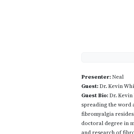
Presenter:
Neal
Guest:
Dr. Kevin Wh
Guest Bio:
Dr. Kevin
spreading the word a
fibromyalgia resides
doctoral degree in m
and research of fib