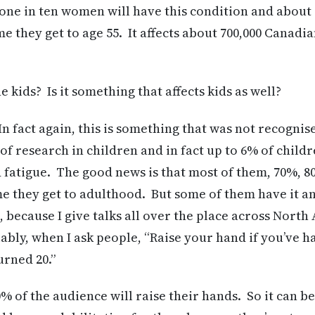
, one in ten women will have this condition and about
ime they get to age 55. It affects about 700,000 Canadi
kids? Is it something that affects kids as well?
n fact again, this is something that was not recognis
 of research in children and in fact up to 6% of child
fatigue. The good news is that most of them, 70%, 8
me they get to adulthood. But some of them have it an
, because I give talks all over the place across Nort
ably, when I ask people, “Raise your hand if you’ve 
urned 20.”
% of the audience will raise their hands. So it can be