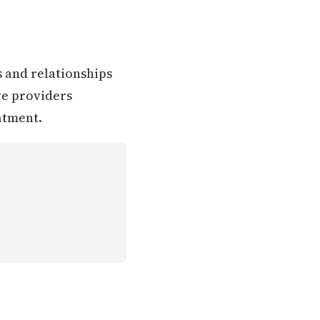
s and relationships
re providers
atment.