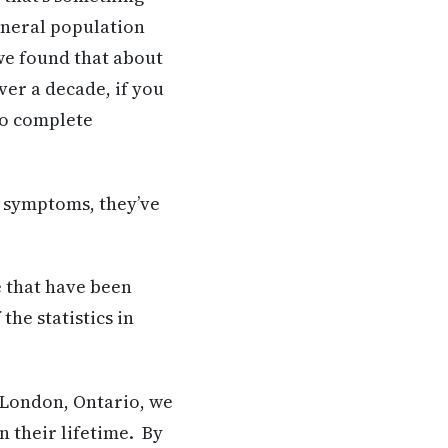
eneral population
we found that about
ver a decade, if you
to complete
e symptoms, they’ve
e that have been
he statistics in
 London, Ontario, we
n their lifetime. By