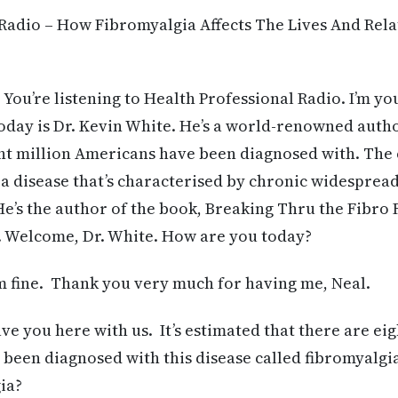
Radio – How Fibromyalgia Affects The Lives And Rela
 You’re listening to Health Professional Radio. I’m yo
day is Dr. Kevin White. He’s a world-renowned autho
ght million Americans have been diagnosed with. The 
s a disease that’s characterised by chronic widespread
He’s the author of the book, Breaking Thru the Fibro F
. Welcome, Dr. White. How are you today?
 fine. Thank you very much for having me, Neal.
ave you here with us. It’s estimated that there are eig
been diagnosed with this disease called fibromyalgi
ia?