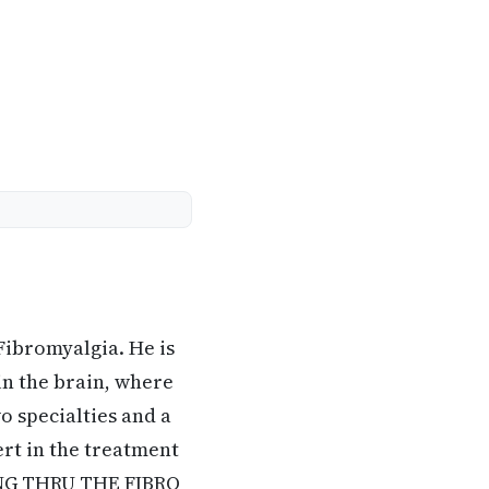
Fibromyalgia. He is
in the brain, where
o specialties and a
rt in the treatment
KING THRU THE FIBRO