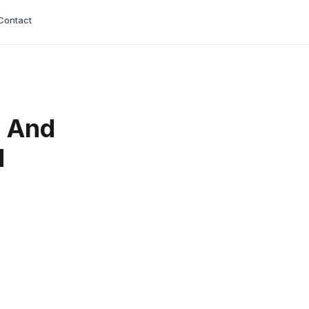
Contact
s And
d