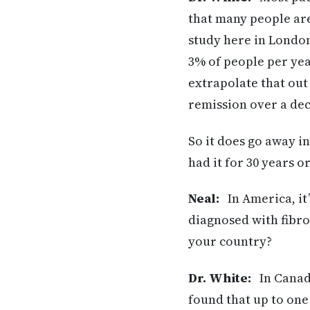
that many people are
study here in London
3% of people per yea
extrapolate that out
remission over a de
So it does go away 
had it for 30 years o
Neal:
In America, it’
diagnosed with fibro
your country?
Dr. White:
In Canada
found that up to one