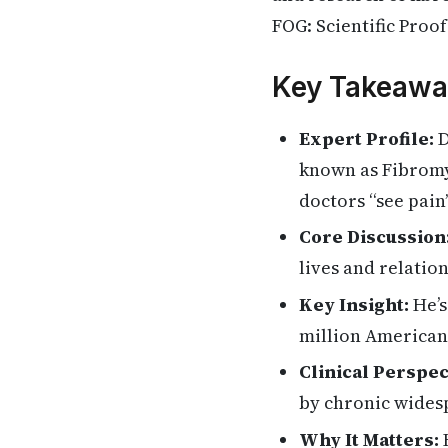
FOG: Scientific Proo
Key Takeawa
Expert Profile:
D
known as Fibromya
doctors “see pain
Core Discussion
lives and relatio
Key Insight:
He’s
million American
Clinical Perspec
by chronic wides
Why It Matters:
H