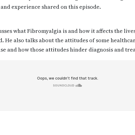
 and experience shared on this episode.
usses what Fibromyalgia is and how it affects the live
d. He also talks about the attitudes of some healthca
se and how those attitudes hinder diagnosis and tre