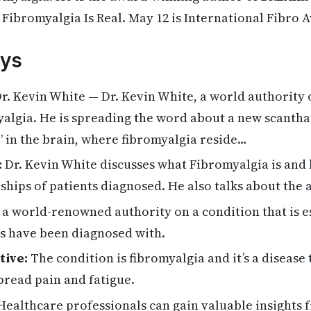
f Fibromyalgia Is Real. May 12 is International Fibro 
ys
r. Kevin White — Dr. Kevin White, a world authority 
lgia. He is spreading the word about a new scanthat
” in the brain, where fibromyalgia reside…
:
Dr. Kevin White discusses what Fibromyalgia is and h
nships of patients diagnosed. He also talks about the 
 a world-renowned authority on a condition that is e
s have been diagnosed with.
tive:
The condition is fibromyalgia and it’s a disease 
pread pain and fatigue.
ealthcare professionals can gain valuable insights 