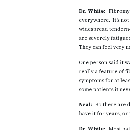
Dr. White:
Fibromyal
everywhere. It’s not
widespread tendernes
are severely fatigu
They can feel very n
One person said it wa
really a feature of f
symptoms for at leas
some patients it nev
Neal:
So there are di
have it for years, or
Dr. White:
Most pati