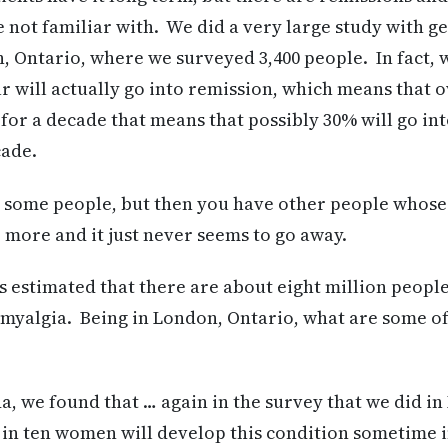
 not familiar with. We did a very large study with g
, Ontario, where we surveyed 3,400 people. In fact, 
r will actually go into remission, which means that o
 for a decade that means that possibly 30% will go in
cade.
in some people, but then you have other people whos
r more and it just never seems to go away.
s estimated that there are about eight million peopl
myalgia. Being in London, Ontario, what are some of t
, we found that … again in the survey that we did in
 in ten women will develop this condition sometime i