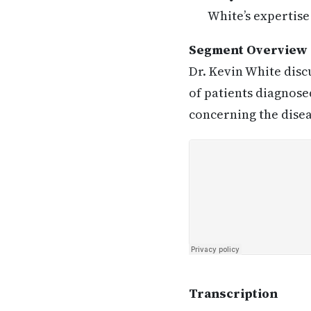
White’s expertise
Segment Overview
Dr. Kevin White disc
of patients diagnose
concerning the disea
Transcription