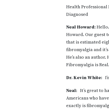
Health Professional 
Diagnosed
Neal Howard:
Hello.
Howard. Our guest to
that is estimated ei
fibromyalgia and it’
He’s also an author. 
Fibromyalgia is Real
Dr. Kevin White:
I’m
Neal:
It’s great to h
Americans who have 
exactly is fibromyalg