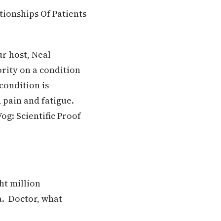
tionships Of Patients
ur host, Neal
rity on a condition
condition is
 pain and fatigue.
og: Scientific Proof
ht million
a. Doctor, what