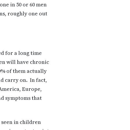
 one in 50 or 60 men
ans, roughly one out
ed for a long time
ren will have chronic
0% of them actually
d carry on. In fact,
h America, Europe,
had symptoms that
 seen in children