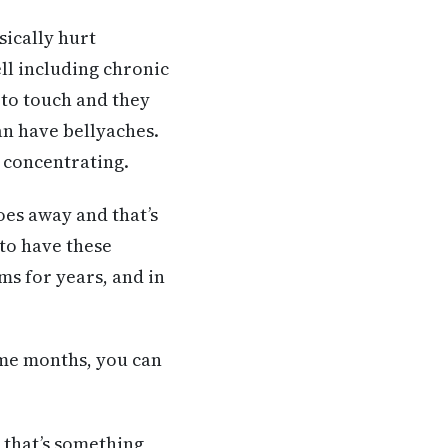
sically hurt
ll including chronic
 to touch and they
an have bellyaches.
 concentrating.
goes away and that’s
 to have these
s for years, and in
some months, you can
 that’s something