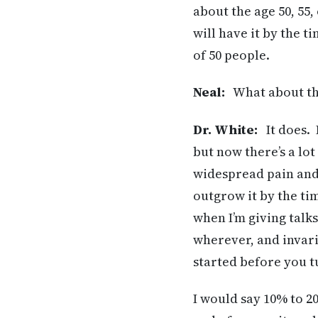
about the age 50, 55
will have it by the t
of 50 people.
Neal:
What about the 
Dr. White:
It does. I
but now there’s a lot
widespread pain and 
outgrow it by the ti
when I’m giving talks
wherever, and invari
started before you t
I would say 10% to 20