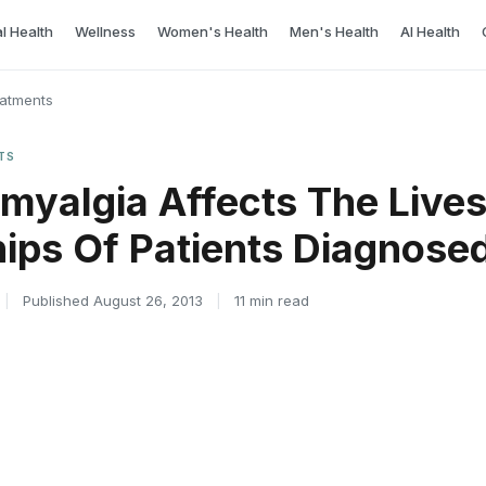
l Health
Wellness
Women's Health
Men's Health
AI Health
eatments
TS
myalgia Affects The Live
hips Of Patients Diagnose
|
Published August 26, 2013
|
11 min read