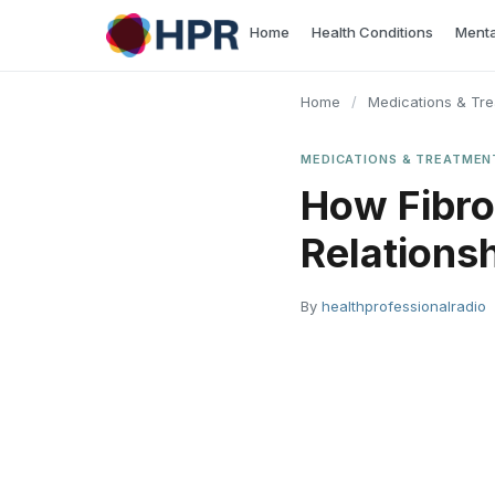
Skip
Home
Health Conditions
Menta
to
content
Home
/
Medications & Tr
MEDICATIONS & TREATMEN
How Fibro
Relations
By
healthprofessionalradio