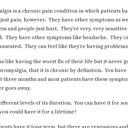
gia is a chronic pain condition in which patients ba
 just pain, however. They have other symptoms as we
s and people just hurt. They’re very, very sensitive
ed. They have other symptoms like headache. They c
auseated. They can feel like they’re having problems
s like having the worst flu of their life but it never 
ibromyalgia, that it is chronic by definition. You have
t three months and most patients have these symptom
er goes away.
fferent levels of its duration. You can have it for 
 you could have it for a lifetime?
ents have it long term, but there are remissions and