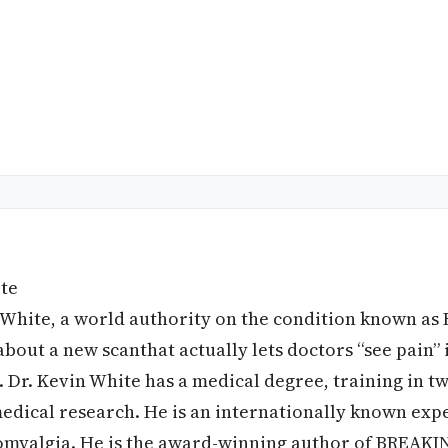
ite
 White, a world authority on the condition known as 
bout a new scanthat actually lets doctors “see pain” 
. Dr. Kevin White has a medical degree, training in tw
edical research. He is an internationally known expe
romyalgia. He is the award-winning author of BREA