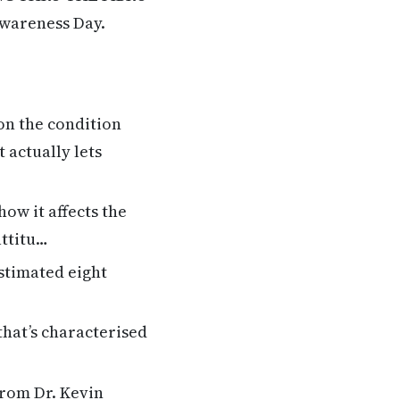
Awareness Day.
on the condition
 actually lets
ow it affects the
attitu…
stimated eight
that’s characterised
from Dr. Kevin