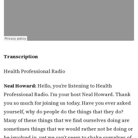
Transcription
Health Professional Radio
Neal Howard:
Hello, you’re listening to Health
Professional Radio. I’m your host Neal Howard. Thank
you so much for joining us today. Have you ever asked
yourself, why do people do the things that they do?
Many of these things that we find ourselves doing are
sometimes things that we would rather not be doing or
be involved in, yet we can’t seem to shake ourselves of