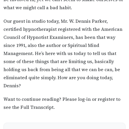
what we might call a bad habit.
Our guest in studio today, Mr. W. Dennis Parker,
certified hypnotherapist registered with the American
Council of Hypnotist Examiners, has been that way
since 1991, also the author or Spiritual Mind
Management. He’s here with us today to tell us that
some of these things that are limiting us, basically
holding us back from being all that we can be can, be
eliminated quite simply. How are you doing today,
Dennis?
Want to continue reading? Please log-in or register to
see the Full Transcript.