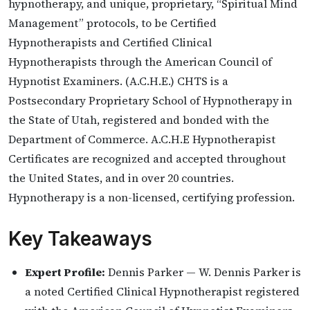
hypnotherapy, and unique, proprietary, “Spiritual Mind
Management” protocols, to be Certified
Hypnotherapists and Certified Clinical
Hypnotherapists through the American Council of
Hypnotist Examiners. (A.C.H.E.) CHTS is a
Postsecondary Proprietary School of Hypnotherapy in
the State of Utah, registered and bonded with the
Department of Commerce. A.C.H.E Hypnotherapist
Certificates are recognized and accepted throughout
the United States, and in over 20 countries.
Hypnotherapy is a non-licensed, certifying profession.
Key Takeaways
Expert Profile:
Dennis Parker — W. Dennis Parker is
a noted Certified Clinical Hypnotherapist registered