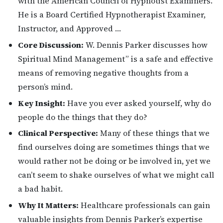
with the American Council of Hypnotist Examiners.
He is a Board Certified Hypnotherapist Examiner,
Instructor, and Approved …
Core Discussion:
W. Dennis Parker discusses how
Spiritual Mind Management” is a safe and effective
means of removing negative thoughts from a
person’s mind.
Key Insight:
Have you ever asked yourself, why do
people do the things that they do?
Clinical Perspective:
Many of these things that we
find ourselves doing are sometimes things that we
would rather not be doing or be involved in, yet we
can’t seem to shake ourselves of what we might call
a bad habit.
Why It Matters:
Healthcare professionals can gain
valuable insights from Dennis Parker’s expertise