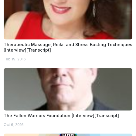
Therapeutic Massage, Reiki, and Stress Busting Techniques
[Interview][Transcript]
Feb 19, 2016
The Fallen Warriors Foundation [Interview][Transcript]
Oct 6, 2016