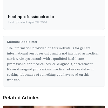
healthprofessionalradio
Last updated: April 28, 2014
Medical Disclaimer
The information provided on this website is for general
informational purposes only and is not intended as medical
advice. Always consult with a qualified healthcare
professional for medical advice, diagnosis, or treatment.
Never disregard professional medical advice or delay in
seeking it because of something you have read on this
website.
Related Articles