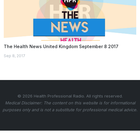
The Health News United Kingdom September 8 2017
Sep 8, 2017
© 2026 Health Professional Radio. All rights reserved.
Medical Disclaimer: The content on this website is for informational
purposes only and is not a substitute for professional medical advice.