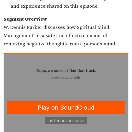
and experience shared on this episode.
Segment Overview
W. Dennis Parker discusses how Spiritual Mind
Management” is a safe and effective means of
removing negative thoughts from a person’s mind.