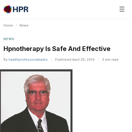
Skip
☰
to
content
Home
/
News
NEWS
Hpnotherapy Is Safe And Effective
By
healthprofessionalradio
|
Published April 28, 2014
|
3 min read