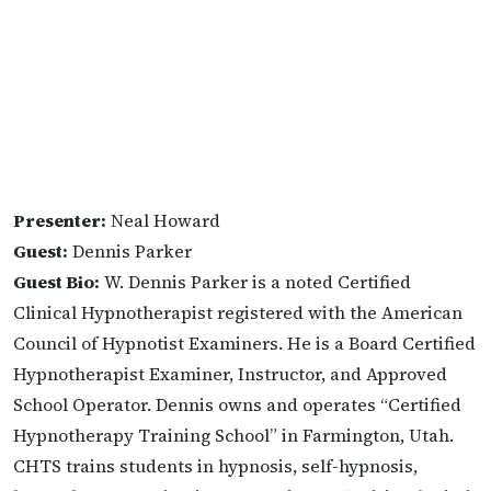
Presenter:
Neal Howard
Guest:
Dennis Parker
Guest Bio:
W. Dennis Parker is a noted Certified
Clinical Hypnotherapist registered with the American
Council of Hypnotist Examiners. He is a Board Certified
Hypnotherapist Examiner, Instructor, and Approved
School Operator. Dennis owns and operates “Certified
Hypnotherapy Training School” in Farmington, Utah.
CHTS trains students in hypnosis, self-hypnosis,