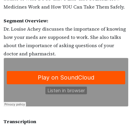
Medicines Work and How YOU Can Take Them Safely.
Segment Overview:
Dr. Louise Achey discusses the importance of knowing
how your meds are supposed to work. She also talks
about the importance of asking questions of your
doctor and pharmacist.
Transcription