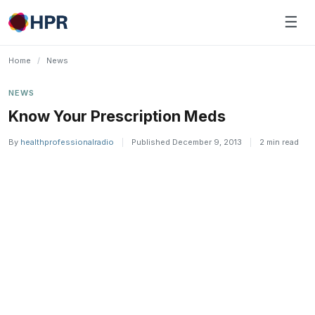
Skip
☰
to
content
Home
/
News
NEWS
Know Your Prescription Meds
By
healthprofessionalradio
|
Published December 9, 2013
|
2 min read