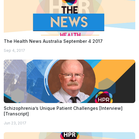
The Health News Australia September 4 2017
Sep 4, 2017
Schizophrenia’s Unique Patient Challenges [Interview]
[Transcript]
Jun 23, 2017