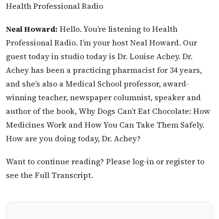
Health Professional Radio
Neal Howard:
Hello. You’re listening to Health
Professional Radio. I’m your host Neal Howard. Our
guest today in studio today is Dr. Louise Achey. Dr.
Achey has been a practicing pharmacist for 34 years,
and she’s also a Medical School professor, award-
winning teacher, newspaper columnist, speaker and
author of the book, Why Dogs Can’t Eat Chocolate: How
Medicines Work and How You Can Take Them Safely.
How are you doing today, Dr. Achey?
Want to continue reading? Please log-in or register to
see the Full Transcript.