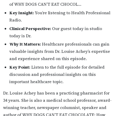
of WHY DOGS CAN’T EAT CHOCOL…
Key Insight:
You’re listening to Health Professional
Radio.
Clinical Perspective:
Our guest today in studio
today is Dr.
Why It Matters:
Healthcare professionals can gain
valuable insights from Dr. Louise Achey’s expertise
and experience shared on this episode.
Key Point:
Listen to the full episode for detailed
discussion and professional insights on this
important healthcare topic.
Dr. Louise Achey has been a practicing pharmacist for
34 years. She is also a medical school professor, award-
winning teacher, newspaper columnist, speaker and
author of WHY DOGS CAN’T EAT CHOCOLATE: How