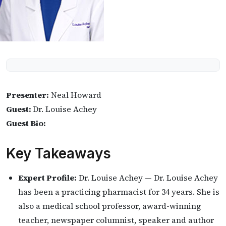
Presenter:
Neal Howard
Guest:
Dr. Louise Achey
Guest Bio:
Key Takeaways
Expert Profile:
Dr. Louise Achey — Dr. Louise Achey
has been a practicing pharmacist for 34 years. She is
also a medical school professor, award-winning
teacher, newspaper columnist, speaker and author