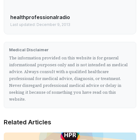
healthprofessionalradio
Last updated: December 9, 2013
Medical Disclaimer
The information provided on this website is for general
informational purposes only and is not intended as medical
advice. Always consult with a qualified healthcare
professional for medical advice, diagnosis, or treatment.
Never disregard professional medical advice or delay in
seeking it because of something you have read on this
website.
Related Articles