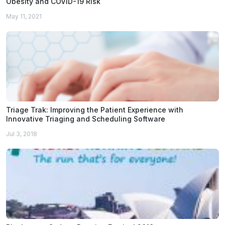
Obesity and COVID-19 Risk
May 11, 2021
Triage Trak: Improving the Patient Experience with
Innovative Triaging and Scheduling Software
Jul 3, 2018