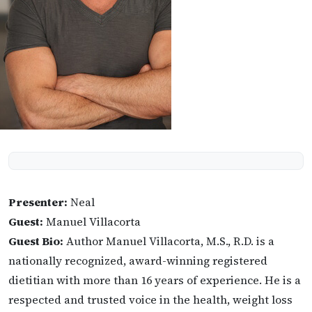
Presenter:
Neal
Guest:
Manuel Villacorta
Guest Bio:
Author Manuel Villacorta, M.S., R.D. is a
nationally recognized, award-winning registered
dietitian with more than 16 years of experience. He is a
respected and trusted voice in the health, weight loss