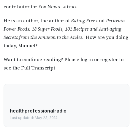
contributor for Fox News Latino.
He is an author, the author of
Eating Free
and
Peruvian
Power Foods: 18 Super Foods, 101 Recipes and Anti-aging
Secrets from the Amazon to the Andes
. How are you doing
today, Manuel?
Want to continue reading? Please log in or register to
see the Full Transcript
healthprofessionalradio
Last updated: May 23, 2014