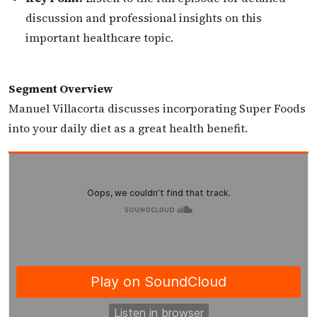
discussion and professional insights on this
important healthcare topic.
Segment Overview
Manuel Villacorta discusses incorporating Super Foods
into your daily diet as a great health benefit.