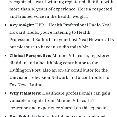
recognized, award-winning registered dietitian with
more than 16 years of experience. He is a respected
and trusted voice in the health, weigh…
Key Insight:
HPR – Health Professional Radio Neal
Howard: Hello, you’re listening to Health
Professional Radio; I am your host Neal Howard. It’s
our pleasure to have in studio today Mr.
Clinical Perspective:
Manuel Villacorta, registered
dietitian and a health blog contributor to the
Huffington Post, also an on-air contributor for the
Univision Television Network and a contributor for
Fox News Latino.
Why It Matters:
Healthcare professionals can gain
valuable insights from Manuel Villacorta’s
expertise and experience shared on this episode.
Key Point:
Listen to the full episode for detailed