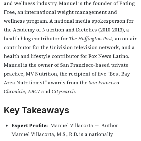
and wellness industry. Manuel is the founder of Eating
Free, an international weight management and
wellness program. A national media spokesperson for
the Academy of Nutrition and Dietetics (2010-2013), a
health blog contributor for
The Huffington Post,
an on-air
contributor for the Univision television network, and a
health and lifestyle contributor for Fox News Latino.
Manuel is the owner of San Francisco-based private
practice, MV Nutrition, the recipient of five ‘‘Best Bay
Area Nutritionist’’ awards from the
San Francisco
Chronicle, ABC7
and
Citysearch.
Key Takeaways
Expert Profile:
Manuel Villacorta — Author
Manuel Villacorta, M.S., R.D. is a nationally