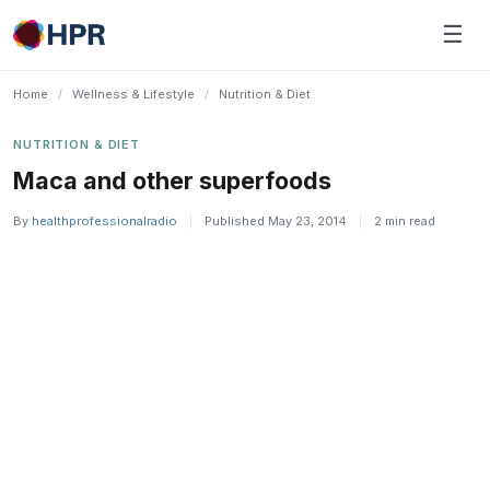
Skip
☰
to
content
Home
/
Wellness & Lifestyle
/
Nutrition & Diet
NUTRITION & DIET
Maca and other superfoods
By
healthprofessionalradio
|
Published May 23, 2014
|
2 min read