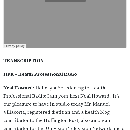
TRANSCRIPTION
HPR – Health Professional Radio
Neal Howard:
Hello, you’re listening to Health
Professional Radio; I am your host Neal Howard. It’s
our pleasure to have in studio today Mr. Manuel
Villacorta, registered dietitian and a health blog
contributor to the Huffington Post, also an on-air
contributor for the Univision Television Network and a