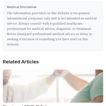
Medical Disclaimer
The information provided on this website is for general
informational purposes only and is not intended as medical
advice. Always consult with a qualified healthcare
professional for medical advice, diagnosis, or treatment.
Never disregard professional medical advice or delay in
seeking it because of something you have read on this
website.
Related Articles