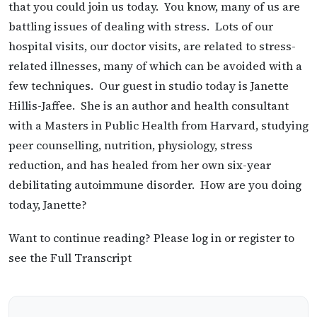
that you could join us today. You know, many of us are
battling issues of dealing with stress. Lots of our
hospital visits, our doctor visits, are related to stress-
related illnesses, many of which can be avoided with a
few techniques. Our guest in studio today is Janette
Hillis-Jaffee. She is an author and health consultant
with a Masters in Public Health from Harvard, studying
peer counselling, nutrition, physiology, stress
reduction, and has healed from her own six-year
debilitating autoimmune disorder. How are you doing
today, Janette?
Want to continue reading? Please log in or register to
see the Full Transcript