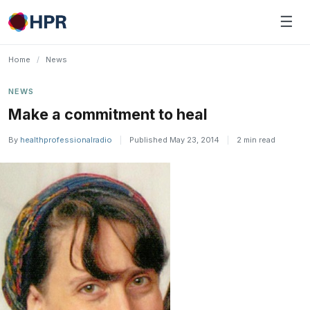
Skip
☰
to
content
Home
/
News
NEWS
Make a commitment to heal
By
healthprofessionalradio
|
Published May 23, 2014
|
2 min read