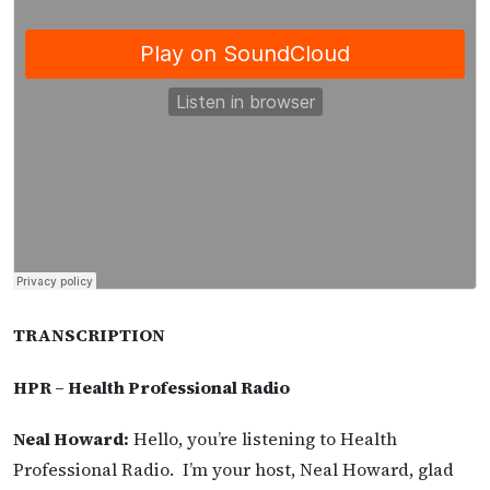
TRANSCRIPTION
HPR – Health Professional Radio
Neal Howard:
Hello, you’re listening to Health
Professional Radio. I’m your host, Neal Howard, glad