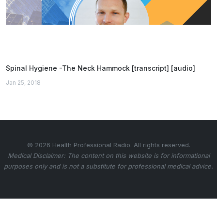
Spinal Hygiene -The Neck Hammock [transcript] [audio]
Jan 25, 2018
© 2026 Health Professional Radio. All rights reserved.
Medical Disclaimer: The content on this website is for informational
purposes only and is not a substitute for professional medical advice.