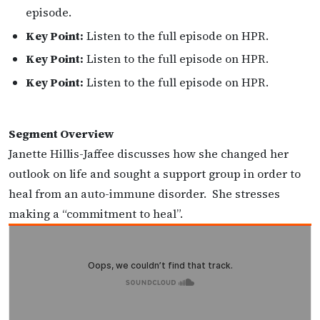
episode.
Key Point:
Listen to the full episode on HPR.
Key Point:
Listen to the full episode on HPR.
Key Point:
Listen to the full episode on HPR.
Segment Overview
Janette Hillis-Jaffee discusses how she changed her
outlook on life and sought a support group in order to
heal from an auto-immune disorder. She stresses
making a “commitment to heal”.