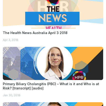
The Health News Australia April 3 2018
Apr 3, 2018
Primary Biliary Cholangitis (PBC) – What is it and Who is at
Risk? [transcript] [audio]
Jan 30, 2018