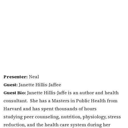
Presenter:
Neal
Guest:
Janette Hillis-Jaffee
Guest Bio:
Janette Hillis-Jaffe is an author and health
consultant. She has a Masters in Public Health from
Harvard and has spent thousands of hours
studying peer counseling, nutrition, physiology, stress
reduction, and the health care system during her