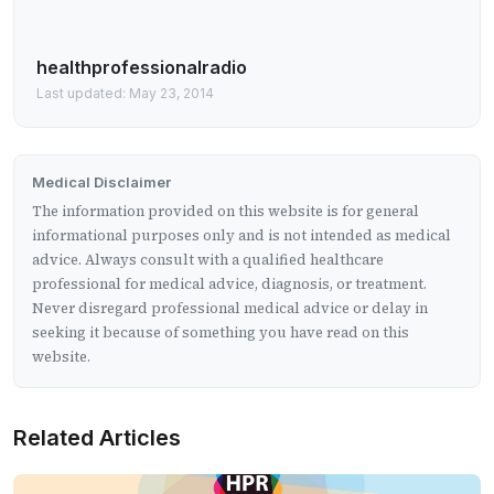
healthprofessionalradio
Last updated: May 23, 2014
Medical Disclaimer
The information provided on this website is for general
informational purposes only and is not intended as medical
advice. Always consult with a qualified healthcare
professional for medical advice, diagnosis, or treatment.
Never disregard professional medical advice or delay in
seeking it because of something you have read on this
website.
Related Articles