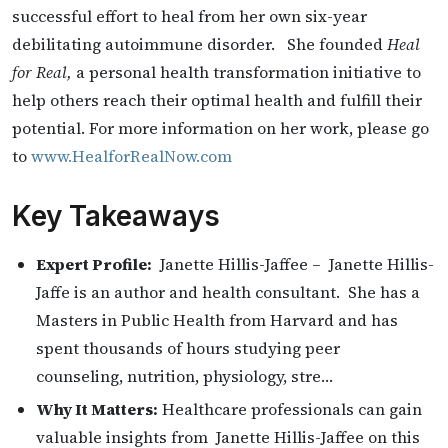
successful effort to heal from her own six-year
debilitating autoimmune disorder. She founded
Heal
for Real,
a personal health transformation initiative to
help others reach their optimal health and fulfill their
potential. For more information on her work, please go
to
www.HealforRealNow.com
Key Takeaways
Expert Profile:
Janette Hillis-Jaffee – Janette Hillis-
Jaffe is an author and health consultant. She has a
Masters in Public Health from Harvard and has
spent thousands of hours studying peer
counseling, nutrition, physiology, stre…
Why It Matters:
Healthcare professionals can gain
valuable insights from Janette Hillis-Jaffee on this