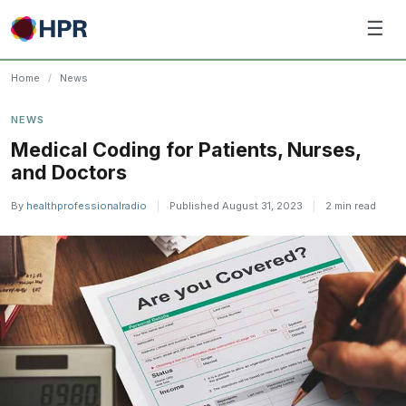
Skip
☰
to
content
Home
/
News
NEWS
​Medical Coding for Patients, Nurses,
and Doctors
By
healthprofessionalradio
|
Published August 31, 2023
|
2 min read