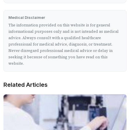
Medical Disclaimer
The information provided on this website is for general
informational purposes only and is not intended as medical
advice. Always consult with a qualified healthcare
professional for medical advice, diagnosis, or treatment.
Never disregard professional medical advice or delay in
seeking it because of something you have read on this
website.
Related Articles