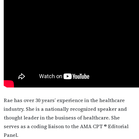
Rae has over 30 years’ experience in the healthcare
industry. She is a nationally recognized speaker and
thought leader in the business of healthcare. She
serves as a coding liaison to the AMA CPT ® Editorial
Panel.