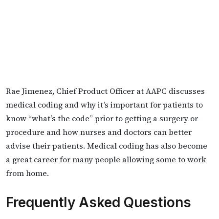
Rae Jimenez, Chief Product Officer at AAPC discusses
medical coding and why it’s important for patients to
know “what’s the code” prior to getting a surgery or
procedure and how nurses and doctors can better
advise their patients. Medical coding has also become
a great career for many people allowing some to work
from home.
Frequently Asked Questions