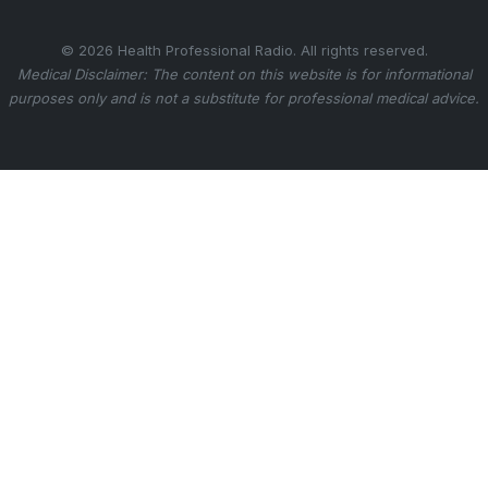
© 2026 Health Professional Radio. All rights reserved.
Medical Disclaimer: The content on this website is for informational
purposes only and is not a substitute for professional medical advice.