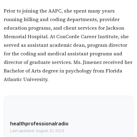
Prior to joining the AAPC, she spent many years
running billing and coding departments, provider
education programs, and client services for Jackson
Memorial Hospital. At ConCorde Career Institute, she
served as assistant academic dean, program director
for the coding and medical assistant programs and
director of graduate services. Ms. Jimenez received her
Bachelor of Arts degree in psychology from Florida
Atlantic University.
healthprofessionalradio
Last updated: August 31, 2023