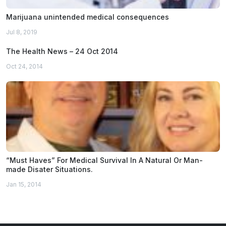
Marijuana unintended medical consequences
Jul 8, 2019
The Health News – 24 Oct 2014
Oct 24, 2014
“Must Haves” For Medical Survival In A Natural Or Man-
made Disater Situations.
Jan 15, 2014