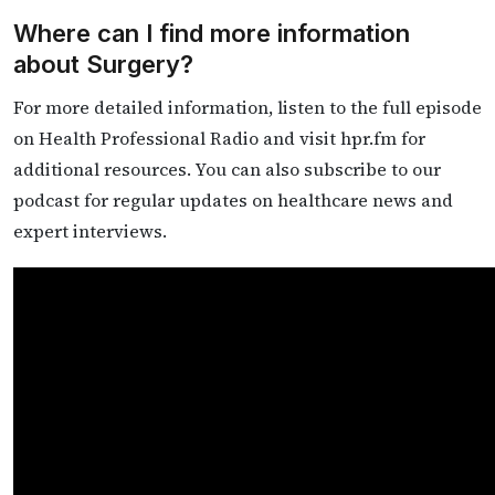
Where can I find more information
about Surgery?
For more detailed information, listen to the full episode
on Health Professional Radio and visit hpr.fm for
additional resources. You can also subscribe to our
podcast for regular updates on healthcare news and
expert interviews.