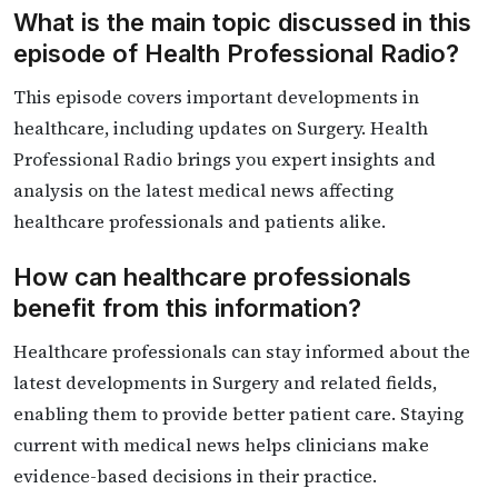
What is the main topic discussed in this
episode of Health Professional Radio?
This episode covers important developments in
healthcare, including updates on Surgery. Health
Professional Radio brings you expert insights and
analysis on the latest medical news affecting
healthcare professionals and patients alike.
How can healthcare professionals
benefit from this information?
Healthcare professionals can stay informed about the
latest developments in Surgery and related fields,
enabling them to provide better patient care. Staying
current with medical news helps clinicians make
evidence-based decisions in their practice.