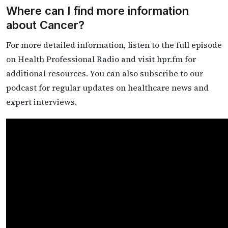
Where can I find more information
about Cancer?
For more detailed information, listen to the full episode
on Health Professional Radio and visit hpr.fm for
additional resources. You can also subscribe to our
podcast for regular updates on healthcare news and
expert interviews.