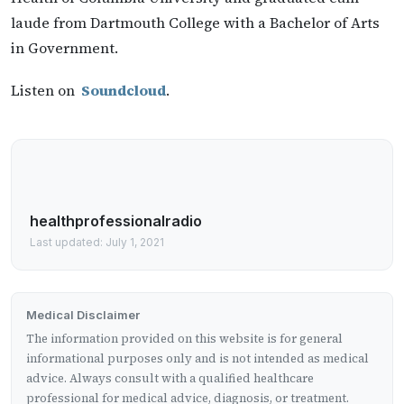
laude from Dartmouth College with a Bachelor of Arts
in Government.
Listen on
Soundcloud
.
healthprofessionalradio
Last updated: July 1, 2021
Medical Disclaimer
The information provided on this website is for general
informational purposes only and is not intended as medical
advice. Always consult with a qualified healthcare
professional for medical advice, diagnosis, or treatment.