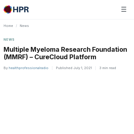
Skip
☰
to
content
Home
/
News
NEWS
Multiple Myeloma Research Foundation
(MMRF) – CureCloud Platform
By
healthprofessionalradio
|
Published July 1, 2021
|
3 min read