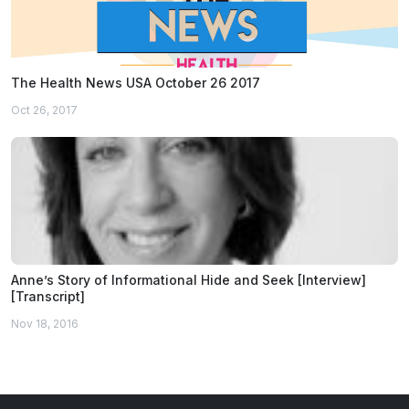
The Health News USA October 26 2017
Oct 26, 2017
Anne’s Story of Informational Hide and Seek [Interview]
[Transcript]
Nov 18, 2016