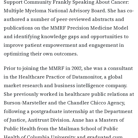
Support Community Frankly Speaking About Cancer:
Multiple Myeloma National Advisory Board. She has co-
authored a number of peer-reviewed abstracts and
publications on the MMRF Precision Medicine Model
and identifying knowledge gaps and opportunities to
improve patient empowerment and engagement in
optimizing their own outcomes.
Prior to joining the MMRF in 2002, she was a consultant
in the Healthcare Practice of Datamonitor, a global
market research and business intelligence company.
She previously worked in healthcare public relations at
Burson-Marsteller and the Chandler Chicco Agency,
following a postgraduate internship at the Department
of Justice, Antitrust Division. Anne has a Masters of
Public Health from the Mailman School of Public
Health of Columbia University and graduated cum