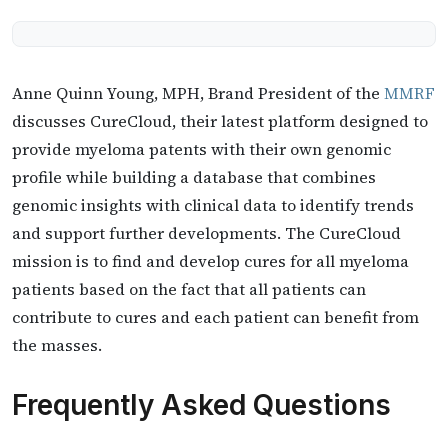
Anne Quinn Young, MPH, Brand President of the
MMRF
discusses CureCloud, their latest platform designed to
provide myeloma patents with their own genomic
profile while building a database that combines
genomic insights with clinical data to identify trends
and support further developments. The CureCloud
mission is to find and develop cures for all myeloma
patients based on the fact that all patients can
contribute to cures and each patient can benefit from
the masses.
Frequently Asked Questions