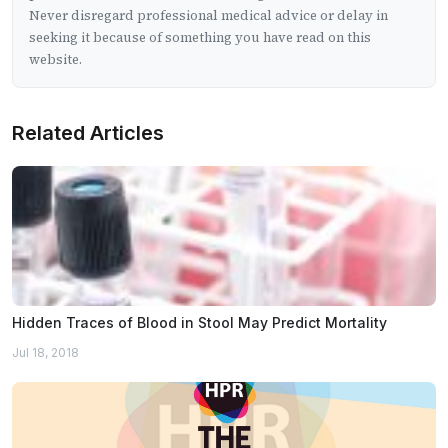
Never disregard professional medical advice or delay in
seeking it because of something you have read on this
website.
Related Articles
Hidden Traces of Blood in Stool May Predict Mortality
Jul 18, 2018