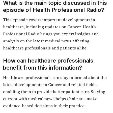
What is the main topic discussed in this
episode of Health Professional Radio?
This episode covers important developments in
healthcare, including updates on Cancer. Health
Professional Radio brings you expert insights and
analysis on the latest medical news affecting
healthcare professionals and patients alike.
How can healthcare professionals
benefit from this information?
Healthcare professionals can stay informed about the
latest developments in Cancer and related fields,
enabling them to provide better patient care. Staying
current with medical news helps clinicians make
evidence-based decisions in their practice.