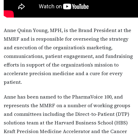
Anne Quinn Young, MPH, is the Brand President at the
MMRF and is responsible for overseeing the strategy
and execution of the organization’s marketing,
communications, patient engagement, and fundraising
efforts in support of the organization’s mission to
accelerate precision medicine and a cure for every
patient.
Anne has been named to the PharmaVoice 100, and
represents the MMRF on a number of working groups
and committees including the Direct-to-Patient (DTP)
solutions team at the Harvard Business School (HBS)
Kraft Precision Medicine Accelerator and the Cancer