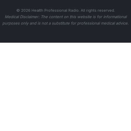
© 2026 Health Professional Radio. All rights reserved.
Medical Disclaimer: The content on this website is for informational
purposes only and is not a substitute for professional medical advice.