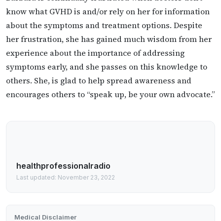
know what GVHD is and/or rely on her for information
about the symptoms and treatment options. Despite
her frustration, she has gained much wisdom from her
experience about the importance of addressing
symptoms early, and she passes on this knowledge to
others. She, is glad to help spread awareness and
encourages others to “speak up, be your own advocate.”
healthprofessionalradio
Last updated: November 23, 2022
Medical Disclaimer