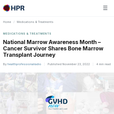
Skip
☰
to
content
Home
/
Medications & Treatments
MEDICATIONS & TREATMENTS
National Marrow Awareness Month –
Cancer Survivor Shares Bone Marrow
Transplant Journey
By
healthprofessionalradio
|
Published November 23, 2022
|
4 min read