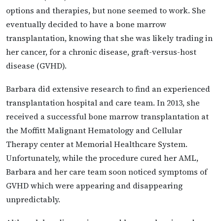
options and therapies, but none seemed to work. She
eventually decided to have a bone marrow
transplantation, knowing that she was likely trading in
her cancer, for a chronic disease, graft-versus-host
disease (GVHD).
Barbara did extensive research to find an experienced
transplantation hospital and care team. In 2013, she
received a successful bone marrow transplantation at
the Moffitt Malignant Hematology and Cellular
Therapy center at Memorial Healthcare System.
Unfortunately, while the procedure cured her AML,
Barbara and her care team soon noticed symptoms of
GVHD which were appearing and disappearing
unpredictably.