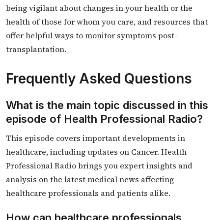
being vigilant about changes in your health or the
health of those for whom you care, and resources that
offer helpful ways to monitor symptoms post-
transplantation.
Frequently Asked Questions
What is the main topic discussed in this
episode of Health Professional Radio?
This episode covers important developments in
healthcare, including updates on Cancer. Health
Professional Radio brings you expert insights and
analysis on the latest medical news affecting
healthcare professionals and patients alike.
How can healthcare professionals