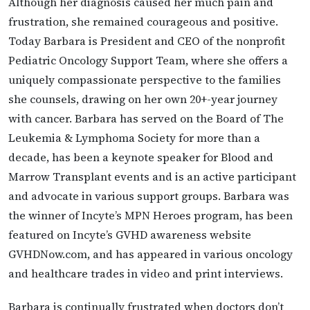
Although her diagnosis caused her much pain and
frustration, she remained courageous and positive.
Today Barbara is President and CEO of the nonprofit
Pediatric Oncology Support Team, where she offers a
uniquely compassionate perspective to the families
she counsels, drawing on her own 20+-year journey
with cancer. Barbara has served on the Board of The
Leukemia & Lymphoma Society for more than a
decade, has been a keynote speaker for Blood and
Marrow Transplant events and is an active participant
and advocate in various support groups. Barbara was
the winner of Incyte’s MPN Heroes program, has been
featured on Incyte’s GVHD awareness website
GVHDNow.com, and has appeared in various oncology
and healthcare trades in video and print interviews.
Barbara is continually frustrated when doctors don’t