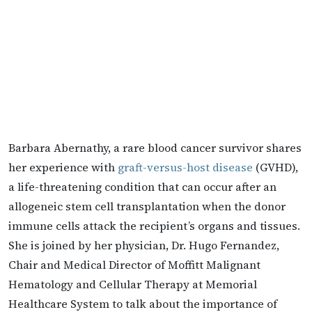
Barbara Abernathy, a rare blood cancer survivor shares
her experience with
graft-versus-host disease
(GVHD),
a life-threatening condition that can occur after an
allogeneic stem cell transplantation when the donor
immune cells attack the recipient’s organs and tissues.
She is joined by her physician, Dr. Hugo Fernandez,
Chair and Medical Director of Moffitt Malignant
Hematology and Cellular Therapy at Memorial
Healthcare System to talk about the importance of