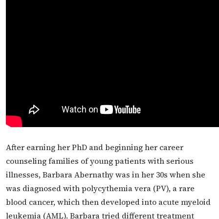
After earning her PhD and beginning her career
counseling families of young patients with serious
illnesses, Barbara Abernathy was in her 30s when she
was diagnosed with polycythemia vera (PV), a rare
blood cancer, which then developed into acute myeloid
leukemia (AML). Barbara tried different treatment