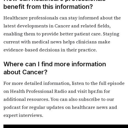
benefit from this information?
Healthcare professionals can stay informed about the
latest developments in Cancer and related fields,
enabling them to provide better patient care. Staying
current with medical news helps clinicians make
evidence-based decisions in their practice.
Where can I find more information
about Cancer?
For more detailed information, listen to the full episode
on Health Professional Radio and visit hpr.fm for
additional resources. You can also subscribe to our
podcast for regular updates on healthcare news and
expert interviews.