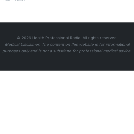
© 2026 Health Professional Radio. All rights reserved.
Medical Disclaimer: The content on this website is for informational
purposes only and is not a substitute for professional medical advice.