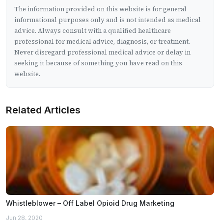
The information provided on this website is for general
informational purposes only and is not intended as medical
advice. Always consult with a qualified healthcare
professional for medical advice, diagnosis, or treatment.
Never disregard professional medical advice or delay in
seeking it because of something you have read on this
website.
Related Articles
Whistleblower – Off Label Opioid Drug Marketing
Jun 28, 2020