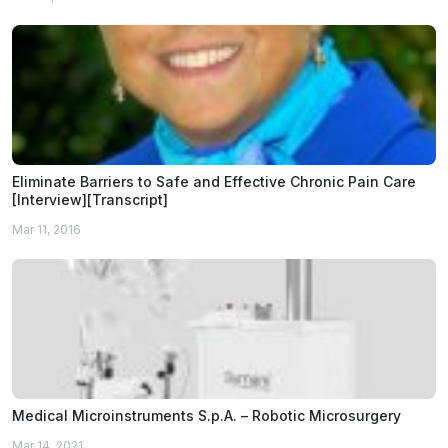
Eliminate Barriers to Safe and Effective Chronic Pain Care
[Interview][Transcript]
Mar 11, 2016
Medical Microinstruments S.p.A. – Robotic Microsurgery
Mar 14, 2021