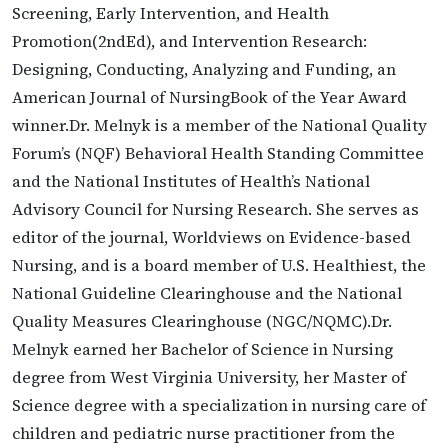
Screening, Early Intervention, and Health
Promotion(2ndEd), and Intervention Research:
Designing, Conducting, Analyzing and Funding, an
American Journal of NursingBook of the Year Award
winner.Dr. Melnyk is a member of the National Quality
Forum’s (NQF) Behavioral Health Standing Committee
and the National Institutes of Health’s National
Advisory Council for Nursing Research. She serves as
editor of the journal, Worldviews on Evidence-based
Nursing, and is a board member of U.S. Healthiest, the
National Guideline Clearinghouse and the National
Quality Measures Clearinghouse (NGC/NQMC).Dr.
Melnyk earned her Bachelor of Science in Nursing
degree from West Virginia University, her Master of
Science degree with a specialization in nursing care of
children and pediatric nurse practitioner from the