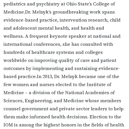
pediatrics and psychiatry at Ohio State’s College of
Medicine.Dr. Melnyk’s groundbreaking work spans
evidence-based practice, intervention research, child
and adolescent mental health, and health and
wellness. A frequent keynote speaker at national and
international conferences, she has consulted with
hundreds of healthcare systems and colleges
worldwide on improving quality of care and patient
outcomes by implementing and sustaining evidence-
based practice.In 2013, Dr. Melnyk became one of the
few women and nurses elected to the Institute of
Medicine – a division of the National Academies of
Sciences, Engineering, and Medicine whose members
counsel government and private sector leaders to help
them make informed health decisions. Election to the
IOM is among the highest honors in the fields of health