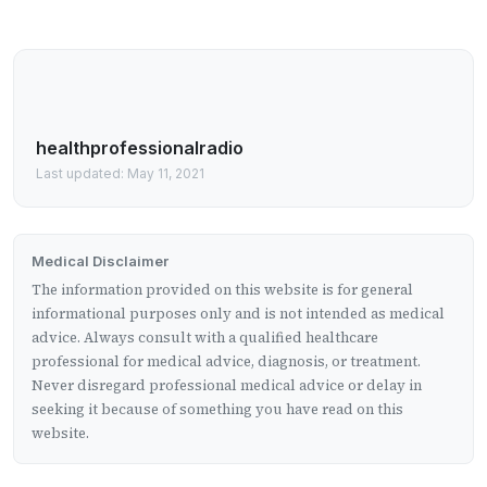
healthprofessionalradio
Last updated: May 11, 2021
Medical Disclaimer
The information provided on this website is for general
informational purposes only and is not intended as medical
advice. Always consult with a qualified healthcare
professional for medical advice, diagnosis, or treatment.
Never disregard professional medical advice or delay in
seeking it because of something you have read on this
website.