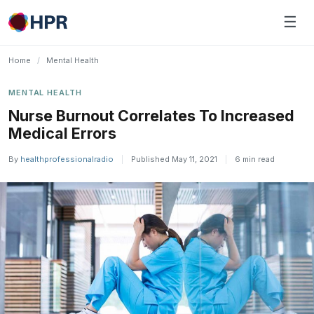
Skip
☰
to
content
Home
/
Mental Health
MENTAL HEALTH
Nurse Burnout Correlates To Increased
Medical Errors
By
healthprofessionalradio
|
Published May 11, 2021
|
6 min read