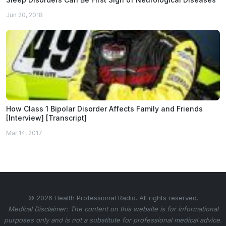
Jun 20, 2018
How Class 1 Bipolar Disorder Affects Family and Friends
[Interview] [Transcript]
Mar 14, 2017
© 2026 Health Professional Radio. All rights reserved.
Medical Disclaimer: The content on this website is for informational
purposes only and is not a substitute for professional medical advice.