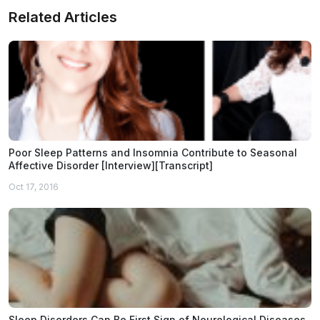
Related Articles
Poor Sleep Patterns and Insomnia Contribute to Seasonal
Affective Disorder [Interview][Transcript]
Oct 17, 2016
Sleep Disorders Can Be First Sign of Neurological Diseases