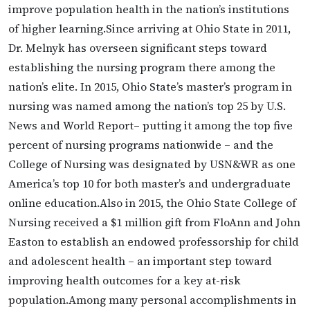
improve population health in the nation’s institutions
of higher learning.Since arriving at Ohio State in 2011,
Dr. Melnyk has overseen significant steps toward
establishing the nursing program there among the
nation’s elite. In 2015, Ohio State’s master’s program in
nursing was named among the nation’s top 25 by U.S.
News and World Report– putting it among the top five
percent of nursing programs nationwide – and the
College of Nursing was designated by USN&WR as one
America’s top 10 for both master’s and undergraduate
online education.Also in 2015, the Ohio State College of
Nursing received a $1 million gift from FloAnn and John
Easton to establish an endowed professorship for child
and adolescent health – an important step toward
improving health outcomes for a key at-risk
population.Among many personal accomplishments in