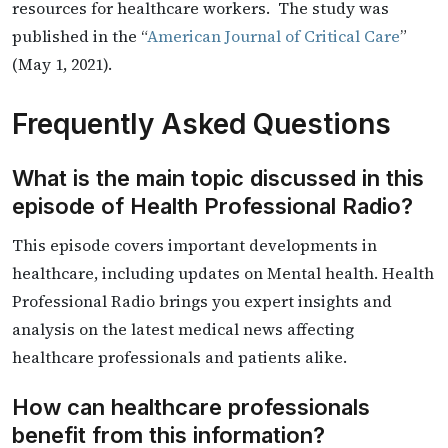
resources for healthcare workers. The study was
published in the “
American Journal of Critical Care
”
(May 1, 2021).
Frequently Asked Questions
What is the main topic discussed in this
episode of Health Professional Radio?
This episode covers important developments in
healthcare, including updates on Mental health. Health
Professional Radio brings you expert insights and
analysis on the latest medical news affecting
healthcare professionals and patients alike.
How can healthcare professionals
benefit from this information?