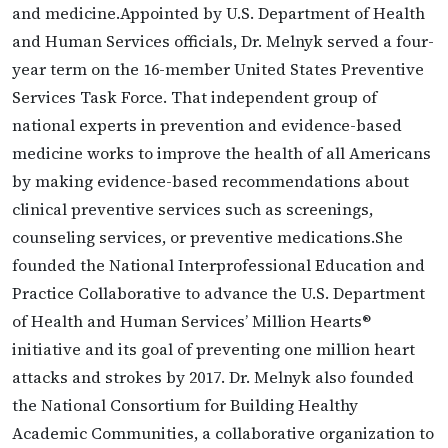
and medicine.Appointed by U.S. Department of Health
and Human Services officials, Dr. Melnyk served a four-
year term on the 16-member United States Preventive
Services Task Force. That independent group of
national experts in prevention and evidence-based
medicine works to improve the health of all Americans
by making evidence-based recommendations about
clinical preventive services such as screenings,
counseling services, or preventive medications.She
founded the National Interprofessional Education and
Practice Collaborative to advance the U.S. Department
of Health and Human Services’ Million Hearts®
initiative and its goal of preventing one million heart
attacks and strokes by 2017. Dr. Melnyk also founded
the National Consortium for Building Healthy
Academic Communities, a collaborative organization to