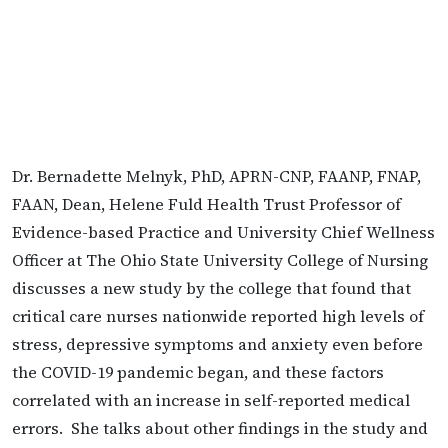
Dr. Bernadette Melnyk, PhD, APRN-CNP, FAANP, FNAP,
FAAN, Dean, Helene Fuld Health Trust Professor of
Evidence-based Practice and University Chief Wellness
Officer at The Ohio State University College of Nursing
discusses a new study by the college that found that
critical care nurses nationwide reported high levels of
stress, depressive symptoms and anxiety even before
the COVID-19 pandemic began, and these factors
correlated with an increase in self-reported medical
errors. She talks about other findings in the study and