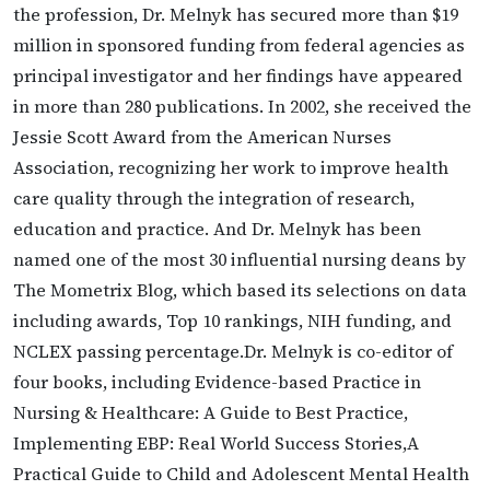
the profession, Dr. Melnyk has secured more than $19
million in sponsored funding from federal agencies as
principal investigator and her findings have appeared
in more than 280 publications. In 2002, she received the
Jessie Scott Award from the American Nurses
Association, recognizing her work to improve health
care quality through the integration of research,
education and practice. And Dr. Melnyk has been
named one of the most 30 influential nursing deans by
The Mometrix Blog, which based its selections on data
including awards, Top 10 rankings, NIH funding, and
NCLEX passing percentage.Dr. Melnyk is co-editor of
four books, including Evidence-based Practice in
Nursing & Healthcare: A Guide to Best Practice,
Implementing EBP: Real World Success Stories,A
Practical Guide to Child and Adolescent Mental Health