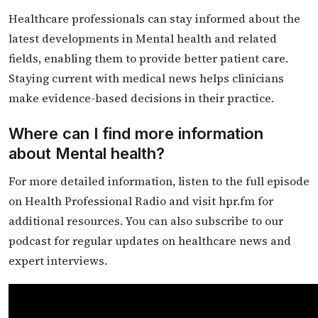
Healthcare professionals can stay informed about the
latest developments in Mental health and related
fields, enabling them to provide better patient care.
Staying current with medical news helps clinicians
make evidence-based decisions in their practice.
Where can I find more information
about Mental health?
For more detailed information, listen to the full episode
on Health Professional Radio and visit hpr.fm for
additional resources. You can also subscribe to our
podcast for regular updates on healthcare news and
expert interviews.