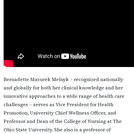
Bernadette Mazurek Melnyk – recognized nationally
and globally for both her clinical knowledge and her
innovative approaches to a wide range of health care
challenges – serves as Vice President for Health
Promotion, University Chief Wellness Officer, and
Professor and Dean of the College of Nursing at The
Ohio State University. She also is a professor of