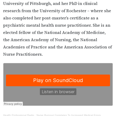
University of Pittsburgh, and her PhD in clinical
research from the University of Rochester – where she
also completed her post-master’s certificate as a
psychiatric mental health nurse practitioner. She is an
elected fellow of the National Academy of Medicine,
the American Academy of Nursing, the National
Academies of Practice and the American Association of
Nurse Practitioners.
Health Professional Radio
·
Nurse Burnout Correlates To Increased Medical Errors