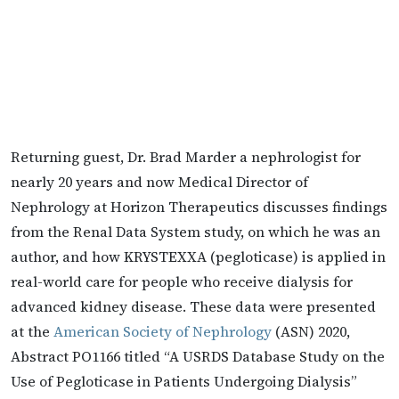
Returning guest, Dr. Brad Marder a nephrologist for
nearly 20 years and now Medical Director of
Nephrology at Horizon Therapeutics discusses findings
from the Renal Data System study, on which he was an
author, and how KRYSTEXXA (pegloticase) is applied in
real-world care for people who receive dialysis for
advanced kidney disease. These data were presented
at the
American Society of Nephrology
(ASN) 2020,
Abstract PO1166 titled “A USRDS Database Study on the
Use of Pegloticase in Patients Undergoing Dialysis”