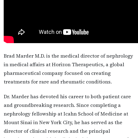
Brad Marder M.D. is the medical director of nephrology
in medical affairs at Horizon Therapeutics, a global
pharmaceutical company focused on creating
treatments for rare and rheumatic conditions.
Dr. Marder has devoted his career to both patient care
and groundbreaking research. Since completing a
nephrology fellowship at Icahn School of Medicine at
Mount Sinai in New York City, he has served as the
director of clinical research and the principal