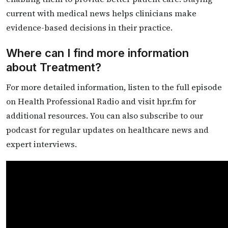
current with medical news helps clinicians make
evidence-based decisions in their practice.
Where can I find more information
about Treatment?
For more detailed information, listen to the full episode
on Health Professional Radio and visit hpr.fm for
additional resources. You can also subscribe to our
podcast for regular updates on healthcare news and
expert interviews.