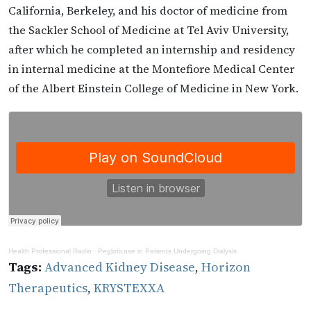
California, Berkeley, and his doctor of medicine from
the Sackler School of Medicine at Tel Aviv University,
after which he completed an internship and residency
in internal medicine at the Montefiore Medical Center
of the Albert Einstein College of Medicine in New York.
Health Professional Radio
·
Pegloticase in Patients Undergoing Dialysis
Tags:
Advanced Kidney Disease
,
Horizon
Therapeutics
,
KRYSTEXXA