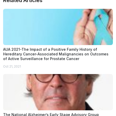
Related Articles
AUA 2021-The Impact of a Positive Family History of
Hereditary Cancer-Associated Malignancies on Outcomes
of Active Surveillance for Prostate Cancer
Oct 21, 2021
The National Alzheimer’s Early Stage Advisory Group