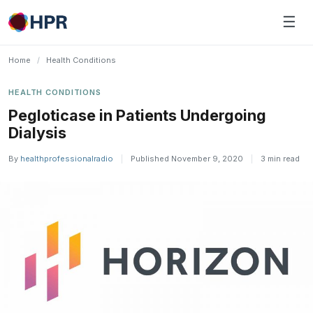
Skip
☰
to
content
Home
/
Health Conditions
HEALTH CONDITIONS
Pegloticase in Patients Undergoing
Dialysis
By
healthprofessionalradio
|
Published November 9, 2020
|
3 min read