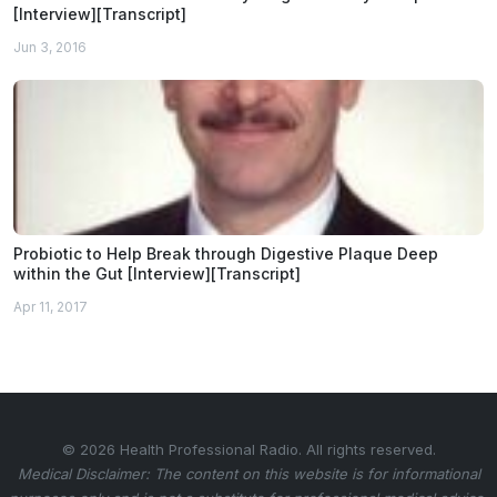
[Interview][Transcript]
Jun 3, 2016
Probiotic to Help Break through Digestive Plaque Deep
within the Gut [Interview][Transcript]
Apr 11, 2017
© 2026 Health Professional Radio. All rights reserved.
Medical Disclaimer: The content on this website is for informational