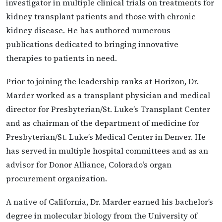
investigator in multiple clinical trials on treatments for
kidney transplant patients and those with chronic
kidney disease. He has authored numerous
publications dedicated to bringing innovative
therapies to patients in need.
Prior to joining the leadership ranks at Horizon, Dr.
Marder worked as a transplant physician and medical
director for Presbyterian/St. Luke’s Transplant Center
and as chairman of the department of medicine for
Presbyterian/St. Luke’s Medical Center in Denver. He
has served in multiple hospital committees and as an
advisor for Donor Alliance, Colorado’s organ
procurement organization.
A native of California, Dr. Marder earned his bachelor’s
degree in molecular biology from the University of