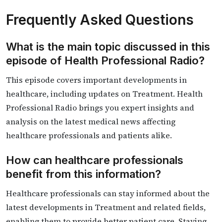
Frequently Asked Questions
What is the main topic discussed in this
episode of Health Professional Radio?
This episode covers important developments in
healthcare, including updates on Treatment. Health
Professional Radio brings you expert insights and
analysis on the latest medical news affecting
healthcare professionals and patients alike.
How can healthcare professionals
benefit from this information?
Healthcare professionals can stay informed about the
latest developments in Treatment and related fields,
enabling them to provide better patient care. Staying