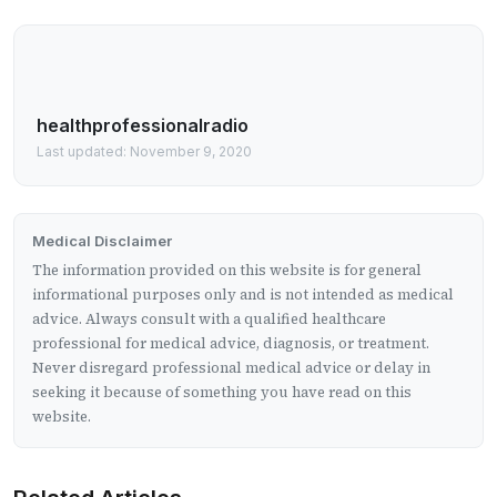
healthprofessionalradio
Last updated: November 9, 2020
Medical Disclaimer
The information provided on this website is for general
informational purposes only and is not intended as medical
advice. Always consult with a qualified healthcare
professional for medical advice, diagnosis, or treatment.
Never disregard professional medical advice or delay in
seeking it because of something you have read on this
website.