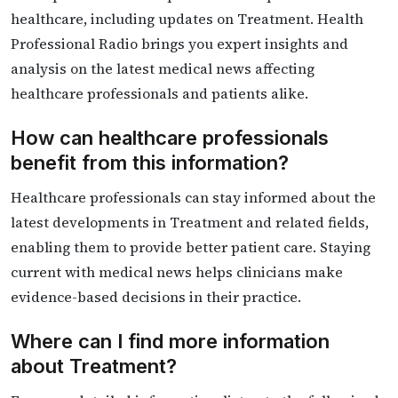
healthcare, including updates on Treatment. Health
Professional Radio brings you expert insights and
analysis on the latest medical news affecting
healthcare professionals and patients alike.
How can healthcare professionals
benefit from this information?
Healthcare professionals can stay informed about the
latest developments in Treatment and related fields,
enabling them to provide better patient care. Staying
current with medical news helps clinicians make
evidence-based decisions in their practice.
Where can I find more information
about Treatment?