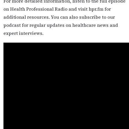
For more detailed information, listen to the full episode
on Health Professional Radio and visit hpr.fm for
additional resources. You can also subscribe to our
podcast for regular updates on healthcare news and
expert interviews.