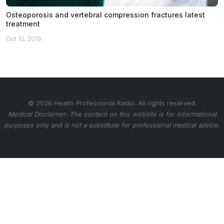
Osteoporosis and vertebral compression fractures latest
treatment
Oct 10, 2019
© 2026 Health Professional Radio. All rights reserved.
Medical Disclaimer: The content on this website is for informational
purposes only and is not a substitute for professional medical advice.