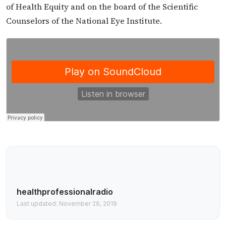
of Health Equity and on the board of the Scientific
Counselors of the National Eye Institute.
healthprofessionalradio
Last updated: November 26, 2019