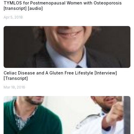
TYMLOS for Postmenopausal Women with Osteoporosis
[transcript] [audio]
Apr 5, 2018
Celiac Disease and A Gluten Free Lifestyle [Interview]
[Transcript]
Mar 18, 2016