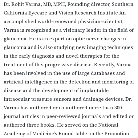
Dr. Rohit Varma, MD, MPH, Founding director, Southern
California Eyecare and Vision Research Institute An
accomplished world-renowned physician-scientist,
Varma is recognized as a visionary leader in the field of
glaucoma. He is an expert on optic nerve changes in
glaucoma and is also studying new imaging techniques
in the early diagnosis and novel therapies for the
treatment of this progressive disease. Recently, Varma
has been involved in the use of large databases and
artificial intelligence in the detection and monitoring of
disease and the development of implantable
intraocular pressure sensors and drainage devices. Dr.
Varma has authored or co-authored more than 300
journal articles in peer-reviewed journals and edited or
authored three books. He served on the National
Academy of Medicine’s Round table on the Promotion