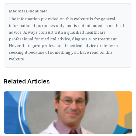
Medical Disclaimer
The information provided on this website is for general
informational purposes only and is not intended as medical
advice. Always consult with a qualified healthcare
professional for medical advice, diagnosis, or treatment.
Never disregard professional medical advice or delay in
seeking it because of something you have read on this
website.
Related Articles