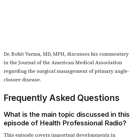
Dr. Rohit Varma, MD, MPH, discusses his commentary
in the Journal of the American Medical Association
regarding the surgical management of primary angle-
closure disease.
Frequently Asked Questions
What is the main topic discussed in this
episode of Health Professional Radio?
This episode covers important developments in