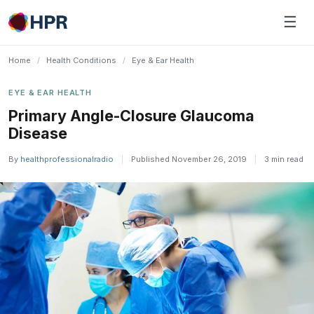
Skip
☰
to
content
Home
/
Health Conditions
/
Eye & Ear Health
EYE & EAR HEALTH
Primary Angle-Closure Glaucoma
Disease
By
healthprofessionalradio
|
Published November 26, 2019
|
3 min read