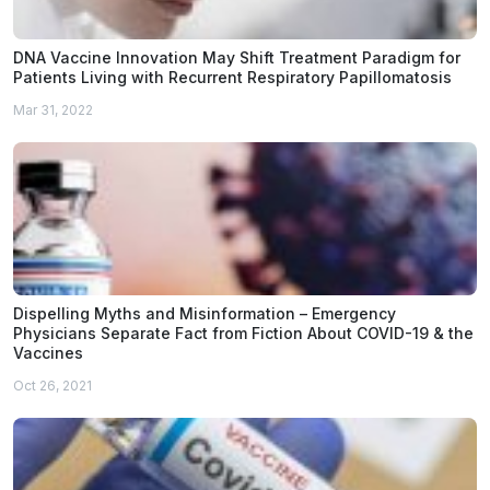
DNA Vaccine Innovation May Shift Treatment Paradigm for
Patients Living with Recurrent Respiratory Papillomatosis
Mar 31, 2022
Dispelling Myths and Misinformation – Emergency
Physicians Separate Fact from Fiction About COVID-19 & the
Vaccines
Oct 26, 2021