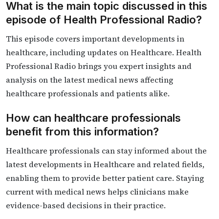
What is the main topic discussed in this
episode of Health Professional Radio?
This episode covers important developments in
healthcare, including updates on Healthcare. Health
Professional Radio brings you expert insights and
analysis on the latest medical news affecting
healthcare professionals and patients alike.
How can healthcare professionals
benefit from this information?
Healthcare professionals can stay informed about the
latest developments in Healthcare and related fields,
enabling them to provide better patient care. Staying
current with medical news helps clinicians make
evidence-based decisions in their practice.