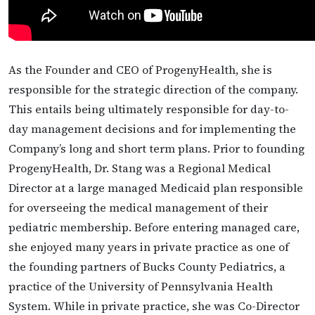
As the Founder and CEO of ProgenyHealth, she is
responsible for the strategic direction of the company.
This entails being ultimately responsible for day-to-
day management decisions and for implementing the
Company’s long and short term plans. Prior to founding
ProgenyHealth, Dr. Stang was a Regional Medical
Director at a large managed Medicaid plan responsible
for overseeing the medical management of their
pediatric membership. Before entering managed care,
she enjoyed many years in private practice as one of
the founding partners of Bucks County Pediatrics, a
practice of the University of Pennsylvania Health
System. While in private practice, she was Co-Director