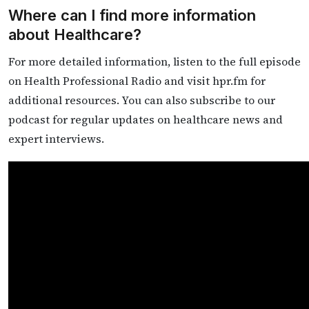
Where can I find more information
about Healthcare?
For more detailed information, listen to the full episode
on Health Professional Radio and visit hpr.fm for
additional resources. You can also subscribe to our
podcast for regular updates on healthcare news and
expert interviews.