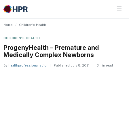
Skip
☰
to
content
Home
/
Children's Health
CHILDREN'S HEALTH
ProgenyHealth – Premature and
Medically Complex Newborns
By
healthprofessionalradio
|
Published July 8, 2021
|
3 min read