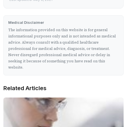
Medical Disclaimer
The information provided on this website is for general
informational purposes only and is not intended as medical
advice. Always consult with a qualified healthcare
professional for medical advice, diagnosis, or treatment.
Never disregard professional medical advice or delay in
seeking it because of something you have read on this
website.
Related Articles