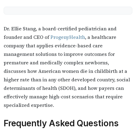
Dr. Ellie Stang, a board-certified pediatrician and
founder and CEO of
ProgenyHealth
, a healthcare
company that applies evidence-based care
management solutions to improve outcomes for
premature and medically complex newborns,
discusses how American women die in childbirth at a
higher rate than in any other developed country, social
determinants of health (SDOH), and how payers can
effectively manage high-cost scenarios that require
specialized expertise.
Frequently Asked Questions