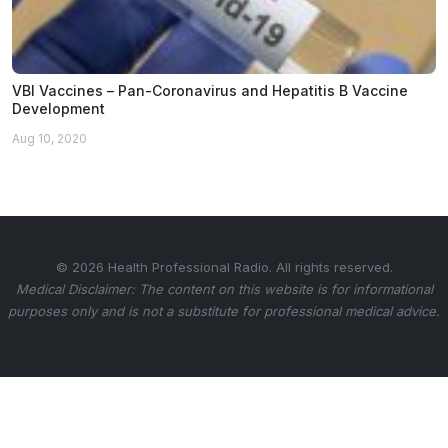
VBI Vaccines – Pan-Coronavirus and Hepatitis B Vaccine
Development
Aug 10, 2020
© 2026 Health Professional Radio. All rights reserved.
Medical Disclaimer: The content on this website is for informational
purposes only and is not a substitute for professional medical advice.