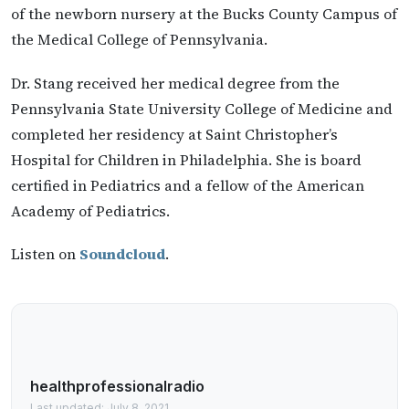
of the newborn nursery at the Bucks County Campus of
the Medical College of Pennsylvania.
Dr. Stang received her medical degree from the
Pennsylvania State University College of Medicine and
completed her residency at Saint Christopher’s
Hospital for Children in Philadelphia. She is board
certified in Pediatrics and a fellow of the American
Academy of Pediatrics.
Listen on
Soundcloud
.
healthprofessionalradio
Last updated: July 8, 2021