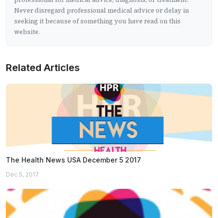
Never disregard professional medical advice or delay in
seeking it because of something you have read on this
website.
Related Articles
The Health News USA December 5 2017
Dec 5, 2017