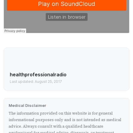
healthprofessionalradio
Last updated: August 25, 2017
Medical Disclaimer
The information provided on this website is for general
informational purposes only and is not intended as medical
advice. Always consult with a qualified healthcare
professional for medical advice, diagnosis, or treatment.