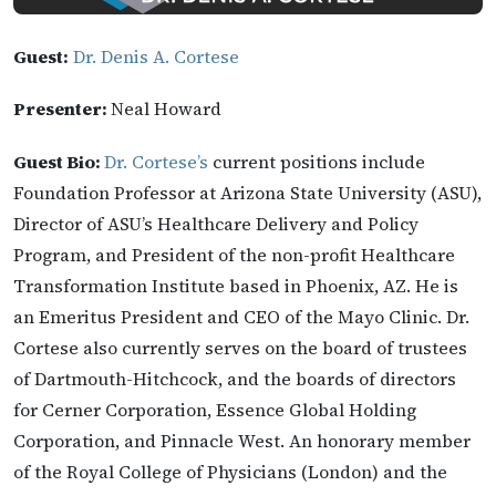
Guest:
Dr. Denis A. Cortese
Presenter:
Neal Howard
Guest Bio:
Dr. Cortese’s
current positions include
Foundation Professor at Arizona State University (ASU),
Director of ASU’s Healthcare Delivery and Policy
Program, and President of the non-profit Healthcare
Transformation Institute based in Phoenix, AZ. He is
an Emeritus President and CEO of the Mayo Clinic. Dr.
Cortese also currently serves on the board of trustees
of Dartmouth-Hitchcock, and the boards of directors
for Cerner Corporation, Essence Global Holding
Corporation, and Pinnacle West. An honorary member
of the Royal College of Physicians (London) and the