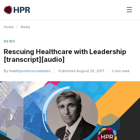
Skip
☰
to
content
Home
/
News
NEWS
Rescuing Healthcare with Leadership
[transcript][audio]
By
healthprofessionalradio
|
Published August 25, 2017
|
2 min read