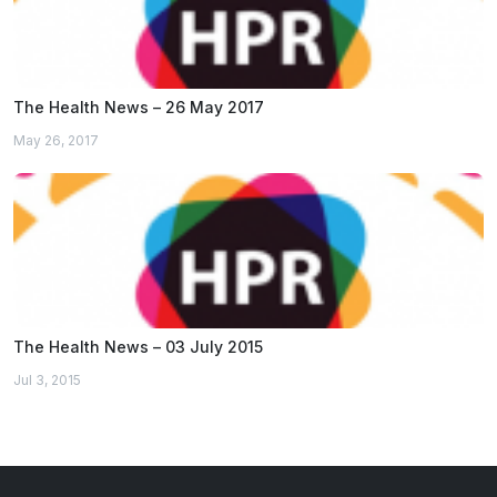
The Health News – 26 May 2017
May 26, 2017
The Health News – 03 July 2015
Jul 3, 2015