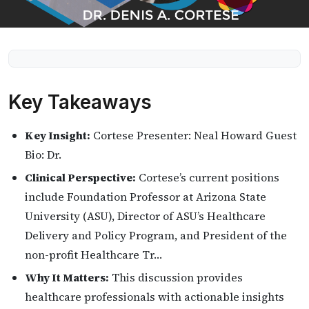
Key Takeaways
Key Insight:
Cortese Presenter: Neal Howard Guest
Bio: Dr.
Clinical Perspective:
Cortese’s current positions
include Foundation Professor at Arizona State
University (ASU), Director of ASU’s Healthcare
Delivery and Policy Program, and President of the
non-profit Healthcare Tr…
Why It Matters:
This discussion provides
healthcare professionals with actionable insights