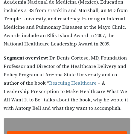
Academia Nacional de Medicina (Mexico). Education
includes a BS from Franklin and Marshall, an MD from
Temple University, and residency training in Internal
Medicine and Pulmonary Diseases at the Mayo Clinic.
Awards include an Ellis Island Award in 2007, the
National Healthcare Leadership Award in 2009.
Segment overview:
Dr. Denis Cortese, MD, Foundation
Professor and Director of the Healthcare Delivery and
Policy Program at Arizona State University and co-
author of the book “
Rescuing Healthcare
– A
Leadership Prescription to Make Healthcare What We
All Want It to Be” talks about the book, why he wrote it
with Antony Bell and what they want to accomplish.