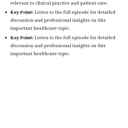
relevant to clinical practice and patient care.
Key Point:
Listen to the full episode for detailed
discussion and professional insights on this
important healthcare topic.
Key Point:
Listen to the full episode for detailed
discussion and professional insights on this
important healthcare topic.