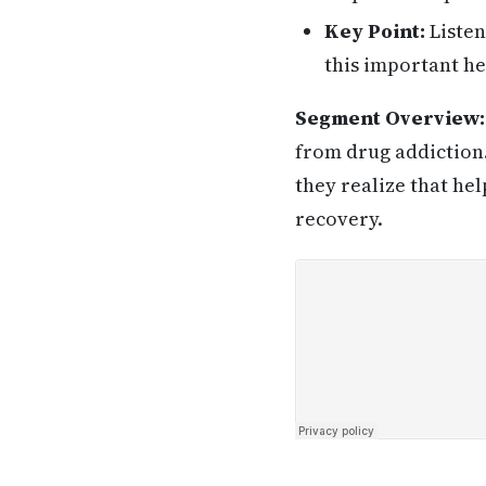
Key Point:
Listen
this important he
Segment Overview:
from drug addiction.
they realize that hel
recovery.