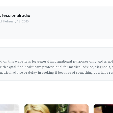
ofessionalradio
d: February 13, 2015
 on this website is for general informational purposes only and is no
ith a qualified healthcare professional for medical advice, diagnosis, 
edical advice or delay in seeking it because of something you have rea