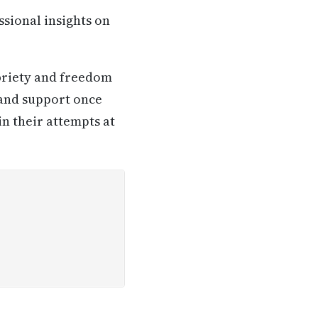
ssional insights on
briety and freedom
 and support once
in their attempts at