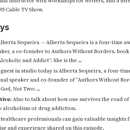
al instructor with workshops for writers, and a dir
95 Cable TV Show.
ys
lberta Sequeira — Alberta Sequeira is a four-time a
ker, a co-founder to Authors Without Borders. book “
lcoholic and Addict”. She is the …
guest in studio today is Alberta Sequeira, a four-ti
nal speaker and co-founder of “Authors Without Bord
 God, Not Two: …
tive:
Also to talk about how one survives the road of
o alcoholism or drug addiction.
ealthcare professionals can gain valuable insights 
ise and experience shared on this episode.