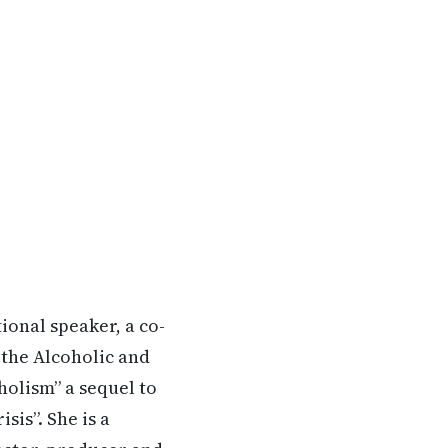
ional speaker, a co-
 the Alcoholic and
holism” a sequel to
is”. She is a