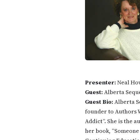
Presenter:
Neal Ho
Guest:
Alberta Sequ
Guest Bio:
Alberta S
founder to Authors W
Addict”. She is the a
her book, “Someone S