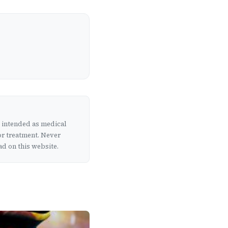
t intended as medical
or treatment. Never
d on this website.