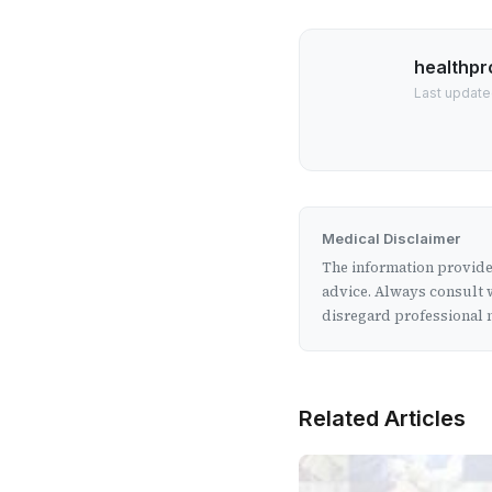
healthpr
Last update
Medical Disclaimer
The information provided
advice. Always consult w
disregard professional m
Related Articles