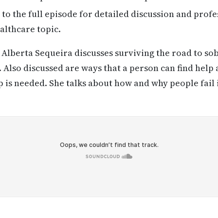
 to the full episode for detailed discussion and profe
althcare topic.
Alberta Sequeira discusses surviving the road to so
 Also discussed are ways that a person can find help
p is needed. She talks about how and why people fail 