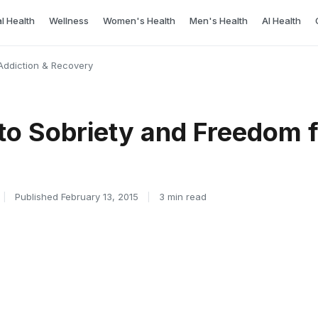
l Health
Wellness
Women's Health
Men's Health
AI Health
Addiction & Recovery
to Sobriety and Freedom 
|
Published February 13, 2015
|
3 min read