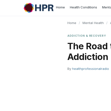
Skip
Home
Health Conditions
Menta
to
content
Home
/
Mental Health
/
ADDICTION & RECOVERY
The Road 
Addiction
By
healthprofessionalradio