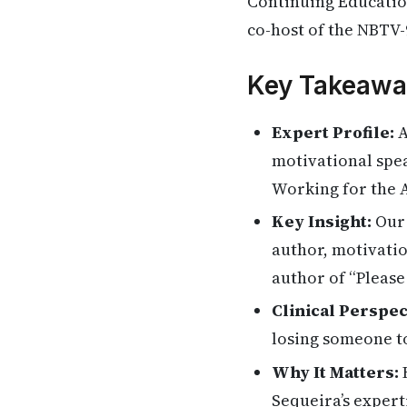
Continuing Education
co-host of the NBTV-
Key Takeawa
Expert Profile:
A
motivational spea
Working for the A
Key Insight:
Our 
author, motivatio
author of “Please
Clinical Perspec
losing someone t
Why It Matters:
H
Sequeira’s expert