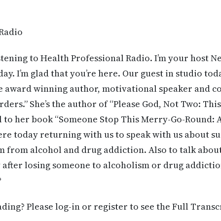
 Radio
stening to Health Professional Radio. I’m your host 
day. I’m glad that you’re here. Our guest in studio tod
me award winning author, motivational speaker and c
ders.” She’s the author of “Please God, Not Two: This 
el to her book “Someone Stop This Merry-Go-Round: A
here today returning with us to speak with us about s
 from alcohol and drug addiction. Also to talk abou
 after losing someone to alcoholism or drug addicti
?
ing? Please log-in or register to see the Full Transc