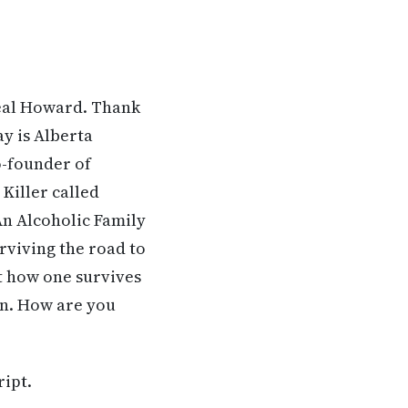
Neal Howard. Thank
ay is Alberta
o-founder of
Killer called
n Alcoholic Family
urviving the road to
t how one survives
on. How are you
ript.