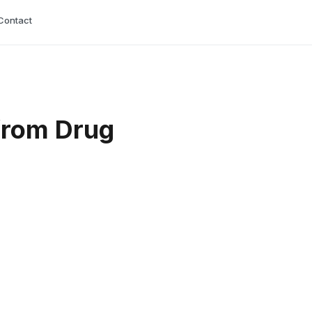
Contact
from Drug