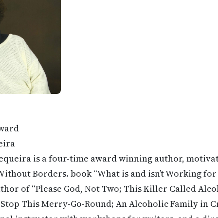
ward
eira
equeira is a four-time award winning author, motivat
ithout Borders. book “What is and isn’t Working for
uthor of “Please God, Not Two; This Killer Called Alco
top This Merry-Go-Round; An Alcoholic Family in Cris