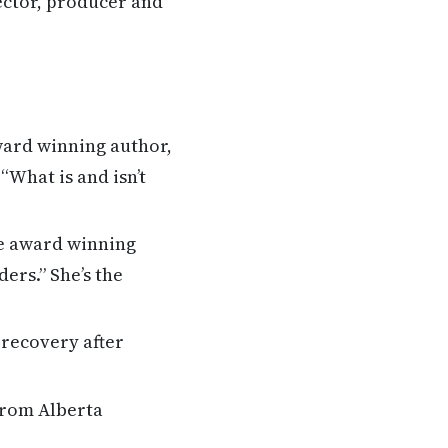
ector, producer and
ward winning author,
What is and isn’t
me award winning
ers.” She’s the
 recovery after
from Alberta