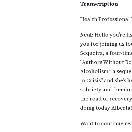
Transcription
Health Professional
Neal:
Hello you’re li
you for joining us to
Sequeira, a four-ti
“Authors Without Bor
Alcoholism,” a sequ
in Crisis” and she’s 
sobriety and freedom
the road of recovery
doing today Alberta
Want to continue read