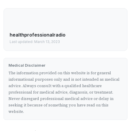
healthprofessionalradio
Last updated: March 13, 2023
Medical Disclaimer
The information provided on this website is for general
informational purposes only and is not intended as medical
advice. Always consult with a qualified healthcare
professional for medical advice, diagnosis, or treatment.
Never disregard professional medical advice or delay in
seeking it because of something you have read on this
website.