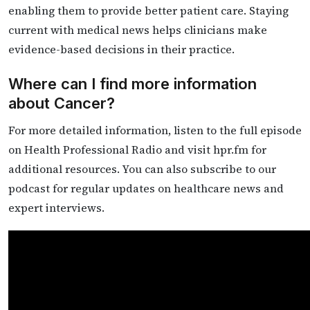
enabling them to provide better patient care. Staying
current with medical news helps clinicians make
evidence-based decisions in their practice.
Where can I find more information
about Cancer?
For more detailed information, listen to the full episode
on Health Professional Radio and visit hpr.fm for
additional resources. You can also subscribe to our
podcast for regular updates on healthcare news and
expert interviews.