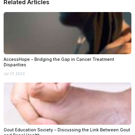
Related Articles
AccessHope – Bridging the Gap in Cancer Treatment
Disparities
Jul 27, 2023
Gout Education Society – Discussing the Link Between Gout