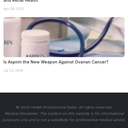
and Renal Health
Apr 28, 2021
Is Aspirin the New Weapon Against Ovarian Cancer?
Jul 23, 2018
© 2026 Health Professional Radio. All rights reserved.
Medical Disclaimer: The content on this website is for informational
purposes only and is not a substitute for professional medical advice.