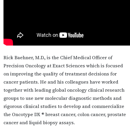
Rick Baehner, M.D., is the Chief Medical Officer of
Precision Oncology at Exact Sciences which is focused
on improving the quality of treatment decisions for
cancer patients. He and his colleagues have worked
together with leading global oncology clinical research
groups to use new molecular diagnostic methods and
rigorous clinical studies to develop and commercialize
the Oncotype DX ® breast cancer, colon cancer, prostate
cancer and liquid biopsy assays.