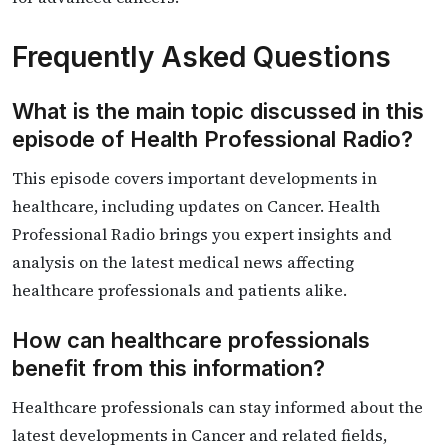
Frequently Asked Questions
What is the main topic discussed in this
episode of Health Professional Radio?
This episode covers important developments in
healthcare, including updates on Cancer. Health
Professional Radio brings you expert insights and
analysis on the latest medical news affecting
healthcare professionals and patients alike.
How can healthcare professionals
benefit from this information?
Healthcare professionals can stay informed about the
latest developments in Cancer and related fields,