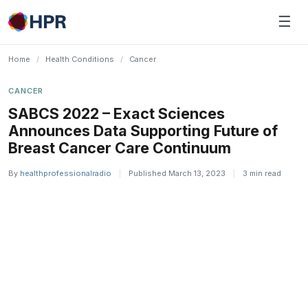
Skip
☰
to
content
Home
/
Health Conditions
/
Cancer
CANCER
SABCS 2022 – Exact Sciences
Announces Data Supporting Future of
Breast Cancer Care Continuum
By
healthprofessionalradio
|
Published March 13, 2023
|
3 min read