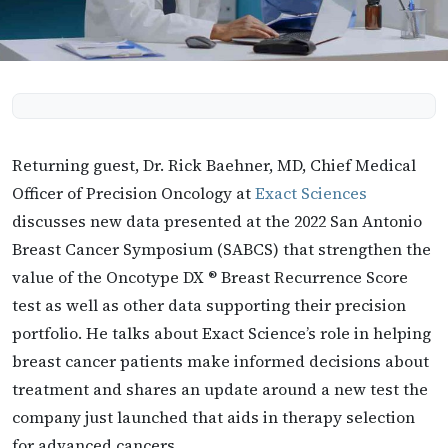
Returning guest, Dr. Rick Baehner, MD, Chief Medical
Officer of Precision Oncology at
Exact Sciences
discusses new data presented at the 2022 San Antonio
Breast Cancer Symposium (SABCS) that strengthen the
value of the Oncotype DX ® Breast Recurrence Score
test as well as other data supporting their precision
portfolio. He talks about Exact Science’s role in helping
breast cancer patients make informed decisions about
treatment and shares an update around a new test the
company just launched that aids in therapy selection
for advanced cancers.