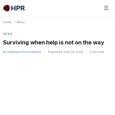
Skip
☰
to
content
Home
/
News
NEWS
Surviving when help is not on the way
By
healthprofessionalradio
|
Published June 20, 2014
|
2 min read