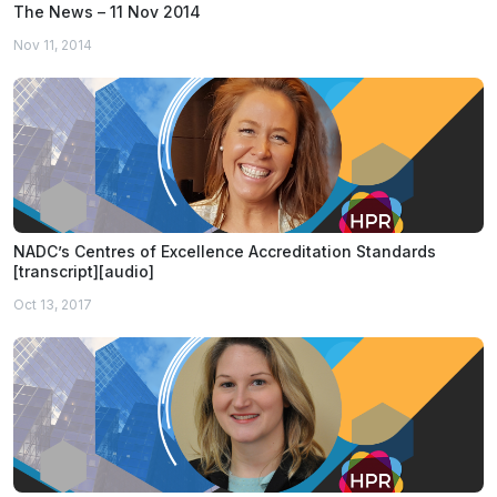
The News – 11 Nov 2014
Nov 11, 2014
NADC’s Centres of Excellence Accreditation Standards
[transcript][audio]
Oct 13, 2017