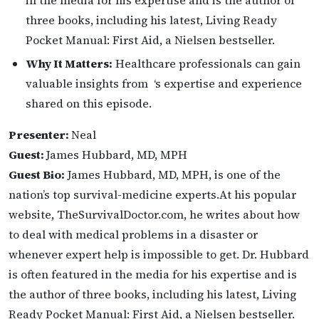
in the media for his expertise and is the author of
three books, including his latest, Living Ready
Pocket Manual: First Aid, a Nielsen bestseller.
Why It Matters:
Healthcare professionals can gain
valuable insights from ‘s expertise and experience
shared on this episode.
Presenter:
Neal
Guest:
James Hubbard, MD, MPH
Guest Bio:
James Hubbard, MD, MPH, is one of the
nation’s top survival-medicine experts.At his popular
website, TheSurvivalDoctor.com, he writes about how
to deal with medical problems in a disaster or
whenever expert help is impossible to get. Dr. Hubbard
is often featured in the media for his expertise and is
the author of three books, including his latest, Living
Ready Pocket Manual: First Aid, a Nielsen bestseller.