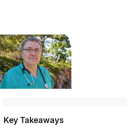
Key Takeaways