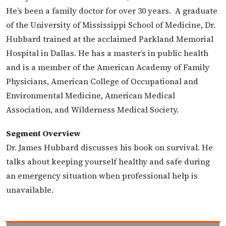
He’s been a family doctor for over 30 years. A graduate
of the University of Mississippi School of Medicine, Dr.
Hubbard trained at the acclaimed Parkland Memorial
Hospital in Dallas. He has a master’s in public health
and is a member of the American Academy of Family
Physicians, American College of Occupational and
Environmental Medicine, American Medical
Association, and Wilderness Medical Society.
Segment Overview
Dr. James Hubbard discusses his book on survival. He
talks about keeping yourself healthy and safe during
an emergency situation when professional help is
unavailable.