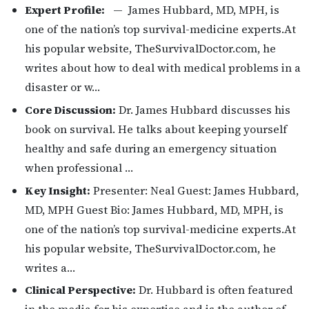
Expert Profile:
— James Hubbard, MD, MPH, is
one of the nation’s top survival-medicine experts.At
his popular website, TheSurvivalDoctor.com, he
writes about how to deal with medical problems in a
disaster or w…
Core Discussion:
Dr. James Hubbard discusses his
book on survival. He talks about keeping yourself
healthy and safe during an emergency situation
when professional …
Key Insight:
Presenter: Neal Guest: James Hubbard,
MD, MPH Guest Bio: James Hubbard, MD, MPH, is
one of the nation’s top survival-medicine experts.At
his popular website, TheSurvivalDoctor.com, he
writes a…
Clinical Perspective:
Dr. Hubbard is often featured