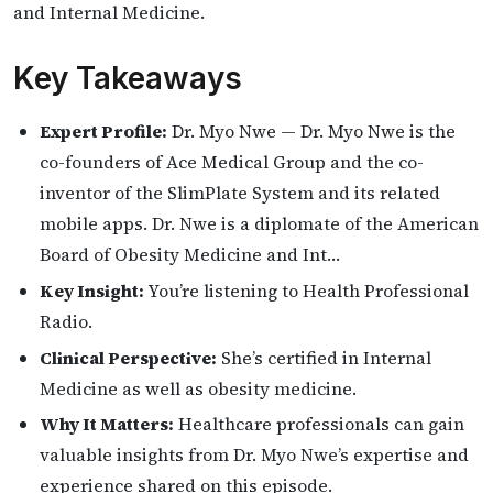
and Internal Medicine.
Key Takeaways
Expert Profile:
Dr. Myo Nwe — Dr. Myo Nwe is the
co-founders of Ace Medical Group and the co-
inventor of the SlimPlate System and its related
mobile apps. Dr. Nwe is a diplomate of the American
Board of Obesity Medicine and Int…
Key Insight:
You’re listening to Health Professional
Radio.
Clinical Perspective:
She’s certified in Internal
Medicine as well as obesity medicine.
Why It Matters:
Healthcare professionals can gain
valuable insights from Dr. Myo Nwe’s expertise and
experience shared on this episode.