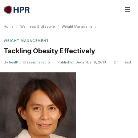
Skip
☰
to
content
Home
/
Wellness & Lifestyle
/
Weight Management
WEIGHT MANAGEMENT
Tackling Obesity Effectively
By
healthprofessionalradio
|
Published December 9, 2013
|
2 min read