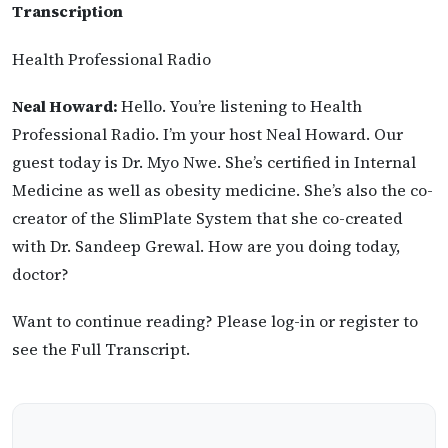
Transcription
Health Professional Radio
Neal Howard:
Hello. You’re listening to Health
Professional Radio. I’m your host Neal Howard. Our
guest today is Dr. Myo Nwe. She’s certified in Internal
Medicine as well as obesity medicine. She’s also the co-
creator of the SlimPlate System that she co-created
with Dr. Sandeep Grewal. How are you doing today,
doctor?
Want to continue reading? Please log-in or register to
see the Full Transcript.