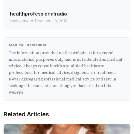
healthprofessionalradio
Last updated: December 9, 2013
Medical Disclaimer
The information provided on this website is for general
informational purposes only and is not intended as medical
advice. Always consult with a qualified healthcare
professional for medical advice, diagnosis, or treatment.
Never disregard professional medical advice or delay in
seeking it because of something you have read on this
website.
Related Articles