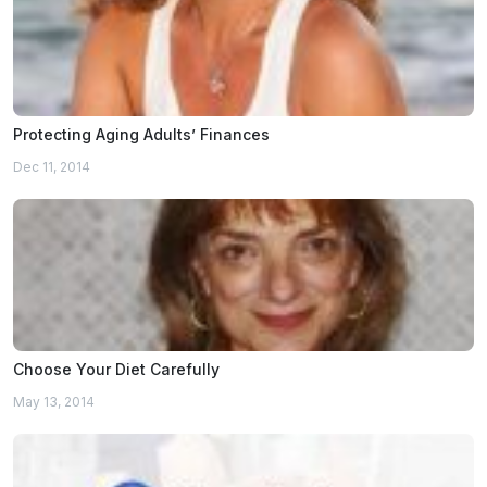
Protecting Aging Adults’ Finances
Dec 11, 2014
Choose Your Diet Carefully
May 13, 2014