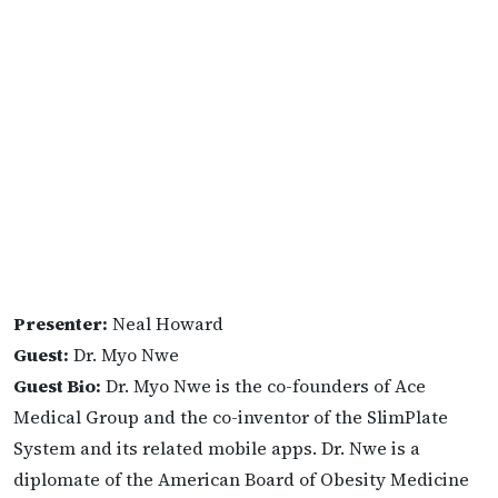
Presenter:
Neal Howard
Guest:
Dr. Myo Nwe
Guest Bio:
Dr. Myo Nwe is the co-founders of Ace
Medical Group and the co-inventor of the SlimPlate
System and its related mobile apps. Dr. Nwe is a
diplomate of the American Board of Obesity Medicine