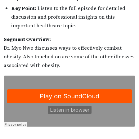
Key Point:
Listen to the full episode for detailed
discussion and professional insights on this
important healthcare topic.
Segment Overview:
Dr. Myo Nwe discusses ways to effectively combat
obesity. Also touched on are some of the other illnesses
associated with obesity.