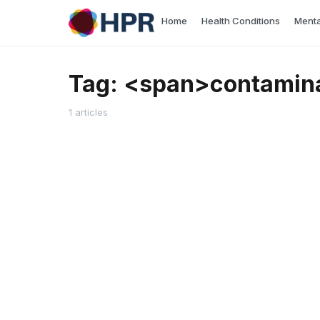
Skip
Home
Health Conditions
Menta
to
content
Tag: <span>contamin
1 articles