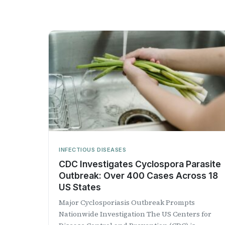
INFECTIOUS DISEASES
CDC Investigates Cyclospora Parasite
Outbreak: Over 400 Cases Across 18
US States
Major Cyclosporiasis Outbreak Prompts
Nationwide Investigation The US Centers for