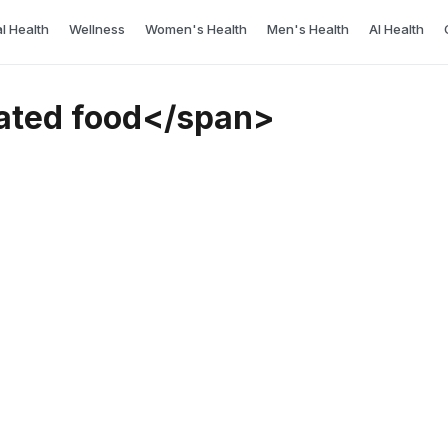
l Health
Wellness
Women's Health
Men's Health
AI Health
ated food</span>