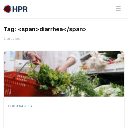
Skip
☰
to
content
Tag: <span>diarrhea</span>
2 articles
FOOD SAFETY