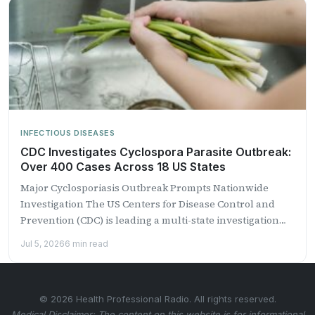
INFECTIOUS DISEASES
CDC Investigates Cyclospora Parasite Outbreak:
Over 400 Cases Across 18 US States
Major Cyclosporiasis Outbreak Prompts Nationwide
Investigation The US Centers for Disease Control and
Prevention (CDC) is leading a multi-state investigation
into a growing outbreak of...
Jul 5, 2026
6 min read
© 2026 Health Professional Radio. All rights reserved.
Medical Disclaimer: The content on this website is for informational