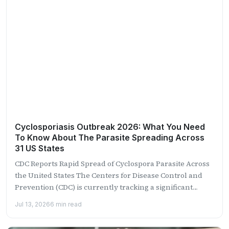
Cyclosporiasis Outbreak 2026: What You Need
To Know About The Parasite Spreading Across
31 US States
CDC Reports Rapid Spread of Cyclospora Parasite Across
the United States The Centers for Disease Control and
Prevention (CDC) is currently tracking a significant
outbreak...
Jul 13, 2026
6 min read