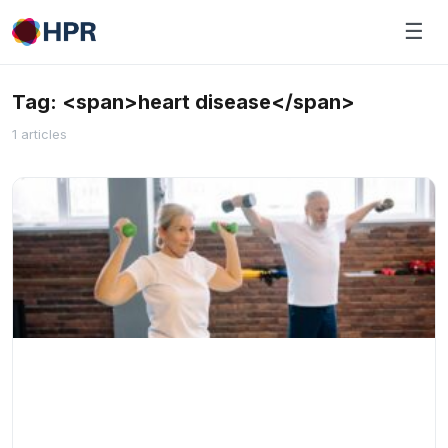
Skip
☰
to
content
Tag: <span>heart disease</span>
1 articles