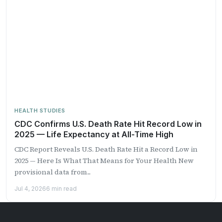
HEALTH STUDIES
CDC Confirms U.S. Death Rate Hit Record Low in
2025 — Life Expectancy at All-Time High
CDC Report Reveals U.S. Death Rate Hit a Record Low in
2025 — Here Is What That Means for Your Health New
provisional data from...
Jul 4, 2026
6 min read