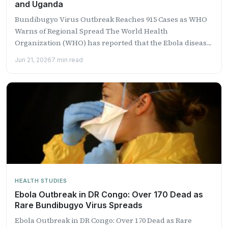
and Uganda
Bundibugyo Virus Outbreak Reaches 915 Cases as WHO
Warns of Regional Spread The World Health
Organization (WHO) has reported that the Ebola disease
outbreak caused...
Jun 21, 2026
7 min read
HEALTH STUDIES
Ebola Outbreak in DR Congo: Over 170 Dead as
Rare Bundibugyo Virus Spreads
Ebola Outbreak in DR Congo: Over 170 Dead as Rare