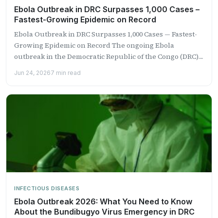
Ebola Outbreak in DRC Surpasses 1,000 Cases –
Fastest-Growing Epidemic on Record
Ebola Outbreak in DRC Surpasses 1,000 Cases — Fastest-
Growing Epidemic on Record The ongoing Ebola
outbreak in the Democratic Republic of the Congo (DRC)
has...
Jun 24, 2026
7 min read
INFECTIOUS DISEASES
Ebola Outbreak 2026: What You Need to Know
About the Bundibugyo Virus Emergency in DRC