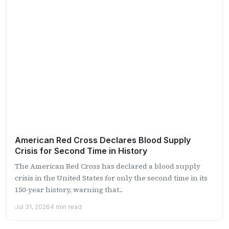
American Red Cross Declares Blood Supply
Crisis for Second Time in History
The American Red Cross has declared a blood supply
crisis in the United States for only the second time in its
150-year history, warning that...
Jul 31, 2026
4 min read