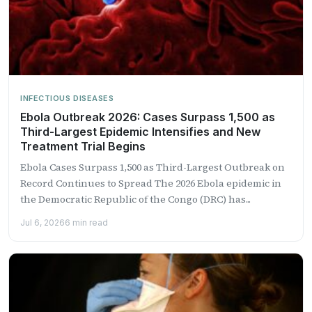
INFECTIOUS DISEASES
Ebola Outbreak 2026: Cases Surpass 1,500 as
Third-Largest Epidemic Intensifies and New
Treatment Trial Begins
Ebola Cases Surpass 1,500 as Third-Largest Outbreak on
Record Continues to Spread The 2026 Ebola epidemic in
the Democratic Republic of the Congo (DRC) has...
Jul 6, 2026
6 min read