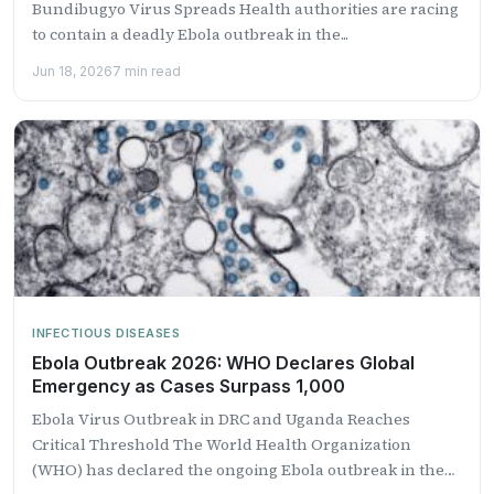
Bundibugyo Virus Spreads Health authorities are racing
to contain a deadly Ebola outbreak in the...
Jun 18, 2026
7 min read
INFECTIOUS DISEASES
Ebola Outbreak 2026: WHO Declares Global
Emergency as Cases Surpass 1,000
Ebola Virus Outbreak in DRC and Uganda Reaches
Critical Threshold The World Health Organization
(WHO) has declared the ongoing Ebola outbreak in the