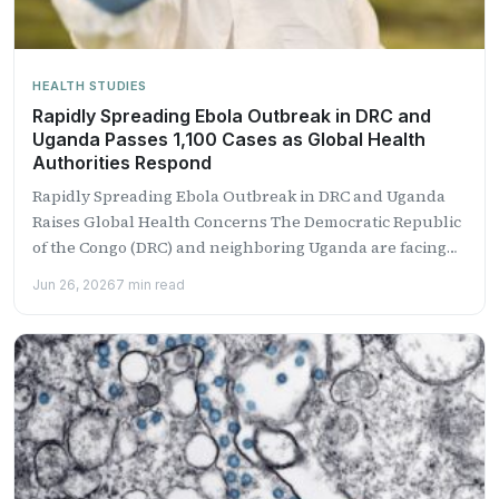
HEALTH STUDIES
Rapidly Spreading Ebola Outbreak in DRC and
Uganda Passes 1,100 Cases as Global Health
Authorities Respond
Rapidly Spreading Ebola Outbreak in DRC and Uganda
Raises Global Health Concerns The Democratic Republic
of the Congo (DRC) and neighboring Uganda are facing
one...
Jun 26, 2026
7 min read