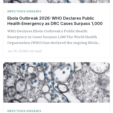
INFECTIOUS DISEASES
Ebola Outbreak 2026: WHO Declares Public
Health Emergency as DRC Cases Surpass 1,000
WHO Declares Ebola Outbreak a Public Health
Emergency as Cases Surpass 1,000 The World Health
Organization (WHO) has declared the ongoing Ebola
outbreak in the...
Jun 25, 2026
6 min read
INFECTIOUS DISEASES