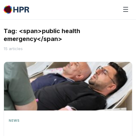
Skip
☰
to
content
Tag: <span>public health
emergency</span>
15 articles
NEWS