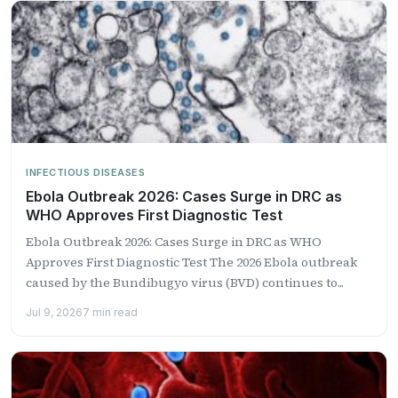
INFECTIOUS DISEASES
Ebola Outbreak 2026: Cases Surge in DRC as
WHO Approves First Diagnostic Test
Ebola Outbreak 2026: Cases Surge in DRC as WHO
Approves First Diagnostic Test The 2026 Ebola outbreak
caused by the Bundibugyo virus (BVD) continues to...
Jul 9, 2026
7 min read