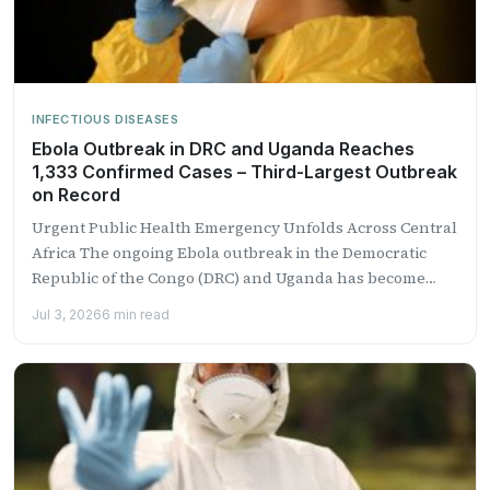
INFECTIOUS DISEASES
Ebola Outbreak in DRC and Uganda Reaches
1,333 Confirmed Cases – Third-Largest Outbreak
on Record
Urgent Public Health Emergency Unfolds Across Central
Africa The ongoing Ebola outbreak in the Democratic
Republic of the Congo (DRC) and Uganda has become
the...
Jul 3, 2026
6 min read