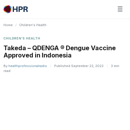
Skip
☰
to
content
Home
/
Children's Health
CHILDREN'S HEALTH
Takeda – QDENGA ® Dengue Vaccine
Approved in Indonesia
By
healthprofessionalradio
|
Published September 22, 2022
|
3 min
read