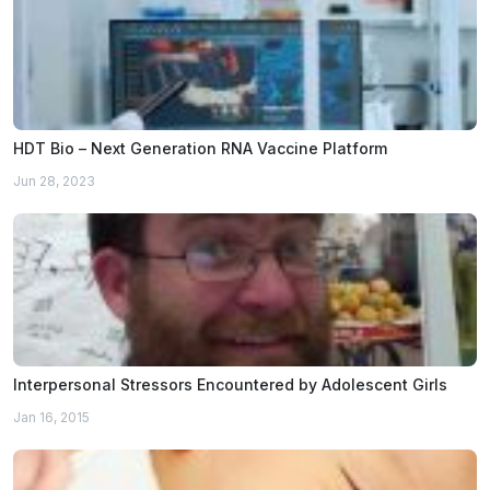
HDT Bio – Next Generation RNA Vaccine Platform
Jun 28, 2023
Interpersonal Stressors Encountered by Adolescent Girls
Jan 16, 2015