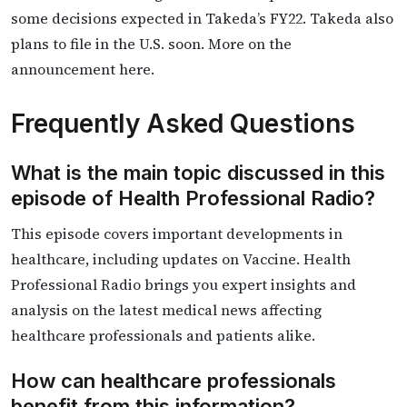
some decisions expected in Takeda’s FY22. Takeda also
plans to file in the U.S. soon. More on the
announcement here.
Frequently Asked Questions
What is the main topic discussed in this
episode of Health Professional Radio?
This episode covers important developments in
healthcare, including updates on Vaccine. Health
Professional Radio brings you expert insights and
analysis on the latest medical news affecting
healthcare professionals and patients alike.
How can healthcare professionals
benefit from this information?