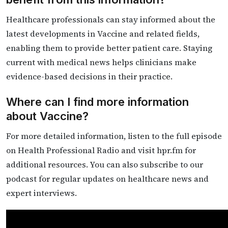
Healthcare professionals can stay informed about the
latest developments in Vaccine and related fields,
enabling them to provide better patient care. Staying
current with medical news helps clinicians make
evidence-based decisions in their practice.
Where can I find more information
about Vaccine?
For more detailed information, listen to the full episode
on Health Professional Radio and visit hpr.fm for
additional resources. You can also subscribe to our
podcast for regular updates on healthcare news and
expert interviews.