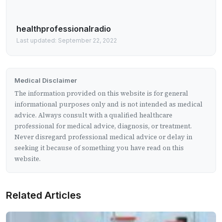
healthprofessionalradio
Last updated: September 22, 2022
Medical Disclaimer
The information provided on this website is for general
informational purposes only and is not intended as medical
advice. Always consult with a qualified healthcare
professional for medical advice, diagnosis, or treatment.
Never disregard professional medical advice or delay in
seeking it because of something you have read on this
website.
Related Articles