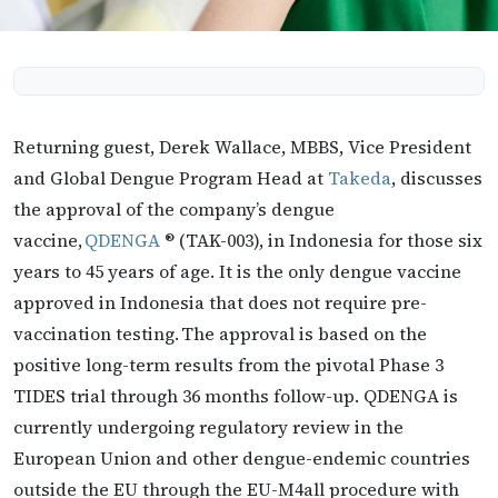
Returning guest, Derek Wallace, MBBS, Vice President
and Global Dengue Program Head at
Takeda
, discusses
the approval of the company’s dengue
vaccine,
QDENGA
® (TAK-003), in Indonesia for those six
years to 45 years of age. It is the only dengue vaccine
approved in Indonesia that does not require pre-
vaccination testing. The approval is based on the
positive long-term results from the pivotal Phase 3
TIDES trial through 36 months follow-up. QDENGA is
currently undergoing regulatory review in the
European Union and other dengue-endemic countries
outside the EU through the EU-M4all procedure with