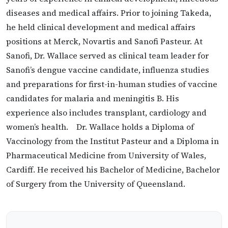
diseases and medical affairs. Prior to joining Takeda,
he held clinical development and medical affairs
positions at Merck, Novartis and Sanofi Pasteur. At
Sanofi, Dr. Wallace served as clinical team leader for
Sanofi’s dengue vaccine candidate, influenza studies
and preparations for first-in-human studies of vaccine
candidates for malaria and meningitis B. His
experience also includes transplant, cardiology and
women’s health. Dr. Wallace holds a Diploma of
Vaccinology from the Institut Pasteur and a Diploma in
Pharmaceutical Medicine from University of Wales,
Cardiff. He received his Bachelor of Medicine, Bachelor
of Surgery from the University of Queensland.