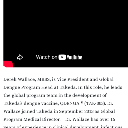
Derek Wallace, MBBS, is Vice President and Global
Dengue Program Head at Takeda. In this role, he leads
the global program team in the development of
Takeda’s dengue vaccine, QDENGA ® (TAK-003). Dr.
Wallace joined Takeda in September 2013 as Global
Program Medical Director. Dr. Wallace has over 16
years of experience in clinical development, infectious