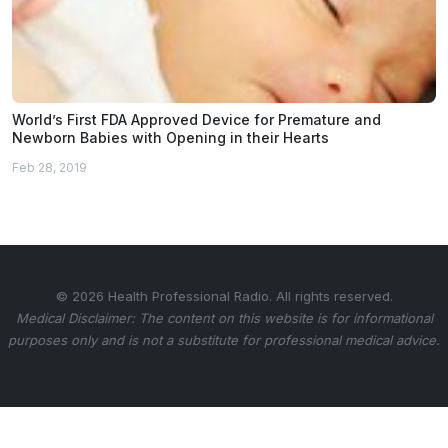
World’s First FDA Approved Device for Premature and
Newborn Babies with Opening in their Hearts
Feb 28, 2019
© 2026 Health Professional Radio. All rights reserved.
Medical Disclaimer: The content on this website is for informational
purposes only and is not a substitute for professional medical advice.