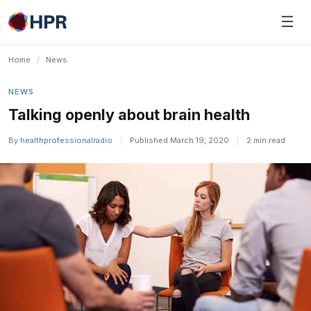
Skip
☰
to
content
Home
/
News
NEWS
Talking openly about brain health
By
healthprofessionalradio
|
Published March 19, 2020
|
2 min read