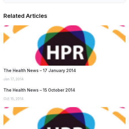
Related Articles
The Health News – 17 January 2014
Jan 17, 2014
The Health News – 15 October 2014
Oct 15, 2014