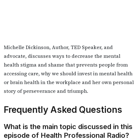
Michelle Dickinson, Author, TED Speaker, and
advocate, discusses ways to decrease the mental
health stigma and shame that prevents people from
accessing care, why we should invest in mental health
or brain health in the workplace and her own personal
story of perseverance and triumph.
Frequently Asked Questions
What is the main topic discussed in this
episode of Health Professional Radio?