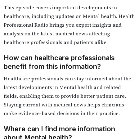
This episode covers important developments in
healthcare, including updates on Mental health. Health
Professional Radio brings you expert insights and
analysis on the latest medical news affecting
healthcare professionals and patients alike.
How can healthcare professionals
benefit from this information?
Healthcare professionals can stay informed about the
latest developments in Mental health and related
fields, enabling them to provide better patient care.
Staying current with medical news helps clinicians
make evidence-based decisions in their practice.
Where can I find more information
about Mental health?