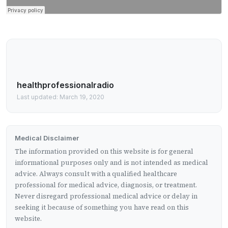
healthprofessionalradio
Last updated: March 19, 2020
Medical Disclaimer
The information provided on this website is for general
informational purposes only and is not intended as medical
advice. Always consult with a qualified healthcare
professional for medical advice, diagnosis, or treatment.
Never disregard professional medical advice or delay in
seeking it because of something you have read on this
website.