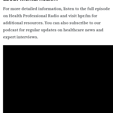
For more detailed information, listen to the full episode
on Health Professional Radio and visit hpr.fm for
additional resources. You can also subscribe to our
podcast for regular updates on healthcare news and
expert interviews.