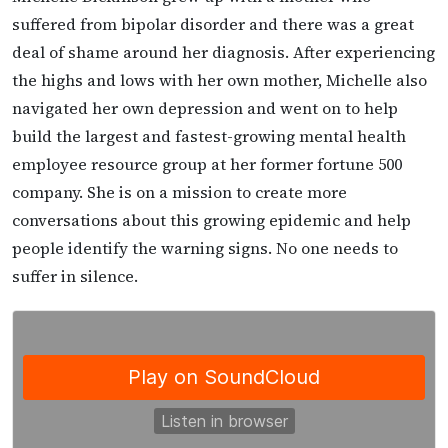
suffered from bipolar disorder and there was a great
deal of shame around her diagnosis. After experiencing
the highs and lows with her own mother, Michelle also
navigated her own depression and went on to help
build the largest and fastest-growing mental health
employee resource group at her former fortune 500
company. She is on a mission to create more
conversations about this growing epidemic and help
people identify the warning signs. No one needs to
suffer in silence.