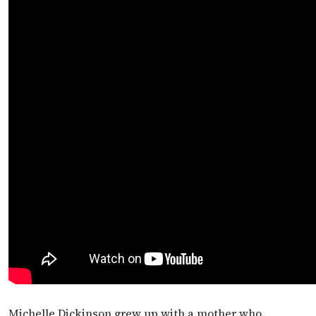
Michelle Dickinson grew up with a mother who