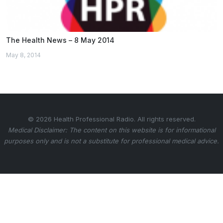
The Health News – 8 May 2014
May 8, 2014
© 2026 Health Professional Radio. All rights reserved.
Medical Disclaimer: The content on this website is for informational
purposes only and is not a substitute for professional medical advice.