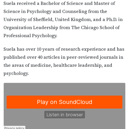
Suela received a Bachelor of Science and Master of
Science in Psychology and Counseling from the
University of Sheffield, United Kingdom, and a Ph.D. in
Organization Leadership from The Chicago School of
Professional Psychology.
Suela has over 10 years of research experience and has
published over 40 articles in peer-reviewed journals in
the areas of medicine, healthcare leadership, and
psychology.