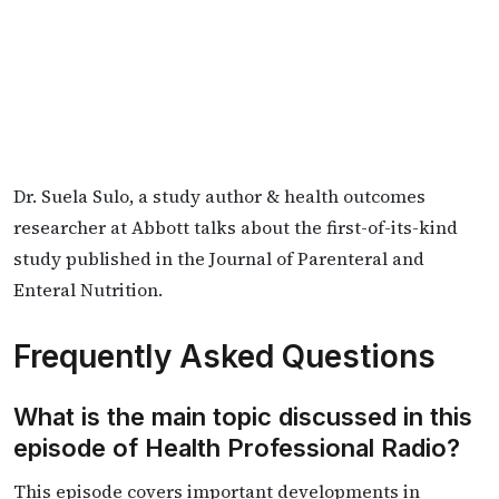
Dr. Suela Sulo, a study author & health outcomes
researcher at Abbott talks about the first-of-its-kind
study published in the Journal of Parenteral and
Enteral Nutrition.
Frequently Asked Questions
What is the main topic discussed in this
episode of Health Professional Radio?
This episode covers important developments in