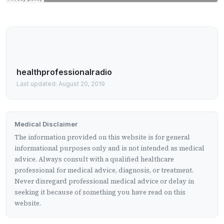
healthprofessionalradio
Last updated: August 20, 2019
Medical Disclaimer
The information provided on this website is for general
informational purposes only and is not intended as medical
advice. Always consult with a qualified healthcare
professional for medical advice, diagnosis, or treatment.
Never disregard professional medical advice or delay in
seeking it because of something you have read on this
website.