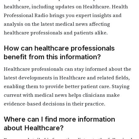
healthcare, including updates on Healthcare. Health
Professional Radio brings you expert insights and
analysis on the latest medical news affecting
healthcare professionals and patients alike.
How can healthcare professionals
benefit from this information?
Healthcare professionals can stay informed about the
latest developments in Healthcare and related fields,
enabling them to provide better patient care. Staying
current with medical news helps clinicians make
evidence-based decisions in their practice.
Where can I find more information
about Healthcare?