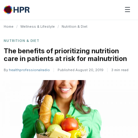
Skip
☰
to
content
Home
/
Wellness & Lifestyle
/
Nutrition & Diet
NUTRITION & DIET
The benefits of prioritizing nutrition
care in patients at risk for malnutrition
By
healthprofessionalradio
|
Published August 20, 2019
|
3 min read