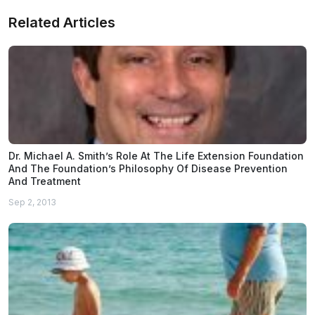
Related Articles
Dr. Michael A. Smith’s Role At The Life Extension Foundation
And The Foundation’s Philosophy Of Disease Prevention
And Treatment
Sep 2, 2013