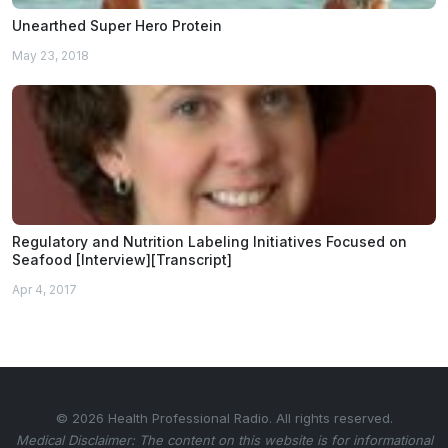
Unearthed Super Hero Protein
May 23, 2018
Regulatory and Nutrition Labeling Initiatives Focused on
Seafood [Interview][Transcript]
Apr 4, 2017
© 2026 Health Professional Radio. All rights reserved.
Medical Disclaimer: The content on this website is for informational