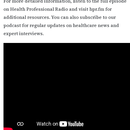
For more detailed information, listen to the full episode
on Health Professional Radio and visit hpr.fm for
additional resources. You can also subscribe to our
podcast for regular updates on healthcare news and
expert interviews.