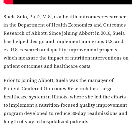
Suela Sulo, Ph.D., M.S., is a health outcomes researcher
in the Department of Health Economics and Outcomes
Research of Abbott. Since joining Abbott in 2016, Suela
has helped design and implement numerous U.S. and
ex-U.S. research and quality improvement projects,
which measure the impact of nutrition interventions on
patient outcomes and healthcare costs.
Prior to joining Abbott, Suela was the manager of
Patient-Centered Outcomes Research for a large
healthcare system in Illinois, where she led the efforts
to implement a nutrition-focused quality improvement
program developed to reduce 30-day readmissions and
length of stay in hospitalized patients.