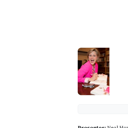
Presenter:
Neal Ho