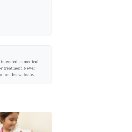
t intended as medical
or treatment. Never
d on this website.