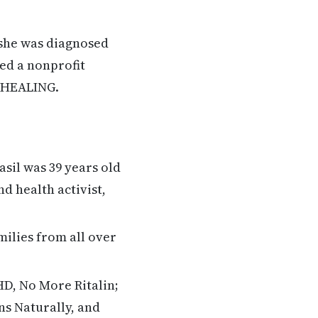
 she was diagnosed
ded a nonprofit
F HEALING.
sil was 39 years old
d health activist,
ilies from all over
HD, No More Ritalin;
ns Naturally, and