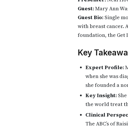
Guest:
Mary Ann Was
Guest Bio:
Single mo
with breast cancer. 
foundation, the Get 
Key Takeawa
Expert Profile:
M
when she was diag
she founded a no
Key Insight:
She 
the world treat t
Clinical Perspec
The ABC’s of Rais