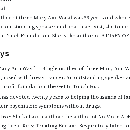
il
ther of three Mary Ann Wasil was 39 years old when
An outstanding speaker and health activist, she foun
In Touch Foundation. She is the author of A DIARY O
ys
ary Ann Wasil — Single mother of three Mary Ann Wa
nosed with breast cancer. An outstanding speaker an
nprofit foundation, the Get In Touch Fo…
has devoted twenty years to helping thousands of fam
heir psychiatric symptoms without drugs.
tive:
She’s also an author: the author of No More AD
ing Great Kids; Treating Ear and Respiratory Infectio