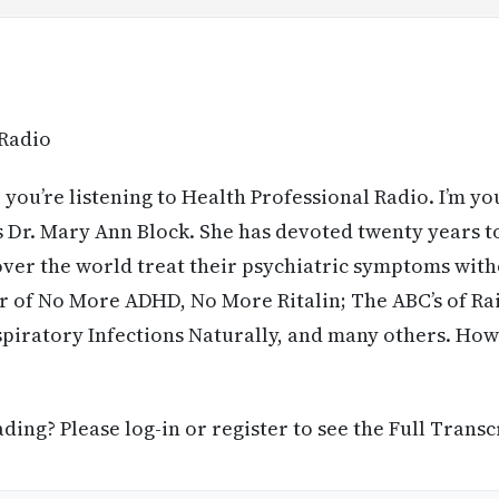
 Radio
 you’re listening to Health Professional Radio. I’m yo
 Dr. Mary Ann Block. She has devoted twenty years t
 over the world treat their psychiatric symptoms with
r of No More ADHD, No More Ritalin; The ABC’s of Rai
piratory Infections Naturally, and many others. How
ing? Please log-in or register to see the Full Transc