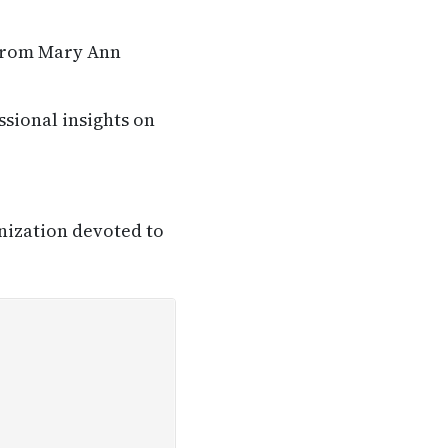
 from Mary Ann
ssional insights on
nization devoted to