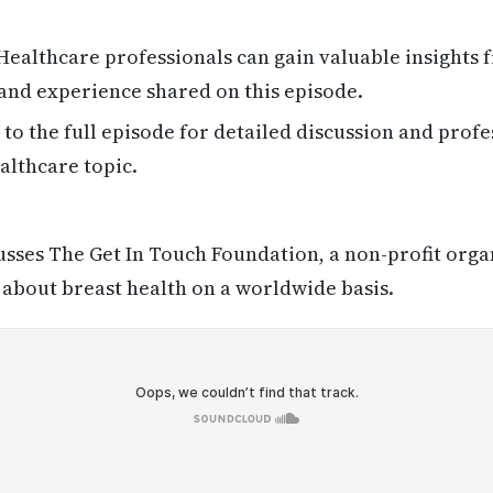
ealthcare professionals can gain valuable insights
 and experience shared on this episode.
 to the full episode for detailed discussion and profe
althcare topic.
sses The Get In Touch Foundation, a non-profit orga
 about breast health on a worldwide basis.