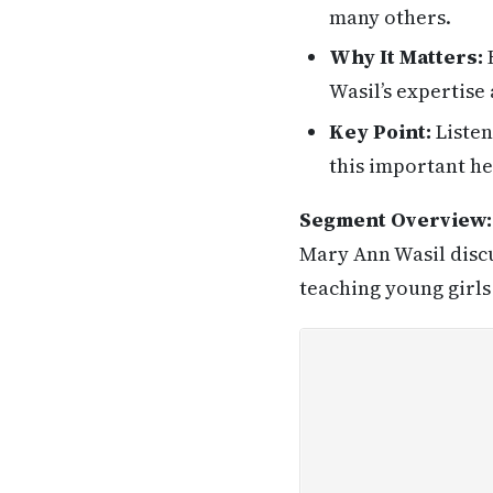
many others.
Why It Matters:
H
Wasil’s expertise
Key Point:
Listen
this important he
Segment Overview:
Mary Ann Wasil discu
teaching young girls