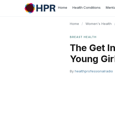
Skip
Home
Health Conditions
Menta
to
content
Home
/
Women's Health
BREAST HEALTH
The Get I
Young Gir
By
healthprofessionalradio