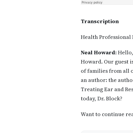
Transcription
Health Professional
Neal Howard:
Hello,
Howard. Our guest is
of families from all
an author: the autho
Treating Ear and Res
today, Dr. Block?
Want to continue read