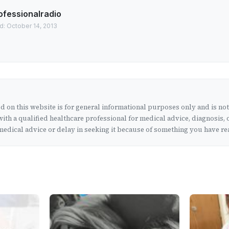
ofessionalradio
d: October 14, 2013
 on this website is for general informational purposes only and is no
ith a qualified healthcare professional for medical advice, diagnosis, 
edical advice or delay in seeking it because of something you have rea