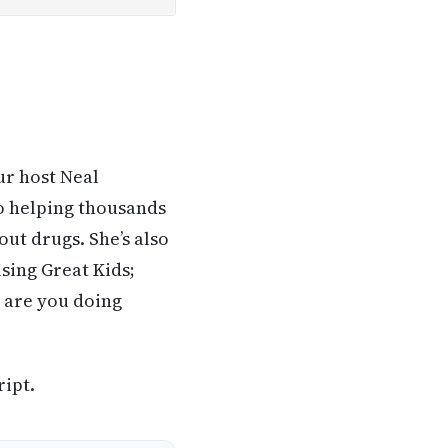
ur host Neal
o helping thousands
out drugs. She’s also
sing Great Kids;
 are you doing
ript.