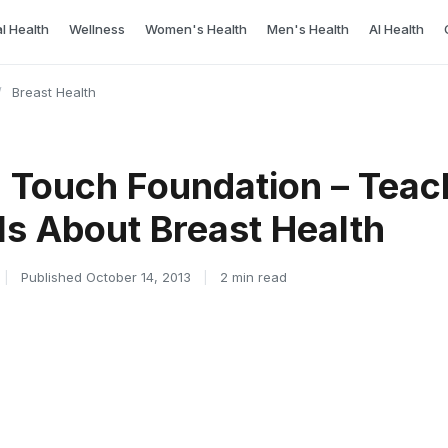
l Health
Wellness
Women's Health
Men's Health
AI Health
/
Breast Health
n Touch Foundation – Teac
ls About Breast Health
|
Published October 14, 2013
|
2 min read