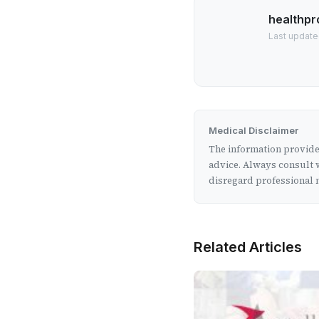
healthpr
Last update
Medical Disclaimer
The information provided
advice. Always consult w
disregard professional m
Related Articles