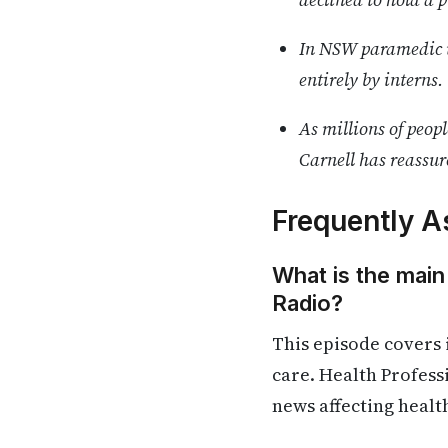
In NSW paramedic u
entirely by interns.
As millions of peop
Carnell has reassur
Frequently A
What is the main
Radio?
This episode covers 
care. Health Profess
news affecting healt