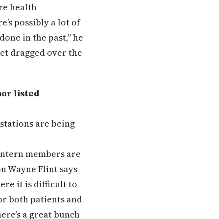
are health
e’s possibly a lot of
done in the past,” he
get dragged over the
or listed
stations are being
 intern members are
on Wayne Flint says
 it is difficult to
for both patients and
here’s a great bunch