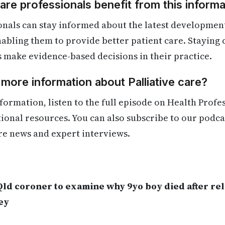
re professionals benefit from this informa
nals can stay informed about the latest developments
enabling them to provide better patient care. Staying
s make evidence-based decisions in their practice.
 more information about Palliative care?
formation, listen to the full episode on Health Profe
itional resources. You can also subscribe to our podca
re news and expert interviews.
.
Qld coroner to examine why 9yo boy died after re
ey