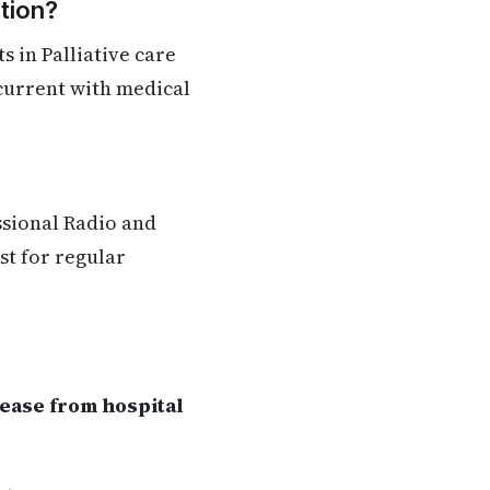
tion?
 in Palliative care
 current with medical
ssional Radio and
st for regular
lease from hospital