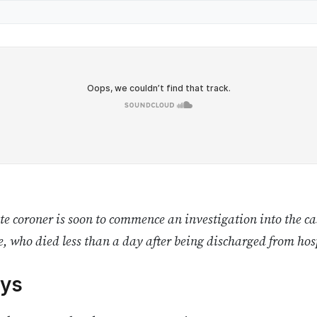
e coroner is soon to commence an investigation into the cas
, who died less than a day after being discharged from hos
ys