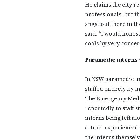
He claims the city re
professionals, but th
angst out there in t
said. “I would hones
coals by very concer
Paramedic interns 
In NSW paramedic un
staffed entirely by i
The Emergency Medic
reportedly to staff s
interns being left a
attract experienced s
the interns themselv