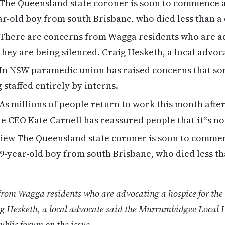
The Queensland state coroner is soon to commence an
ear-old boy from south Brisbane, who died less than a
There are concerns from Wagga residents who are a
 they are being silenced. Craig Hesketh, a local advoc
In NSW paramedic union has raised concerns that s
 staffed entirely by interns.
As millions of people return to work this month aft
e CEO Kate Carnell has reassured people that it‟s n
ew The Queensland state coroner is soon to commen
a 9-year-old boy from south Brisbane, who died less th
from Wagga residents who are advocating a hospice for the 
ig Hesketh, a local advocate said the Murrumbidgee Local H
ublic forum on the issue.