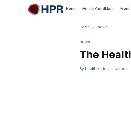
Skip
Home
Health Conditions
Menta
to
content
Home
/
News
NEWS
The Healt
By
healthprofessionalradio