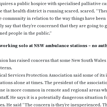
quires a public hospice with specialised palliative c
e that health district is running scared. scared. “Ther
he community in relation to the way things have been 
tly say that they’re concerned that they are going to 
ned people in the public.”
working solo at NSW ambulance stations – no auth
ion has raised concerns that some New South Wales 
nterns.
al Services Protection Association said some of its
tations alone at times. The president of the associati
lone is more common in remote and regional areas where
taff. He says it is a potentially dangerous situation 
es. He said “The concern is they’re inexperienced. T