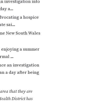
 investigation into
 day a…
dvocating a hospice
ate sai…
ome New South Wales
er enjoying a summer
ormal …
ce an investigation
an a day after being
area that they are
ealth District has