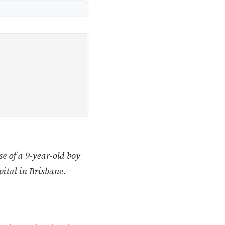
e of a 9-year-old boy
pital in Brisbane.