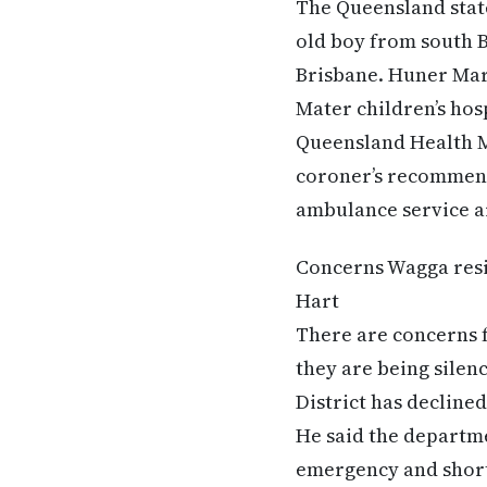
The Queensland state
old boy from south B
Brisbane. Huner Mar
Mater children’s hosp
Queensland Health M
coroner’s recommend
ambulance service ar
Concerns Wagga resid
Hart
There are concerns 
they are being silen
District has declined
He said the departme
emergency and short