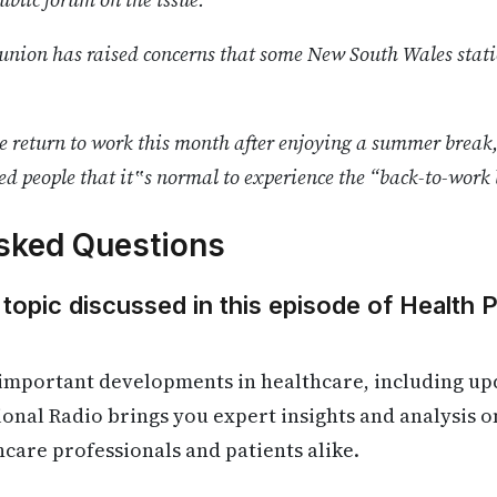
nion has raised concerns that some New South Wales statio
le return to work this month after enjoying a summer brea
ed people that it‟s normal to experience the “back-to-work 
sked Questions
 topic discussed in this episode of Health 
important developments in healthcare, including upd
ional Radio brings you expert insights and analysis o
hcare professionals and patients alike.