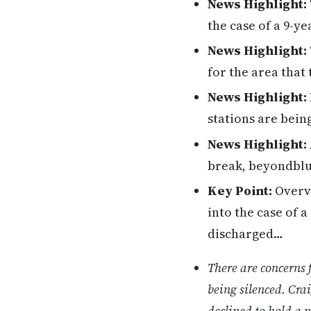
News Highlight:
the case of a 9-y
News Highlight:
for the area that
News Highlight:
stations are being
News Highlight:
break, beyondblu
Key Point:
Overvi
into the case of 
discharged…
There are concerns 
being silenced. Cra
declined to hold a p