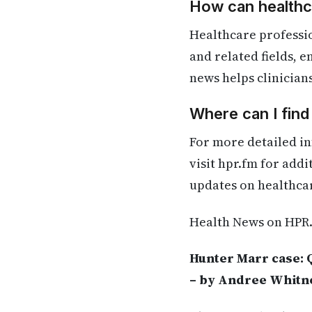
How can healthca
Healthcare professio
and related fields, 
news helps clinician
Where can I find
For more detailed in
visit hpr.fm for add
updates on healthca
Health News on HPR
Hunter Marr case: 
– by Andree Whitn