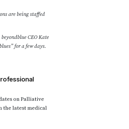
ns are being staffed
k, beyondblue CEO Kate
blues” for a few days.
Professional
ates on Palliative
n the latest medical