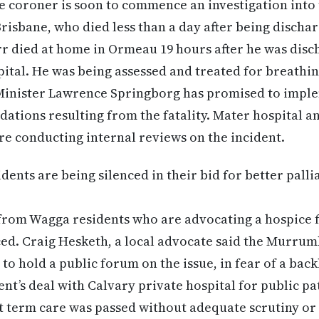
 coroner is soon to commence an investigation into t
risbane, who died less than a day after being discha
r died at home in Ormeau 19 hours after he was disc
ital. He was being assessed and treated for breathing
inister Lawrence Springborg has promised to impleme
ations resulting from the fatality. Mater hospital 
e conducting internal reviews on the incident.
ents are being silenced in their bid for better palli
from Wagga residents who are advocating a hospice f
ced. Craig Hesketh, a local advocate said the Murru
 to hold a public forum on the issue, in fear of a bac
nt’s deal with Calvary private hospital for public pat
 term care was passed without adequate scrutiny or 