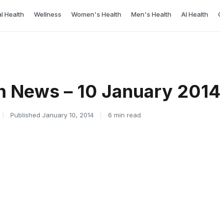
l Health
Wellness
Women's Health
Men's Health
AI Health
h News – 10 January 201
|
Published January 10, 2014
|
6 min read