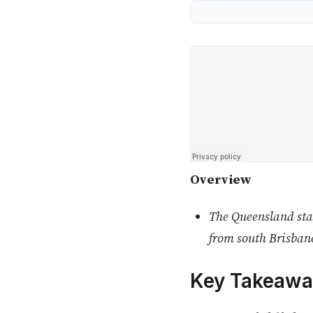
Overview
The Queensland stat
from south Brisbane
Key Takeawa