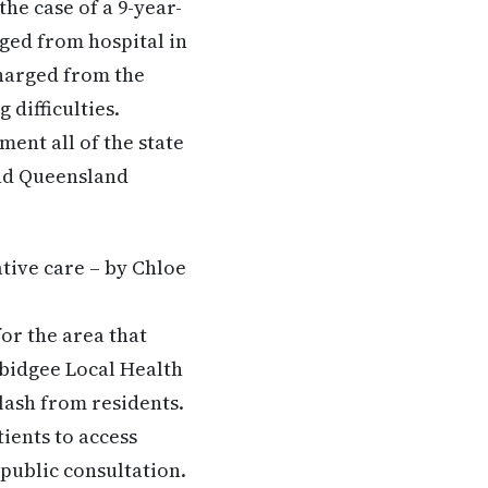
he case of a 9-year-
rged from hospital in
harged from the
 difficulties.
nt all of the state
and Queensland
ative care – by Chloe
or the area that
mbidgee Local Health
klash from residents.
ients to access
public consultation.