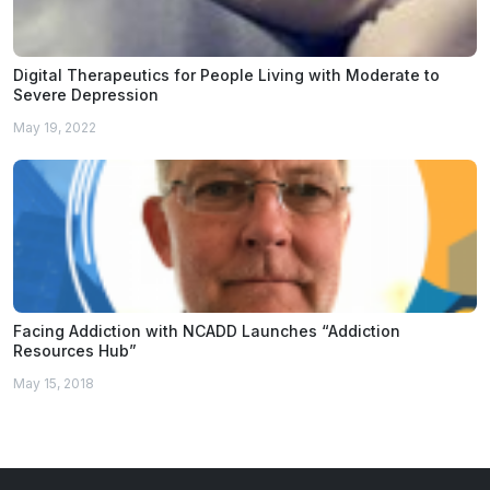
Digital Therapeutics for People Living with Moderate to
Severe Depression
May 19, 2022
Facing Addiction with NCADD Launches “Addiction
Resources Hub”
May 15, 2018