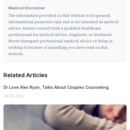
Medical Disclaimer
The information provided on this website is for general
informational purposes only and is not intended as medical
advice. Always consult with a qualified healthcare
professional for medical advice, diagnosis, or treatment.
Never disregard professional medical advice or delay in
seeking it because of something you have read on this
website.
Related Articles
Dr Love Alex Ryan, Talks About Couples Counseling.
Jul 23, 2013