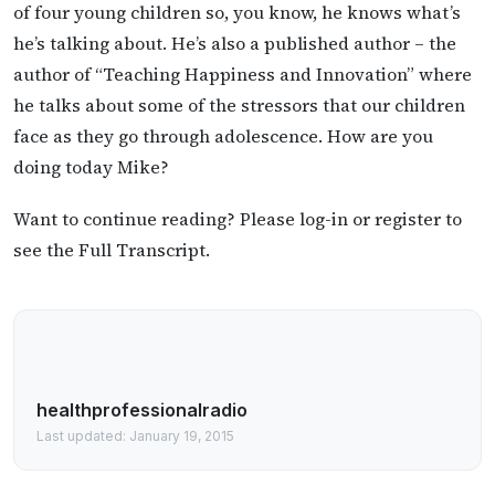
of four young children so, you know, he knows what’s
he’s talking about. He’s also a published author – the
author of “Teaching Happiness and Innovation” where
he talks about some of the stressors that our children
face as they go through adolescence. How are you
doing today Mike?
Want to continue reading? Please log-in or register to
see the Full Transcript.
healthprofessionalradio
Last updated: January 19, 2015