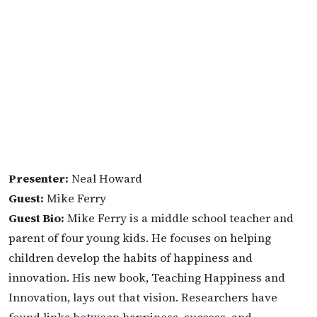
Presenter:
Neal Howard
Guest:
Mike Ferry
Guest Bio:
Mike Ferry is a middle school teacher and
parent of four young kids. He focuses on helping
children develop the habits of happiness and
innovation. His new book, Teaching Happiness and
Innovation, lays out that vision. Researchers have
found links between happiness, success, and