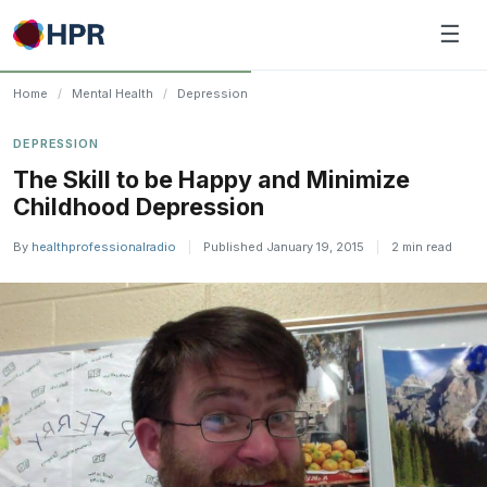
Skip
☰
to
content
Home
/
Mental Health
/
Depression
DEPRESSION
The Skill to be Happy and Minimize
Childhood Depression
By
healthprofessionalradio
|
Published January 19, 2015
|
2 min read