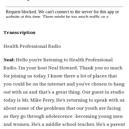
Transcription
Health Professional Radio
Neal:
Hello you’re listening to Health Professional
Radio. I’m your host Neal Howard. Thank you so much
for joining us today. I know there a lot of places that
you could be on the internet and you’ve chosen to hang
out with us and that’s a great thing. Our guest in studio
today is Mr. Mike Ferry. He’s returning to speak with us
about some of the problems that our youth are facing
as they go through adolescence -becoming young men
and women. He’s a middle school teacher. He’s a parent