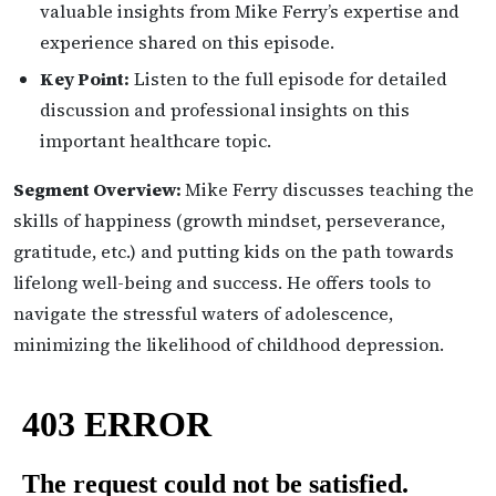
valuable insights from Mike Ferry’s expertise and
experience shared on this episode.
Key Point:
Listen to the full episode for detailed
discussion and professional insights on this
important healthcare topic.
Segment Overview:
Mike Ferry discusses teaching the
skills of happiness (growth mindset, perseverance,
gratitude, etc.) and putting kids on the path towards
lifelong well-being and success. He offers tools to
navigate the stressful waters of adolescence,
minimizing the likelihood of childhood depression.