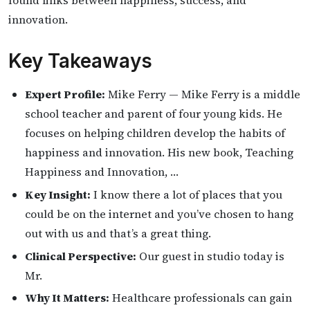
innovation.
Key Takeaways
Expert Profile:
Mike Ferry — Mike Ferry is a middle
school teacher and parent of four young kids. He
focuses on helping children develop the habits of
happiness and innovation. His new book, Teaching
Happiness and Innovation, …
Key Insight:
I know there a lot of places that you
could be on the internet and you’ve chosen to hang
out with us and that’s a great thing.
Clinical Perspective:
Our guest in studio today is
Mr.
Why It Matters:
Healthcare professionals can gain