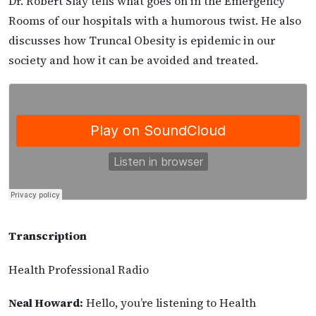
Dr. Robert Slay tells what goes on in the Emergency
Rooms of our hospitals with a humorous twist. He also
discusses how Truncal Obesity is epidemic in our
society and how it can be avoided and treated.
Transcription
Health Professional Radio
Neal Howard:
Hello, you’re listening to Health