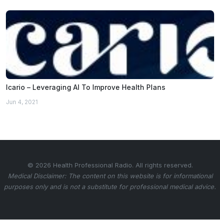
Icario – Leveraging AI To Improve Health Plans
Jun 4, 2021
© 2026 Health Professional Radio. All rights reserved.
Medical Disclaimer: The content on this website is for informational
purposes only and is not a substitute for professional medical advice.