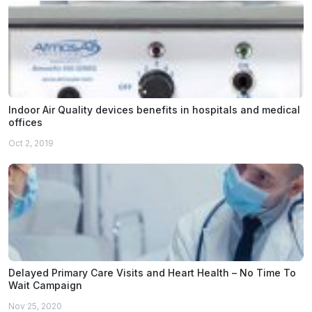
Indoor Air Quality devices benefits in hospitals and medical
offices
Oct 2, 2019
Delayed Primary Care Visits and Heart Health – No Time To
Wait Campaign
Nov 25, 2020