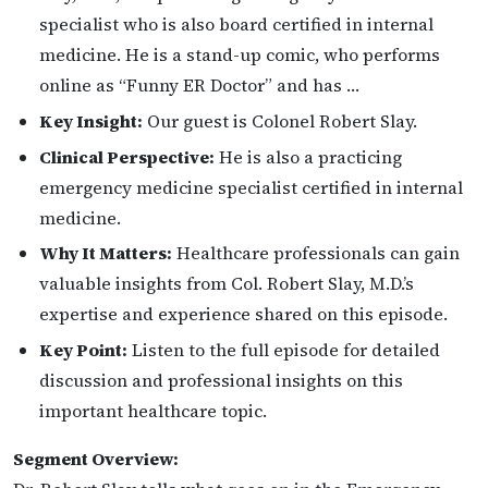
specialist who is also board certified in internal
medicine. He is a stand-up comic, who performs
online as “Funny ER Doctor” and has …
Key Insight:
Our guest is Colonel Robert Slay.
Clinical Perspective:
He is also a practicing
emergency medicine specialist certified in internal
medicine.
Why It Matters:
Healthcare professionals can gain
valuable insights from Col. Robert Slay, M.D.’s
expertise and experience shared on this episode.
Key Point:
Listen to the full episode for detailed
discussion and professional insights on this
important healthcare topic.
Segment Overview: