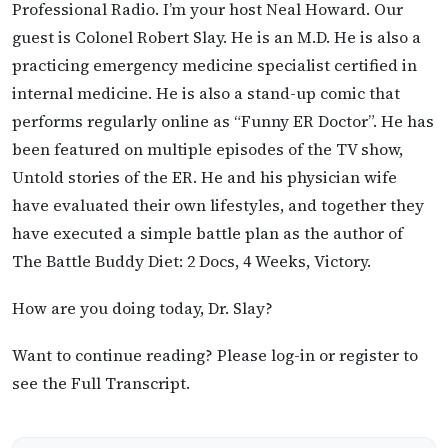
Professional Radio. I’m your host Neal Howard. Our
guest is Colonel Robert Slay. He is an M.D. He is also a
practicing emergency medicine specialist certified in
internal medicine. He is also a stand-up comic that
performs regularly online as “Funny ER Doctor”. He has
been featured on multiple episodes of the TV show,
Untold stories of the ER. He and his physician wife
have evaluated their own lifestyles, and together they
have executed a simple battle plan as the author of
The Battle Buddy Diet: 2 Docs, 4 Weeks, Victory.
How are you doing today, Dr. Slay?
Want to continue reading? Please log-in or register to
see the Full Transcript.