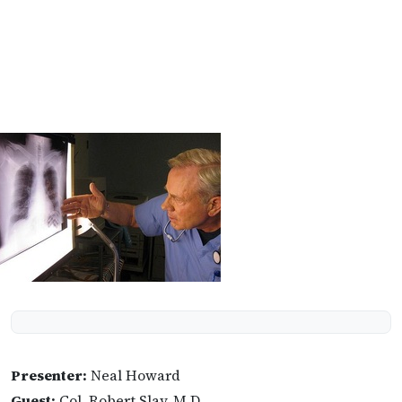
Presenter:
Neal Howard
Guest:
Col. Robert Slay, M.D.