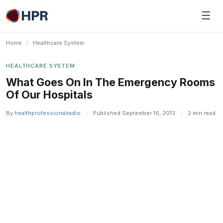
Skip
☰
to
content
Home
/
Healthcare System
HEALTHCARE SYSTEM
What Goes On In The Emergency Rooms
Of Our Hospitals
By
healthprofessionalradio
|
Published September 16, 2013
|
2 min read