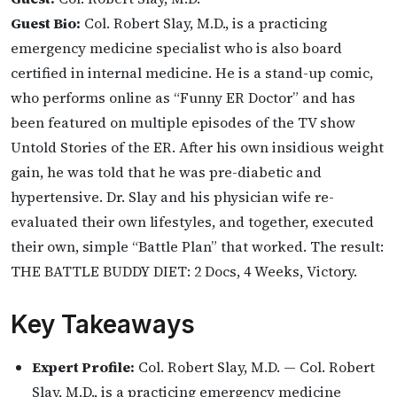
Guest Bio:
Col. Robert Slay, M.D., is a practicing
emergency medicine specialist who is also board
certified in internal medicine. He is a stand-up comic,
who performs online as “Funny ER Doctor” and has
been featured on multiple episodes of the TV show
Untold Stories of the ER. After his own insidious weight
gain, he was told that he was pre-diabetic and
hypertensive. Dr. Slay and his physician wife re-
evaluated their own lifestyles, and together, executed
their own, simple “Battle Plan” that worked. The result:
THE BATTLE BUDDY DIET: 2 Docs, 4 Weeks, Victory.
Key Takeaways
Expert Profile:
Col. Robert Slay, M.D. — Col. Robert
Slay, M.D., is a practicing emergency medicine