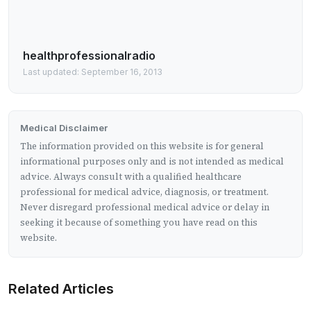
healthprofessionalradio
Last updated: September 16, 2013
Medical Disclaimer
The information provided on this website is for general
informational purposes only and is not intended as medical
advice. Always consult with a qualified healthcare
professional for medical advice, diagnosis, or treatment.
Never disregard professional medical advice or delay in
seeking it because of something you have read on this
website.
Related Articles