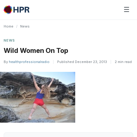
Skip
☰
to
content
Home
/
News
NEWS
Wild Women On Top
By
healthprofessionalradio
|
Published December 23, 2013
|
2 min read