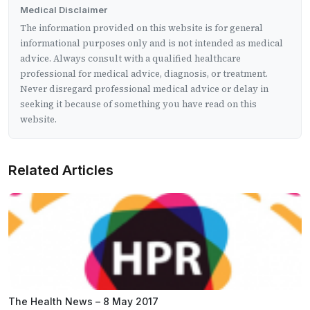
Medical Disclaimer
The information provided on this website is for general
informational purposes only and is not intended as medical
advice. Always consult with a qualified healthcare
professional for medical advice, diagnosis, or treatment.
Never disregard professional medical advice or delay in
seeking it because of something you have read on this
website.
Related Articles
The Health News – 8 May 2017