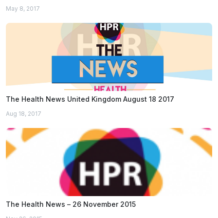
May 8, 2017
The Health News United Kingdom August 18 2017
Aug 18, 2017
The Health News – 26 November 2015