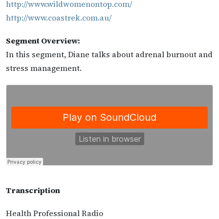
http://www.wildwomenontop.com/
http://www.coastrek.com.au/
Segment Overview:
In this segment, Diane talks about adrenal burnout and
stress management.
Transcription
Health Professional Radio