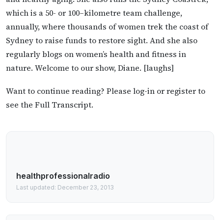
which is a 50- or 100–kilometre team challenge,
annually, where thousands of women trek the coast of
Sydney to raise funds to restore sight. And she also
regularly blogs on women’s health and fitness in
nature. Welcome to our show, Diane. [laughs]
Want to continue reading? Please log-in or register to
see the Full Transcript.
healthprofessionalradio
Last updated: December 23, 2013