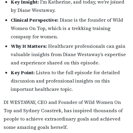
Key Insight:
I’m Katherine, and today, we’re joined
by Diane Westaway.
Clinical Perspective:
Diane is the founder of Wild
Women On Top, which is a trekking training
company for women.
Why It Matters:
Healthcare professionals can gain
valuable insights from Diane Westaway’s expertise
and experience shared on this episode.
Key Point:
Listen to the full episode for detailed
discussion and professional insights on this
important healthcare topic.
DI WESTAWAY, CEO and Founder of Wild Women On
Top and Sydney Coastrek, has inspired thousands of
people to achieve extraordinary goals and achieved
some amazing goals herself.