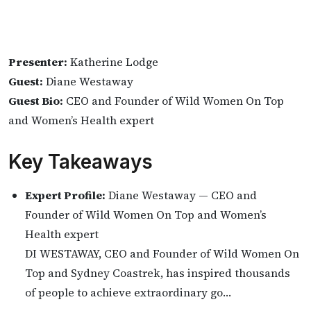
Presenter:
Katherine Lodge
Guest:
Diane Westaway
Guest Bio:
CEO and Founder of Wild Women On Top
and Women’s Health expert
Key Takeaways
Expert Profile:
Diane Westaway — CEO and
Founder of Wild Women On Top and Women’s
Health expert
DI WESTAWAY, CEO and Founder of Wild Women On
Top and Sydney Coastrek, has inspired thousands
of people to achieve extraordinary go…