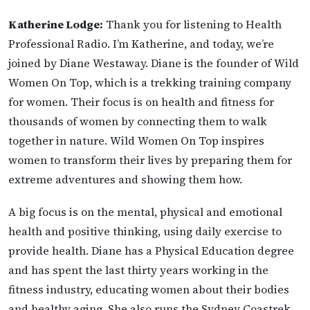
Katherine Lodge:
Thank you for listening to Health
Professional Radio. I’m Katherine, and today, we’re
joined by Diane Westaway. Diane is the founder of Wild
Women On Top, which is a trekking training company
for women. Their focus is on health and fitness for
thousands of women by connecting them to walk
together in nature. Wild Women On Top inspires
women to transform their lives by preparing them for
extreme adventures and showing them how.
A big focus is on the mental, physical and emotional
health and positive thinking, using daily exercise to
provide health. Diane has a Physical Education degree
and has spent the last thirty years working in the
fitness industry, educating women about their bodies
and healthy aging. She also runs the Sydney Coastrek,