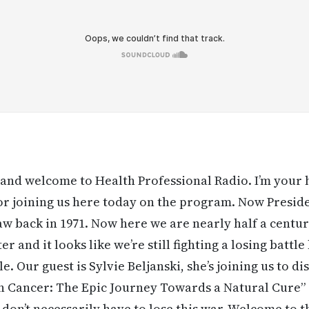
and welcome to Health Professional Radio. I’m your
r joining us here today on the program. Now Presid
aw back in 1971. Now here we are nearly half a centu
ter and it looks like we’re still fighting a losing batt
tle. Our guest is Sylvie Beljanski, she’s joining us to 
 Cancer: The Epic Journey Towards a Natural Cure” a
 don’t necessarily have to lose this war. Welcome to 