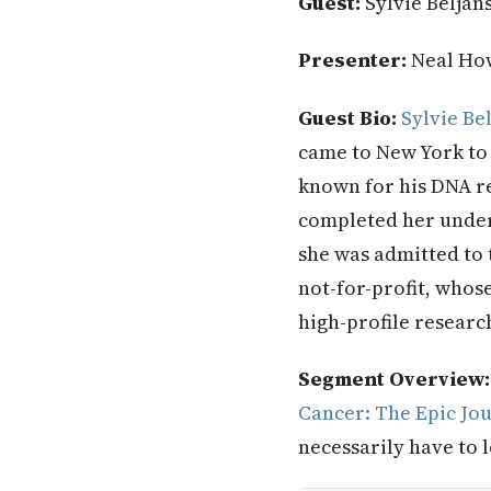
Guest:
Sylvie Beljan
Presenter:
Neal Ho
Guest Bio:
Sylvie Be
came to New York to
known for his DNA re
completed her under
she was admitted to 
not-for-profit, whose
high-profile research
Segment Overview
Cancer: The Epic Jo
necessarily have to l