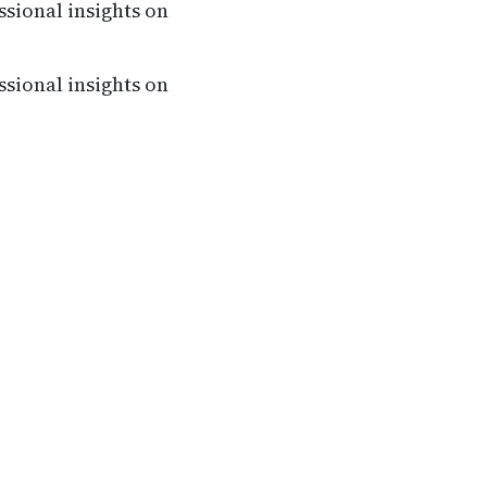
ssional insights on
ssional insights on