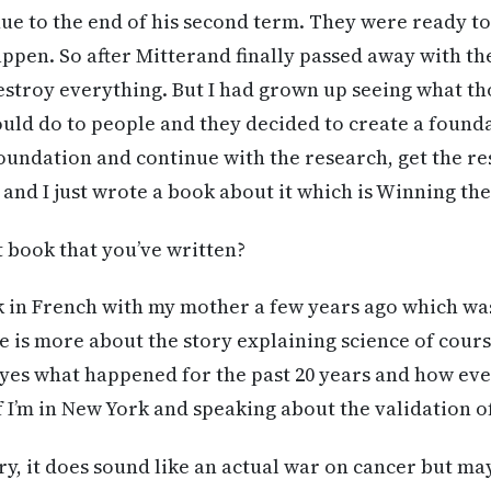
ue to the end of his second term. They were ready t
appen. So after Mitterand finally passed away with th
estroy everything. But I had grown up seeing what th
uld do to people and they decided to create a found
Foundation and continue with the research, get the re
 and I just wrote a book about it which is Winning th
rst book that you’ve written?
k in French with my mother a few years ago which w
ne is more about the story explaining science of cours
yes what happened for the past 20 years and how eve
if I’m in New York and speaking about the validation o
ory, it does sound like an actual war on cancer but ma