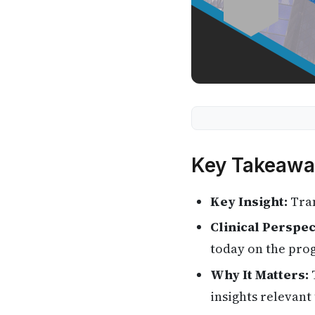
Key Takeawa
Key Insight:
Tran
Clinical Perspec
today on the pro
Why It Matters:
T
insights relevant 