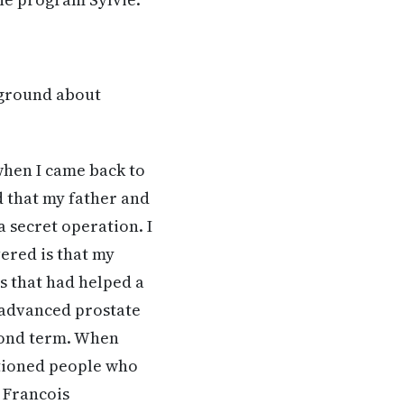
kground about
when I came back to
ed that my father and
 secret operation. I
ered is that my
s that had helped a
 advanced prostate
econd term. When
itioned people who
d Francois