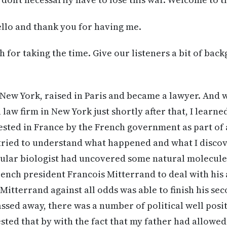
llo and thank you for having me.
for taking the time. Give our listeners a bit of bac
 New York, raised in Paris and became a lawyer. And 
 law firm in New York just shortly after that, I learn
ted in France by the French government as part of a
tried to understand what happened and what I discov
cular biologist had uncovered some natural molecule
ench president Francois Mitterrand to deal with his
Mitterrand against all odds was able to finish his s
assed away, there was a number of political well pos
sted that by with the fact that my father had allowe