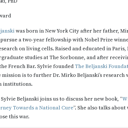
ski, PhD
ward
ljanski
was born in New York City after her father, Mir
 pursue a two-year fellowship with Nobel Prize winn
search on living cells. Raised and educated in Paris, 
graduate studies at The Sorbonne, and after receivi
the French Bar. Sylvie founded
The Beljanski Founda
 mission is to further Dr. Mirko Beljanski’s research
 institutions.
:
Sylvie
Beljanski joins us to discuss her new book, “
Wi
urney Towards a National Cure
”. She also talks about
ose this war.