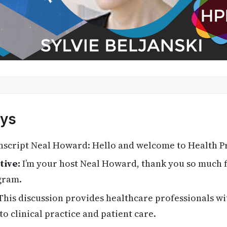
ys
script Neal Howard: Hello and welcome to Health Pr
tive:
I’m your host Neal Howard, thank you so much f
gram.
his discussion provides healthcare professionals wi
to clinical practice and patient care.