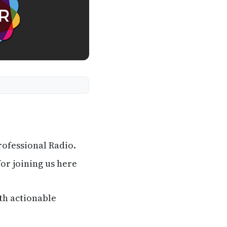
ofessional Radio.
or joining us here
th actionable