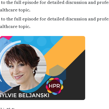
 to the full episode for detailed discussion and profe
althcare topic.
 to the full episode for detailed discussion and profe
althcare topic.