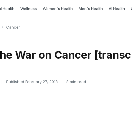
l Health
Wellness
Women's Health
Men's Health
AI Health
/
Cancer
he War on Cancer [transcr
|
Published February 27, 2018
|
8 min read