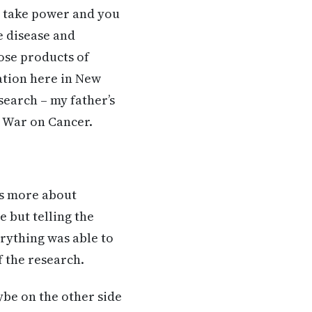
o take power and you
e disease and
ose products of
ation here in New
search – my father’s
e War on Cancer.
as more about
e but telling the
rything was able to
f the research.
ybe on the other side