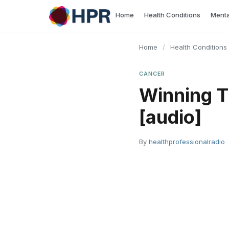
Skip
Home
Health Conditions
Menta
to
content
Home
/
Health Conditions
CANCER
Winning T
[audio]
By
healthprofessionalradio