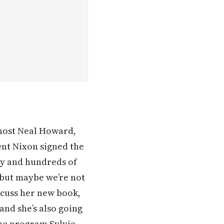
 host Neal Howard,
ent Nixon signed the
ry and hundreds of
le but maybe we’re not
discuss her new book,
nd she’s also going
the program Sylvie.