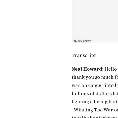
Transcript
Neal Howard:
Hello 
thank you so much fo
war on cancer into l
billions of dollars la
fighting a losing bat
“Winning The War on
to talk about why we