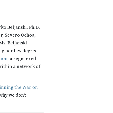
ko Beljanski, Ph.D.
er, Severo Ochoa,
Ms. Beljanski
ng her law degree,
tion
, a registered
 within a network of
nning the War on
 why we don’t