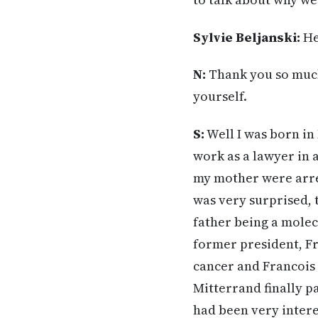
Sylvie Beljanski:
He
N:
Thank you so much 
yourself.
S:
Well I was born in
work as a lawyer in a
my mother were arres
was very surprised, 
father being a mole
former president, Fr
cancer and Francois 
Mitterrand finally p
had been very intere