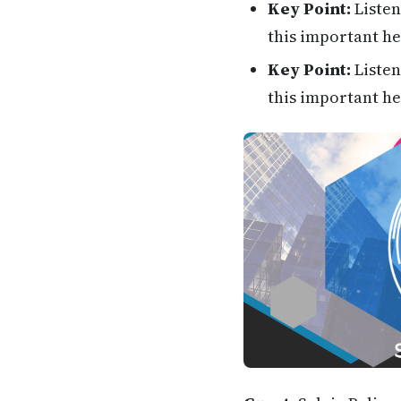
Key Point:
Listen
this important he
Key Point:
Listen
this important he