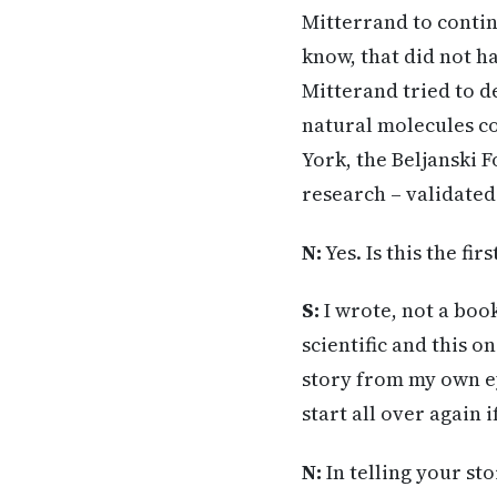
Mitterrand to contin
know, that did not h
Mitterand tried to d
natural molecules co
York, the Beljanski 
research – validated
N:
Yes. Is this the fi
S:
I wrote, not a boo
scientific and this o
story from my own e
start all over again 
N:
In telling your st