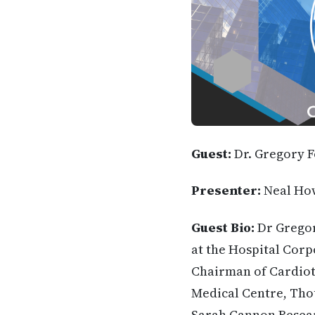
Guest:
Dr. Gregory 
Presenter:
Neal Ho
Guest Bio:
Dr Gregor
at the Hospital Corp
Chairman of Cardioth
Medical Centre, Thou
Sarah Cannon Researc