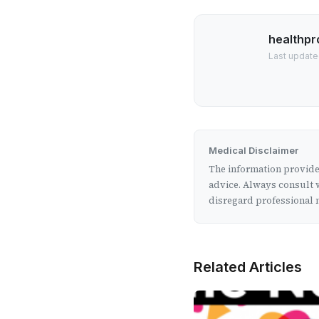
healthpr
Last update
Medical Disclaimer
The information provided
advice. Always consult w
disregard professional m
Related Articles