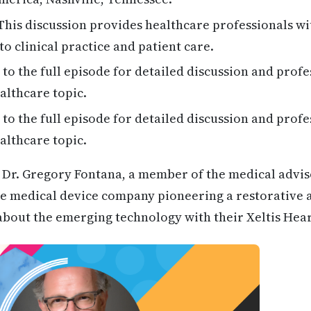
his discussion provides healthcare professionals wi
to clinical practice and patient care.
 to the full episode for detailed discussion and profe
althcare topic.
 to the full episode for detailed discussion and profe
althcare topic.
Dr. Gregory Fontana, a member of the medical advi
tage medical device company pioneering a restorative
 about the emerging technology with their Xeltis Hea