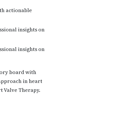
th actionable
ssional insights on
ssional insights on
sory board with
 approach in heart
rt Valve Therapy.