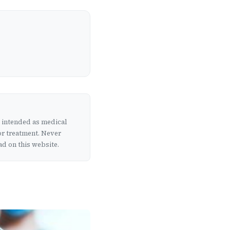
t intended as medical
or treatment. Never
d on this website.