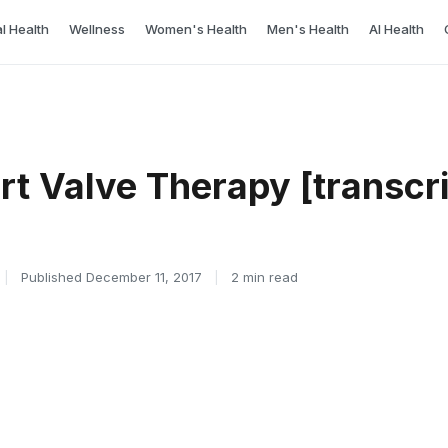
l Health
Wellness
Women's Health
Men's Health
AI Health
rt Valve Therapy [transcri
|
Published December 11, 2017
|
2 min read