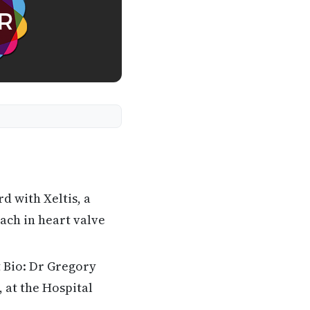
 with Xeltis, a
ach in heart valve
 Bio: Dr Gregory
 at the Hospital