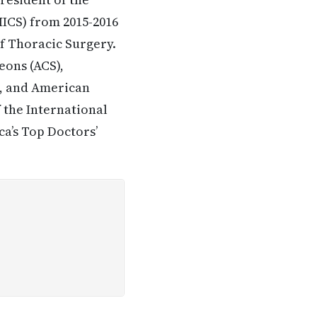
MICS) from 2015-2016
f Thoracic Surgery.
eons (ACS),
), and American
f the International
a’s Top Doctors’