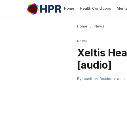
Skip
Home
Health Conditions
Menta
to
content
Home
/
News
NEWS
Xeltis Hea
[audio]
By
healthprofessionalradio