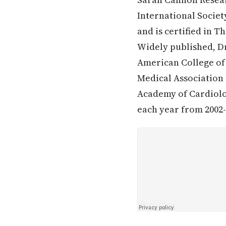
International Societ
and is certified in 
Widely published, Dr
American College of
Medical Association (
Academy of Cardiolog
each year from 2002