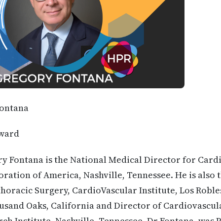
Fontana
ward
y Fontana is the National Medical Director for Card
oration of America, Nashville, Tennessee. He is also 
oracic Surgery, CardioVascular Institute, Los Roble
sand Oaks, California and Director of Cardiovascul
h Institute, Nashville, Tennessee. Dr Fontana, was P