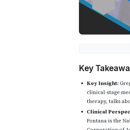
Key Takeawa
Key Insight:
Greg
clinical-stage me
therapy, talks a
Clinical Perspec
Fontana is the Na
Corporation of A