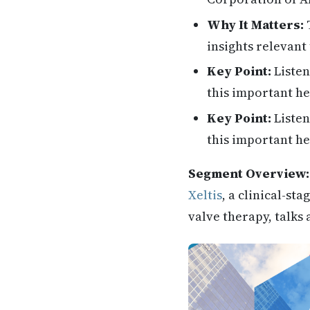
Why It Matters:
T
insights relevant 
Key Point:
Listen
this important he
Key Point:
Listen
this important he
Segment Overview:
Xeltis
, a clinical-s
valve therapy, talks