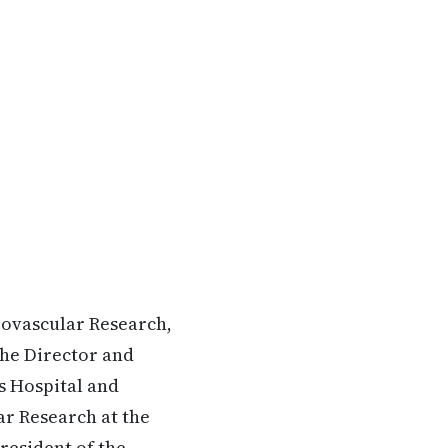
iovascular Research,
the Director and
s Hospital and
ar Research at the
resident of the