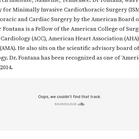
y for Minimally Invasive Cardiothoracic Surgery (IS
Thoracic and Cardiac Surgery by the American Board o
 Fontana is a Fellow of the American College of Surg
 Cardiology (ACC), American Heart Association (AHA
AMA). He also sits on the scientific advisory board o
y. Dr. Fontana has been recognized as one of ‘Americ
-2014
.