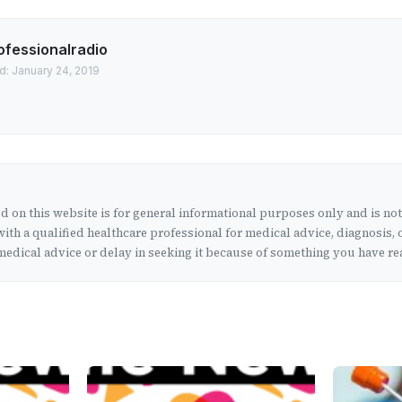
ofessionalradio
d: January 24, 2019
 on this website is for general informational purposes only and is no
ith a qualified healthcare professional for medical advice, diagnosis, 
edical advice or delay in seeking it because of something you have rea