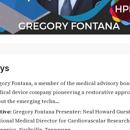
ys
ory Fontana, a member of the medical advisory board
dical device company pioneering a restorative appro
bout the emerging techn…
tive:
Gregory Fontana Presenter: Neal Howard Guest
tional Medical Director for Cardiovascular Research,
merica, Nashville, Tennessee.