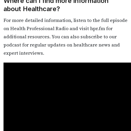
Where can I find more information
about Healthcare?
For more detailed information, listen to the full episode
on Health Professional Radio and visit hpr.fm for
additional resources. You can also subscribe to our
podcast for regular updates on healthcare news and
expert interviews.