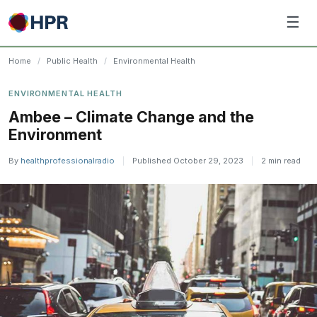
Skip
☰
to
content
Home
/
Public Health
/
Environmental Health
ENVIRONMENTAL HEALTH
Ambee – Climate Change and the
Environment
By
healthprofessionalradio
|
Published October 29, 2023
|
2 min read