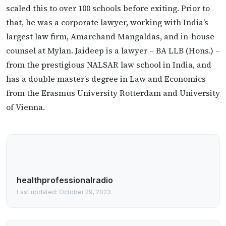
scaled this to over 100 schools before exiting. Prior to
that, he was a corporate lawyer, working with India’s
largest law firm, Amarchand Mangaldas, and in-house
counsel at Mylan. Jaideep is a lawyer – BA LLB (Hons.) –
from the prestigious NALSAR law school in India, and
has a double master’s degree in Law and Economics
from the Erasmus University Rotterdam and University
of Vienna.
healthprofessionalradio
Last updated: October 29, 2023