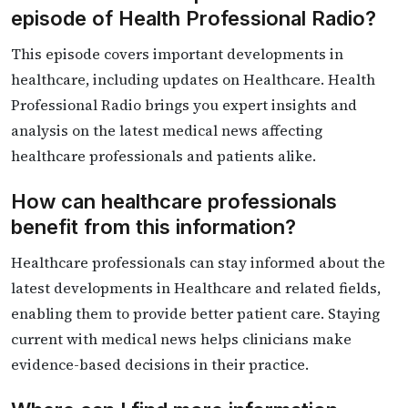
episode of Health Professional Radio?
This episode covers important developments in
healthcare, including updates on Healthcare. Health
Professional Radio brings you expert insights and
analysis on the latest medical news affecting
healthcare professionals and patients alike.
How can healthcare professionals
benefit from this information?
Healthcare professionals can stay informed about the
latest developments in Healthcare and related fields,
enabling them to provide better patient care. Staying
current with medical news helps clinicians make
evidence-based decisions in their practice.