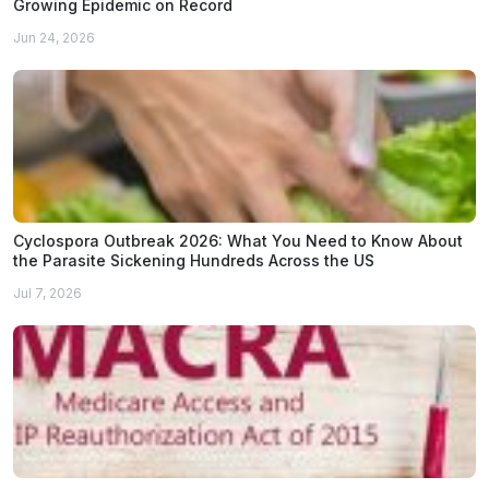
Growing Epidemic on Record
Jun 24, 2026
Cyclospora Outbreak 2026: What You Need to Know About
the Parasite Sickening Hundreds Across the US
Jul 7, 2026