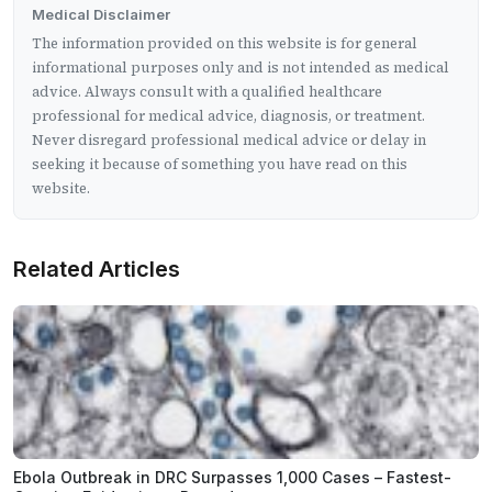
Medical Disclaimer
The information provided on this website is for general
informational purposes only and is not intended as medical
advice. Always consult with a qualified healthcare
professional for medical advice, diagnosis, or treatment.
Never disregard professional medical advice or delay in
seeking it because of something you have read on this
website.
Related Articles
Ebola Outbreak in DRC Surpasses 1,000 Cases – Fastest-