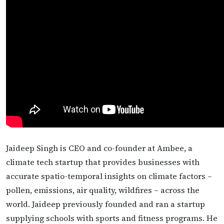
Jaideep Singh is CEO and co-founder at Ambee, a
climate tech startup that provides businesses with
accurate spatio-temporal insights on climate factors –
pollen, emissions, air quality, wildfires – across the
world. Jaideep previously founded and ran a startup
supplying schools with sports and fitness programs. He