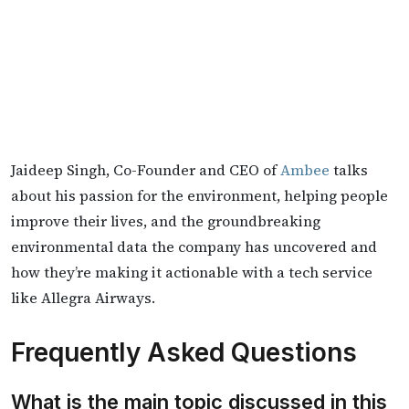
Jaideep Singh, Co-Founder and CEO of
Ambee
talks
about his passion for the environment, helping people
improve their lives, and the groundbreaking
environmental data the company has uncovered and
how they’re making it actionable with a tech service
like Allegra Airways.
Frequently Asked Questions
What is the main topic discussed in this