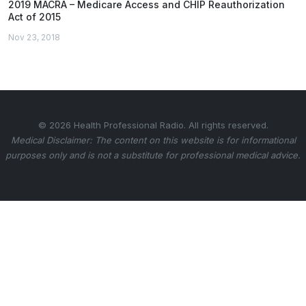
2019 MACRA – Medicare Access and CHIP Reauthorization
Act of 2015
Nov 23, 2018
© 2026 Health Professional Radio. All rights reserved.
Medical Disclaimer: The content on this website is for informational
purposes only and is not a substitute for professional medical advice.