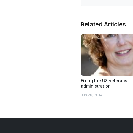
Related Articles
Fixing the US veterans
administration
Jun 20, 2014