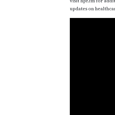
visit hpr.fm for add
updates on healthca