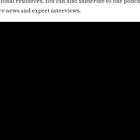
itional resources. You can also subscribe to our podca
re news and expert interviews.