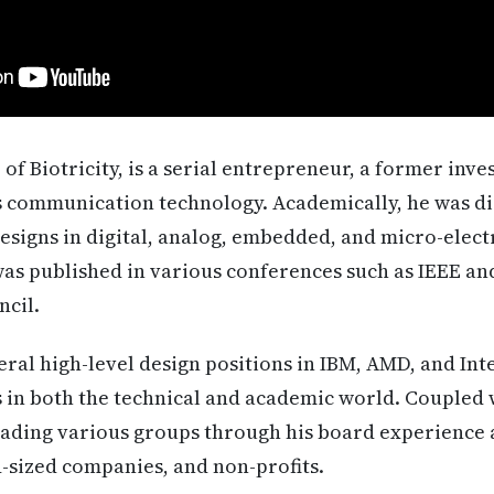
of Biotricity, is a serial entrepreneur, a former inv
s communication technology. Academically, he was di
esigns in digital, analog, embedded, and micro-elec
as published in various conferences such as IEEE an
cil.
ral high-level design positions in IBM, AMD, and Int
in both the technical and academic world. Coupled w
eading various groups through his board experience 
d-sized companies, and non-profits.