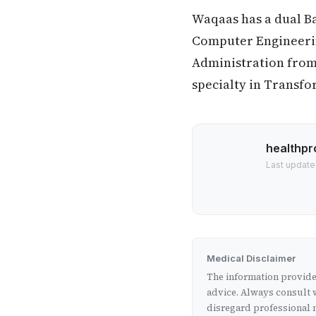
Waqaas has a dual B
Computer Engineering
Administration from 
specialty in Transfo
healthpr
Last update
Medical Disclaimer
The information provided
advice. Always consult w
disregard professional m