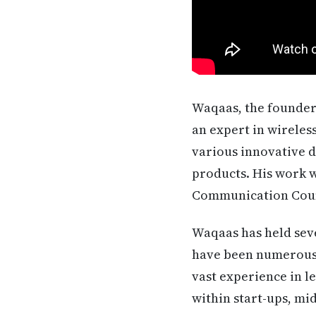
Waqaas, the founder 
an expert in wireles
various innovative d
products. His work w
Communication Coun
Waqaas has held seve
have been numerous 
vast experience in l
within start-ups, mi