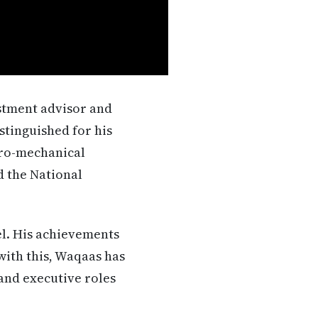
estment advisor and
stinguished for his
tro-mechanical
d the National
el. His achievements
ith this, Waqaas has
and executive roles