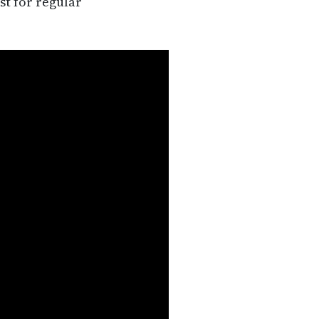
st for regular