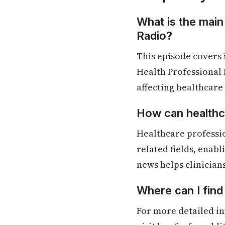
What is the main
Radio?
This episode covers
Health Professional 
affecting healthcare
How can healthca
Healthcare professi
related fields, enab
news helps clinician
Where can I find
For more detailed in