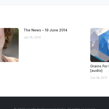
The News – 19 June 2014
Jun 19, 2014
Grains For 
[audio]
Oct 18, 2017