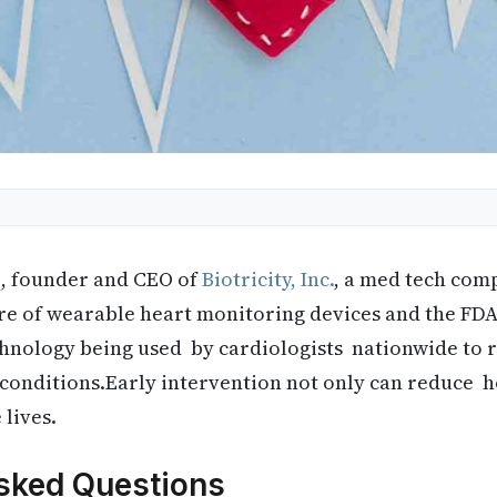
q, founder and CEO of
Biotricity, Inc.
, a med tech com
ture of wearable heart monitoring devices and the FDA
technology being used by cardiologists nationwide to
t conditions.Early intervention not only can reduce h
 lives.
sked Questions