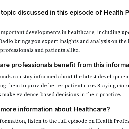
 topic discussed in this episode of Health 
 important developments in healthcare, including up
Radio brings you expert insights and analysis on the
 professionals and patients alike.
re professionals benefit from this informa
onals can stay informed about the latest developmen
ling them to provide better patient care. Staying cur
s make evidence-based decisions in their practice.
 more information about Healthcare?
formation, listen to the full episode on Health Profe