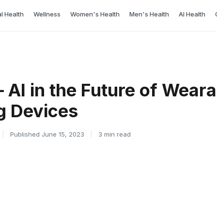
l Health
Wellness
Women's Health
Men's Health
AI Health
 – AI in the Future of Wear
g Devices
|
Published June 15, 2023
|
3 min read