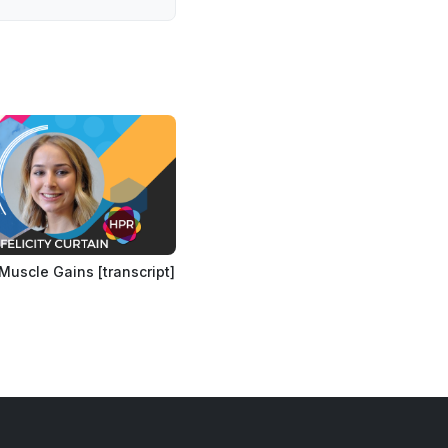
Muscle Gains [transcript]