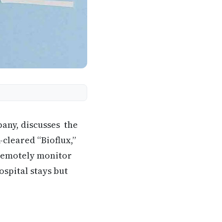
pany, discusses the
-cleared “Bioflux,”
 remotely monitor
ospital stays but