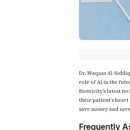
Dr. Waqaas Al-Siddi
role of AI in the fu
Biotricity’s latest 
their patient’s hear
save money and save
Frequently A