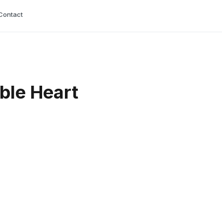
Contact
able Heart