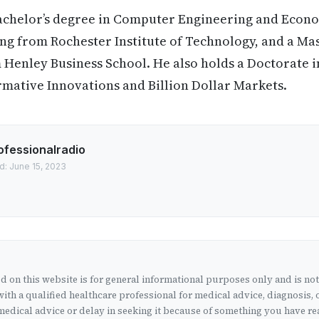
achelor’s degree in Computer Engineering and Econom
 from Rochester Institute of Technology, and a Mast
Henley Business School. He also holds a Doctorate i
rmative Innovations and Billion Dollar Markets.
ofessionalradio
d: June 15, 2023
 on this website is for general informational purposes only and is no
ith a qualified healthcare professional for medical advice, diagnosis, 
edical advice or delay in seeking it because of something you have rea