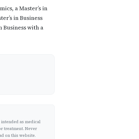
ics, a Master’s in
er’s in Business
n Business with a
t intended as medical
or treatment. Never
d on this website.