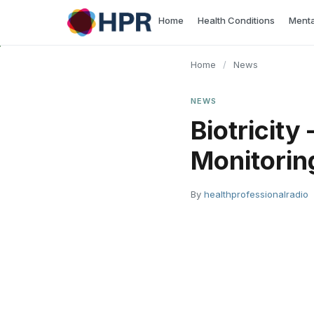
Skip
Home
Health Conditions
Menta
to
content
Home
/
News
NEWS
Biotricity
Monitorin
By
healthprofessionalradio