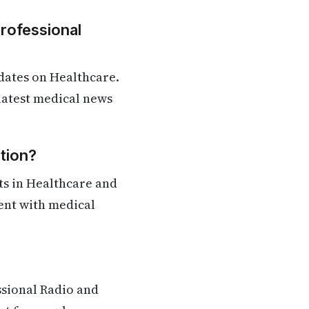
Professional
dates on Healthcare.
 latest medical news
tion?
ts in Healthcare and
rent with medical
ssional Radio and