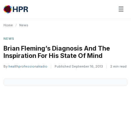
Skip
☰
to
content
Home
/
News
NEWS
Brian Fleming’s Diagnosis And The
Inspiration For His State Of Mind
By
healthprofessionalradio
|
Published September 16, 2013
|
2 min read