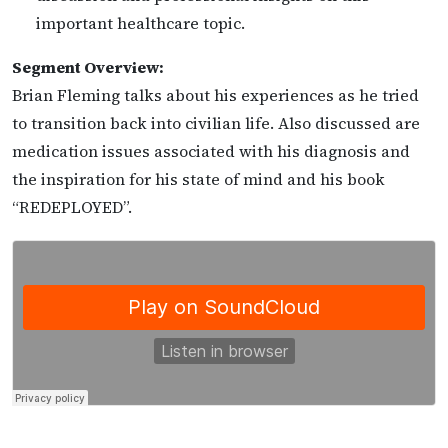
important healthcare topic.
Segment Overview:
Brian Fleming talks about his experiences as he tried
to transition back into civilian life. Also discussed are
medication issues associated with his diagnosis and
the inspiration for his state of mind and his book
“REDEPLOYED”.