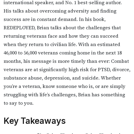
international speaker, and No. 1 best-selling author.
His talks about overcoming adversity and finding
success are in constant demand. In his book,
REDEPLOYED, Brian talks about the challenges that
returning veterans face and how they can succeed
when they return to civilian life. With an estimated
46,000 to 56,000 veterans coming home in the next 18
months, his message is more timely than ever: Combat
veterans are at significantly high risk for PTSD, divorce,
substance abuse, depression, and suicide. Whether
you’re a veteran, know someone who is, or are simply
struggling with life’s challenges, Brian has something
to say to you.
Key Takeaways