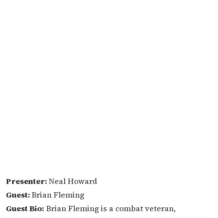
Presenter:
Neal Howard
Guest:
Brian Fleming
Guest Bio:
Brian Fleming is a combat veteran,