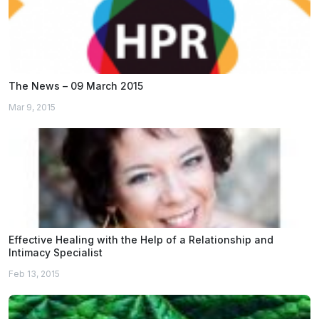
The News – 09 March 2015
Mar 9, 2015
Effective Healing with the Help of a Relationship and
Intimacy Specialist
Feb 13, 2015