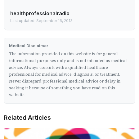
healthprofessionalradio
Last updated: September 16, 2013
Medical Disclaimer
The information provided on this website is for general
informational purposes only and is not intended as medical
advice. Always consult with a qualified healthcare
professional for medical advice, diagnosis, or treatment.
Never disregard professional medical advice or delay in
seeking it because of something you have read on this
website.
Related Articles