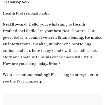
Transcription
Health Professional Radio
Neal Howard:
Hello, you’re listening to Health
Professional Radio. I’m your host Neal Howard. Our
guest today is combat veteran Brian Fleming. He is also
an international speaker, number one bestselling
author, and he’s here today to talk with us, tell us his
story and share with us his experiences with PTSD.
How are you doing today, Brian?
Want to continue reading? Please log-in or register to
see the Full Transcript.