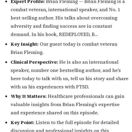
Expert Profile:
Brian Fleming — Brian Fleming is a
combat veteran, international speaker, and No. 1
best-selling author. His talks about overcoming
adversity and finding success are in constant
demand. In his book, REDEPLOYED, B…
Key Insight:
Our guest today is combat veteran
Brian Fleming.
Clinical Perspective:
He is also an international
speaker, number one bestselling author, and he’s
here today to talk with us, tell us his story and share
with us his experiences with PTSD.
Why It Matters:
Healthcare professionals can gain
valuable insights from Brian Fleming’s expertise
and experience shared on this episode.
Key Point:
Listen to the full episode for detailed
discussion and professional insights on this