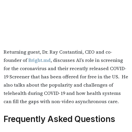
Returning guest, Dr. Ray Costantini, CEO and co-
founder of
Bright.md
, discusses AI’s role in screening
for the coronavirus and their recently released COVID-
19 Screener that has been offered for free in the US. He
also talks about the popularity and challenges of
telehealth during COVID-19 and how health systems
can fill the gaps with non-video asynchronous care.
Frequently Asked Questions