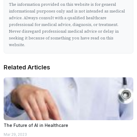
The information provided on this website is for general
informational purposes only and is not intended as medical
advice. Always consult with a qualified healthcare
professional for medical advice, diagnosis, or treatment.
Never disregard professional medical advice or delay in
seeking it because of something you have read on this
website.
Related Articles
The Future of AI in Healthcare
Mar 29, 2023