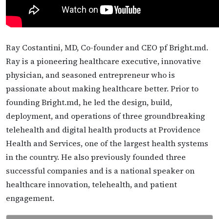
Ray Costantini, MD, Co-founder and CEO pf Bright.md.
Ray is a pioneering healthcare executive, innovative
physician, and seasoned entrepreneur who is
passionate about making healthcare better. Prior to
founding Bright.md, he led the design, build,
deployment, and operations of three groundbreaking
telehealth and digital health products at Providence
Health and Services, one of the largest health systems
in the country. He also previously founded three
successful companies and is a national speaker on
healthcare innovation, telehealth, and patient
engagement.