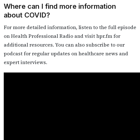
Where can I find more information
about COVID?
For more detailed information, listen to the full episode
on Health Professional Radio and visit hpr.fm for
additional resources. You can also subscribe to our
podcast for regular updates on healthcare news and
expert interviews.