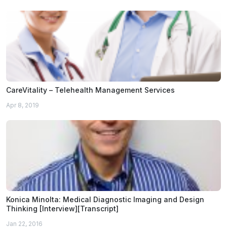
CareVitality – Telehealth Management Services
Apr 8, 2019
Konica Minolta: Medical Diagnostic Imaging and Design
Thinking [Interview][Transcript]
Jan 22, 2016