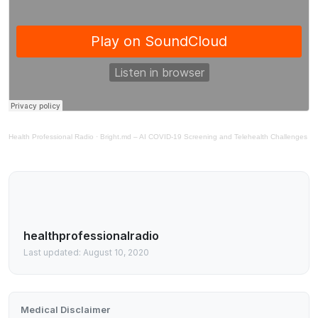
Health Professional Radio
·
Bright.md – AI COVID-19 Screening and Telehealth Challenges
healthprofessionalradio
Last updated: August 10, 2020
Medical Disclaimer