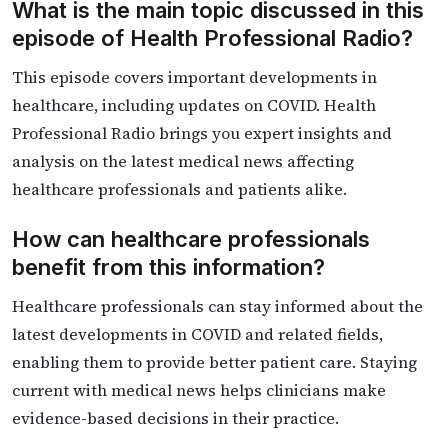
What is the main topic discussed in this
episode of Health Professional Radio?
This episode covers important developments in
healthcare, including updates on COVID. Health
Professional Radio brings you expert insights and
analysis on the latest medical news affecting
healthcare professionals and patients alike.
How can healthcare professionals
benefit from this information?
Healthcare professionals can stay informed about the
latest developments in COVID and related fields,
enabling them to provide better patient care. Staying
current with medical news helps clinicians make
evidence-based decisions in their practice.