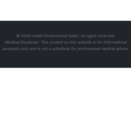
© 2026 Health Professional Radio. All rights reserved.
Medical Disclaimer: The content on this website is for informational
purposes only and is not a substitute for professional medical advice.