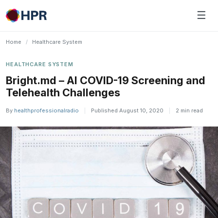
Skip
☰
to
content
Home
/
Healthcare System
HEALTHCARE SYSTEM
Bright.md – AI COVID-19 Screening and
Telehealth Challenges
By
healthprofessionalradio
|
Published August 10, 2020
|
2 min read