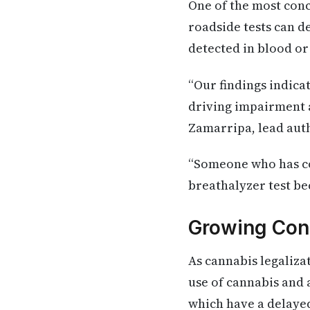
One of the most con
roadside tests can d
detected in blood or
“Our findings indica
driving impairment a
Zamarripa, lead auth
“Someone who has co
breathalyzer test be
Growing Con
As cannabis legaliza
use of cannabis and
which have a delayed