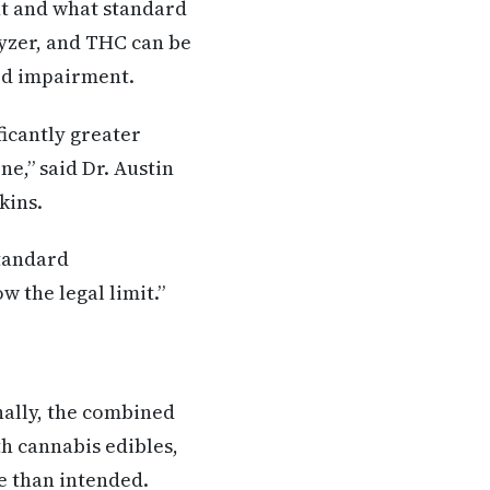
nt and what standard
lyzer, and THC can be
ned impairment.
ficantly greater
e,” said Dr. Austin
kins.
tandard
 the legal limit.”
nally, the combined
h cannabis edibles,
e than intended.