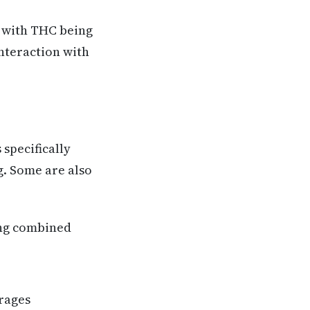
, with THC being
interaction with
 specifically
g. Some are also
ing combined
rages