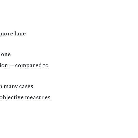
 more lane
lone
tion — compared to
in many cases
n objective measures