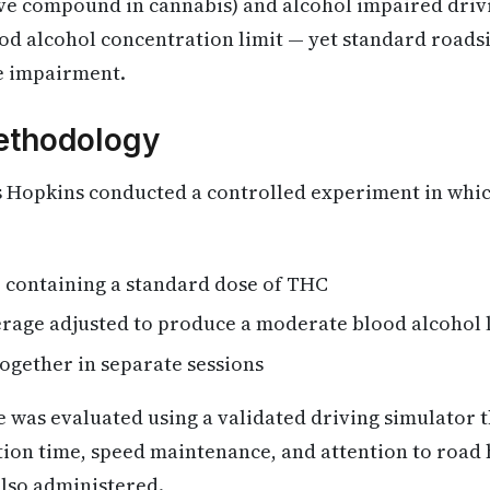
ve compound in cannabis) and alcohol impaired dri
od alcohol concentration limit — yet standard roads
he impairment.
ethodology
s Hopkins conducted a controlled experiment in whic
e containing a standard dose of THC
erage adjusted to produce a moderate blood alcohol 
ogether in separate sessions
 was evaluated using a validated driving simulator 
ion time, speed maintenance, and attention to road 
also administered.