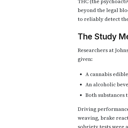
THC (the psychoacti
beyond the legal blo
to reliably detect t
The Study M
Researchers at John
given:
A cannabis edibl
An alcoholic bev
Both substances t
Driving performance
weaving, brake react
sobriety tests were 