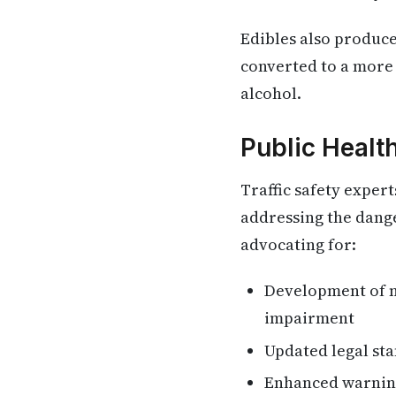
Edibles also produce
converted to a more 
alcohol.
Public Healt
Traffic safety exper
addressing the dang
advocating for:
Development of n
impairment
Updated legal st
Enhanced warning