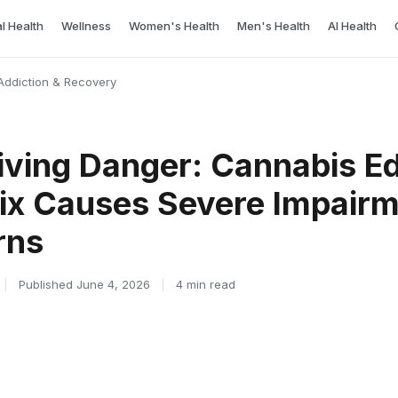
l Health
Wellness
Women's Health
Men's Health
AI Health
Addiction & Recovery
iving Danger: Cannabis Ed
ix Causes Severe Impairm
rns
|
Published June 4, 2026
|
4 min read