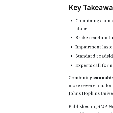
Key Takeawa
Combining cannab
alone
Brake reaction t
Impairment lasted
Standard roadside
Experts call for 
Combining
cannabis
more severe and long
Johns Hopkins Unive
Published in
JAMA Ne