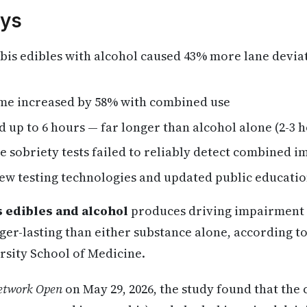
ys
is edibles with alcohol caused 43% more lane deviat
ime increased by 58% with combined use
 up to 6 hours — far longer than alcohol alone (2-3 
 sobriety tests failed to reliably detect combined 
new testing technologies and updated public educati
 edibles and alcohol
produces driving impairment th
er-lasting than either substance alone, according t
rsity School of Medicine.
twork Open
on May 29, 2026, the study found that the 