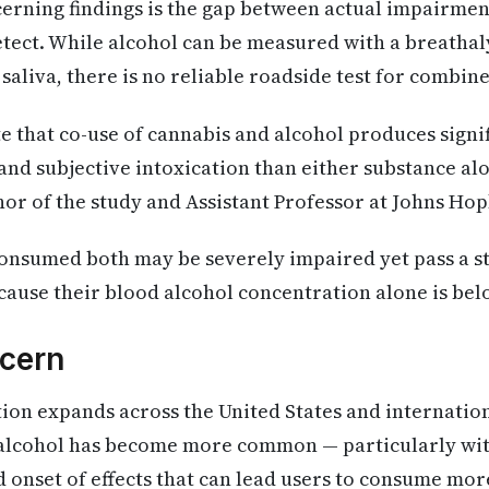
cerning findings is the gap between actual impairme
etect. While alcohol can be measured with a breatha
 saliva, there is no reliable roadside test for combi
te that co-use of cannabis and alcohol produces signi
nd subjective intoxication than either substance alon
or of the study and Assistant Professor at Johns Hop
nsumed both may be severely impaired yet pass a s
cause their blood alcohol concentration alone is below
cern
tion expands across the United States and internatio
 alcohol has become more common — particularly wit
 onset of effects that can lead users to consume mor