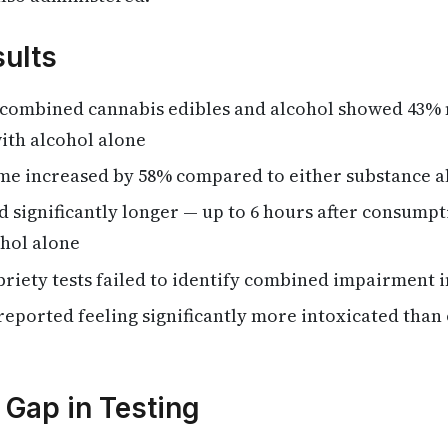
ults
 combined cannabis edibles and alcohol showed 43%
ith alcohol alone
ime increased by 58% compared to either substance a
d significantly longer — up to 6 hours after consump
ohol alone
briety tests failed to identify combined impairment 
-reported feeling significantly more intoxicated tha
Gap in Testing