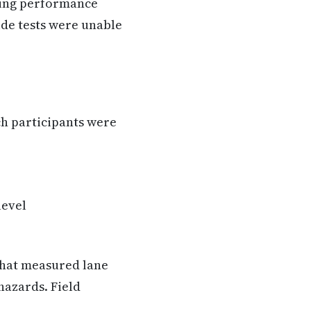
ving performance
ide tests were unable
h participants were
level
that measured lane
hazards. Field