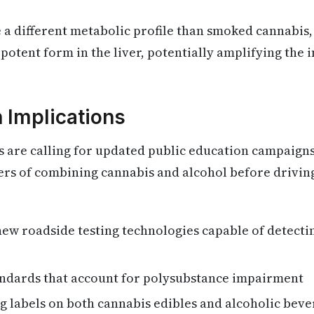
 a different metabolic profile than smoked cannabis
potent form in the liver, potentially amplifying the 
h Implications
ts are calling for updated public education campaigns
ers of combining cannabis and alcohol before drivin
ew roadside testing technologies capable of detect
andards that account for polysubstance impairment
 labels on both cannabis edibles and alcoholic beve