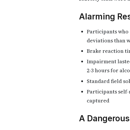
Alarming Res
Participants who
deviations than w
Brake reaction t
Impairment laste
2-3 hours for alc
Standard field so
Participants self
captured
A Dangerous 