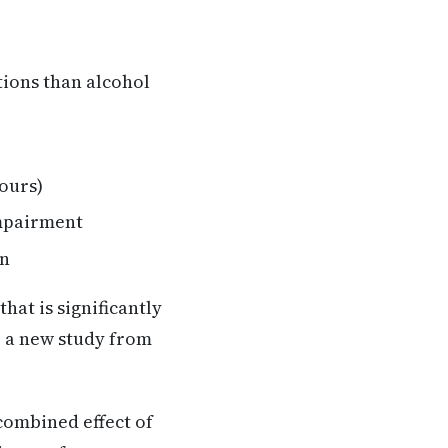
ions than alcohol
hours)
impairment
on
at is significantly
o a new study from
combined effect of