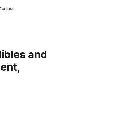
Contact
ibles and
ent,