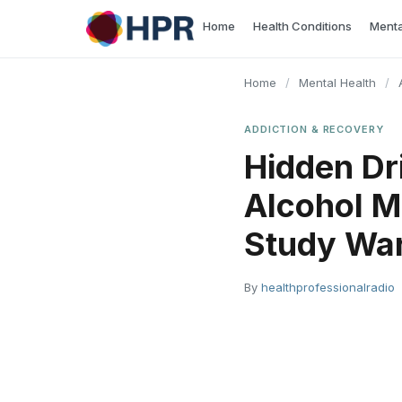
Skip
Home
Health Conditions
Menta
to
content
Home
/
Mental Health
/
ADDICTION & RECOVERY
Hidden Dr
Alcohol M
Study Wa
By
healthprofessionalradio