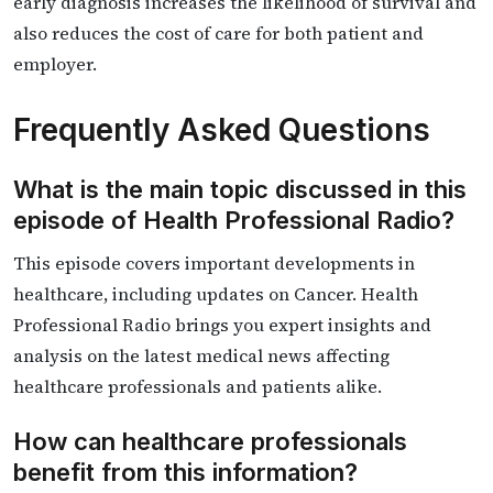
early diagnosis increases the likelihood of survival and
also reduces the cost of care for both patient and
employer.
Frequently Asked Questions
What is the main topic discussed in this
episode of Health Professional Radio?
This episode covers important developments in
healthcare, including updates on Cancer. Health
Professional Radio brings you expert insights and
analysis on the latest medical news affecting
healthcare professionals and patients alike.
How can healthcare professionals
benefit from this information?