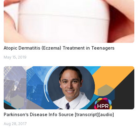
Atopic Dermatitis (Eczema) Treatment in Teenagers
May 15, 2019
Parkinson’s Disease Info Source [transcript][audio]
Aug 28, 2017