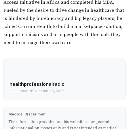
Access Initiative in Africa and completed his MBA.
Fueled by the desire to drive change in healthcare that
is hindered by bureaucracy and big legacy players, he
joined Carrum Health to build a marketplace solution,
support clinicians and arm people with the tools they
need to manage their own care.
healthprofessionalradio
Last updated: December 1, 2022
Medical Disclaimer
The information provided on this website is for general
informational purposes only and is not intended as medical