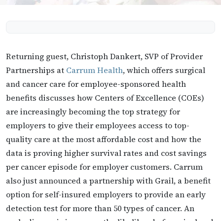
Returning guest, Christoph Dankert, SVP of Provider
Partnerships at
Carrum Health
, which offers surgical
and cancer care for employee-sponsored health
benefits discusses how Centers of Excellence (COEs)
are increasingly becoming the top strategy for
employers to give their employees access to top-
quality care at the most affordable cost and how the
data is proving higher survival rates and cost savings
per cancer episode for employer customers. Carrum
also just announced a partnership with Grail, a benefit
option for self-insured employers to provide an early
detection test for more than 50 types of cancer. An