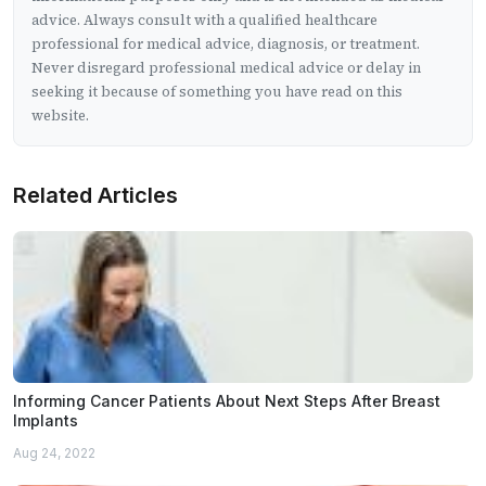
advice. Always consult with a qualified healthcare
professional for medical advice, diagnosis, or treatment.
Never disregard professional medical advice or delay in
seeking it because of something you have read on this
website.
Related Articles
Informing Cancer Patients About Next Steps After Breast
Implants
Aug 24, 2022