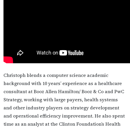
Christoph blends a computer science academic
background with 10 years’ experience as a healthcare
consultant at Booz Allen Hamilton/ Booz & Co and PwC
Strategy, working with large payers, health systems
and other industry players on strategy development
and operational efficiency improvement. He also spent
time as an analyst at the Clinton Foundation’s Health