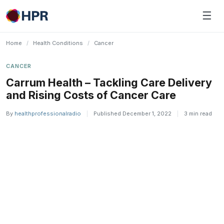
Skip
☰
to
content
Home
/
Health Conditions
/
Cancer
CANCER
Carrum Health – Tackling Care Delivery
and Rising Costs of Cancer Care
By
healthprofessionalradio
|
Published December 1, 2022
|
3 min read