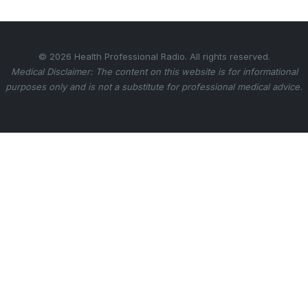
© 2026 Health Professional Radio. All rights reserved.
Medical Disclaimer: The content on this website is for informational
purposes only and is not a substitute for professional medical advice.