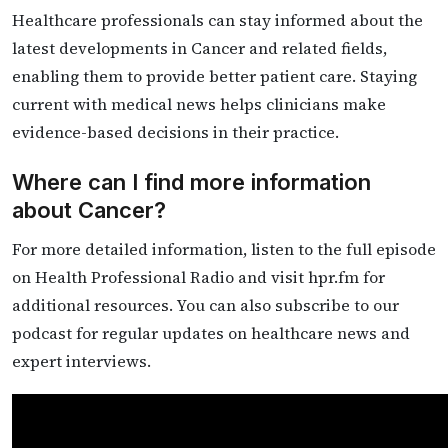
Healthcare professionals can stay informed about the
latest developments in Cancer and related fields,
enabling them to provide better patient care. Staying
current with medical news helps clinicians make
evidence-based decisions in their practice.
Where can I find more information
about Cancer?
For more detailed information, listen to the full episode
on Health Professional Radio and visit hpr.fm for
additional resources. You can also subscribe to our
podcast for regular updates on healthcare news and
expert interviews.