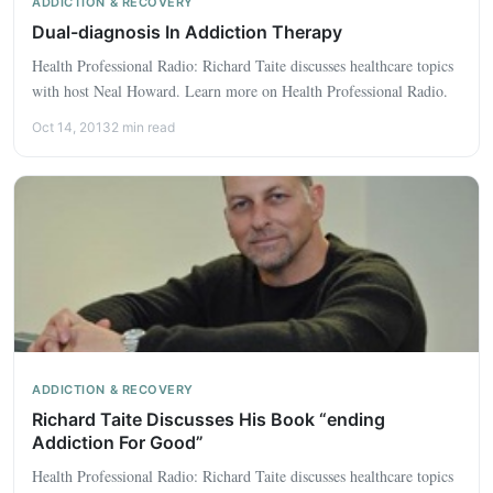
ADDICTION & RECOVERY
Dual-diagnosis In Addiction Therapy
Health Professional Radio: Richard Taite discusses healthcare topics
with host Neal Howard. Learn more on Health Professional Radio.
Oct 14, 2013
2 min read
ADDICTION & RECOVERY
Richard Taite Discusses His Book “ending
Addiction For Good”
Health Professional Radio: Richard Taite discusses healthcare topics