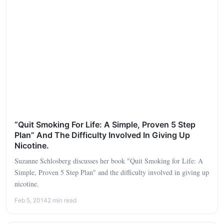
“Quit Smoking For Life: A Simple, Proven 5 Step
Plan” And The Difficulty Involved In Giving Up
Nicotine.
Suzanne Schlosberg discusses her book "Quit Smoking for Life: A
Simple, Proven 5 Step Plan" and the difficulty involved in giving up
nicotine.
Feb 5, 2014
2 min read