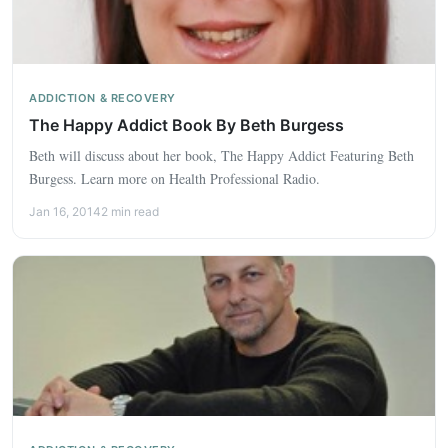
ADDICTION & RECOVERY
The Happy Addict Book By Beth Burgess
Beth will discuss about her book, The Happy Addict Featuring Beth
Burgess. Learn more on Health Professional Radio.
Jan 16, 2014
2 min read