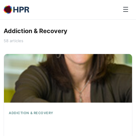
Skip
☰
to
content
Addiction & Recovery
58 articles
ADDICTION & RECOVERY