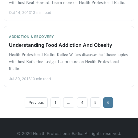
with host Neal Howard. Learn more on Health Professional Radio.
Oct 14, 2013
13 min read
ADDICTION & RECOVERY
Understanding Food Addiction And Obesity
Health Professional Radio: Kellee Waters discusses healthcare topics
with host Katherine Lodge. Learn more on Health Professional
Radio.
Jul 30, 2013
10 min read
Posts
Previous
1
…
4
5
6
pagination
© 2026 Health Professional Radio. All rights reserved.