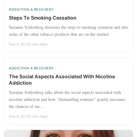
ADDICTION & RECOVERY
Steps To Smoking Cessation
Suzanne Schlosberg discusses the steps to smoking cessation and also
some of the other tobacco products that are on the market.
Feb 4, 2014
2 min read
ADDICTION & RECOVERY
The Social Aspects Associated With Nicotine
Addiction
Suzanne Schlosberg talks about the social aspects associated with
nicotine addiction and how "dismantling routines" graetly increases
the chances of suc...
Feb 4, 2014
2 min read