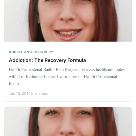
ADDICTION & RECOVERY
Addiction: The Recovery Formula
Health Professional Radio: Beth Burgess discusses healthcare topics
with host Katherine Lodge. Learn more on Health Professional
Radio.
Jan 16, 2014
2 min read