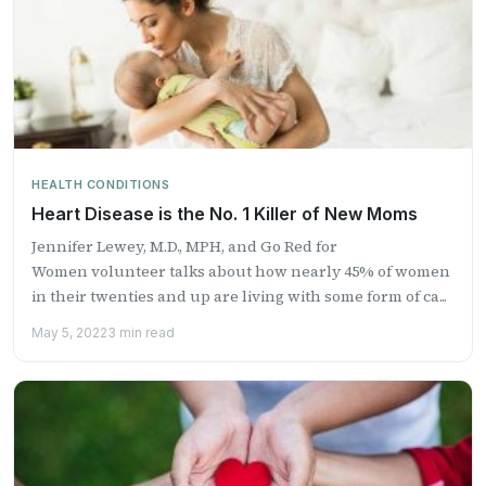
HEALTH CONDITIONS
Heart Disease is the No. 1 Killer of New Moms
Jennifer Lewey, M.D., MPH, and Go Red for
Women volunteer talks about how nearly 45% of women
in their twenties and up are living with some form of ca...
May 5, 2022
3 min read