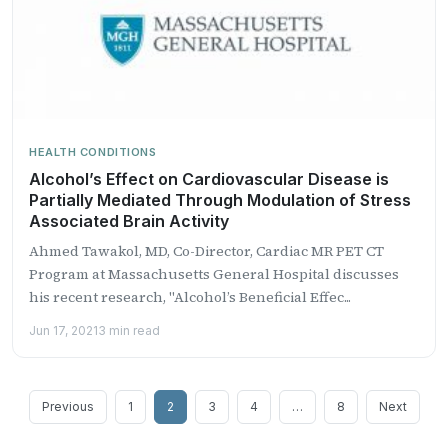
HEALTH CONDITIONS
Alcohol’s Effect on Cardiovascular Disease is
Partially Mediated Through Modulation of Stress
Associated Brain Activity
Ahmed Tawakol, MD, Co-Director, Cardiac MR PET CT
Program at Massachusetts General Hospital discusses
his recent research, "Alcohol’s Beneficial Effec...
Jun 17, 2021
3 min read
Posts
Previous
1
2
3
4
…
8
Next
pagination