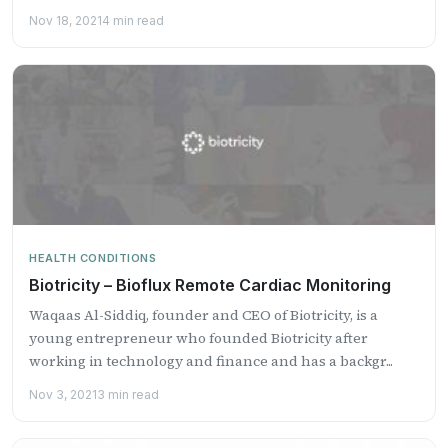
Nov 18, 2021
4 min read
HEALTH CONDITIONS
Biotricity – Bioflux Remote Cardiac Monitoring
Waqaas Al-Siddiq, founder and CEO of Biotricity, is a
young entrepreneur who founded Biotricity after
working in technology and finance and has a backgr...
Nov 3, 2021
3 min read