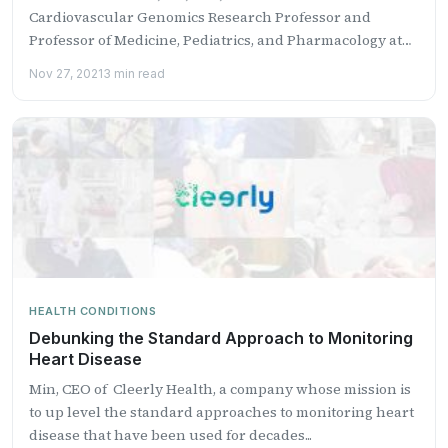
Cardiovascular Genomics Research Professor and
Professor of Medicine, Pediatrics, and Pharmacology at
The...
Nov 27, 2021
3 min read
HEALTH CONDITIONS
Debunking the Standard Approach to Monitoring
Heart Disease
Min, CEO of Cleerly Health, a company whose mission is
to up level the standard approaches to monitoring heart
disease that have been used for decades...