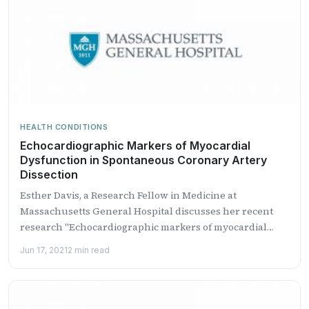
HEALTH CONDITIONS
Echocardiographic Markers of Myocardial
Dysfunction in Spontaneous Coronary Artery
Dissection
Esther Davis, a Research Fellow in Medicine at
Massachusetts General Hospital discusses her recent
research "Echocardiographic markers of myocardial
dys...
Jun 17, 2021
2 min read