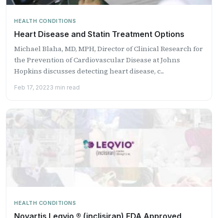
HEALTH CONDITIONS
Heart Disease and Statin Treatment Options
Michael Blaha, MD, MPH, Director of Clinical Research for
the Prevention of Cardiovascular Disease at Johns
Hopkins discusses detecting heart disease, c...
Feb 17, 2022
3 min read
HEALTH CONDITIONS
Novartis Leqvio ® (inclisiran) FDA Approved