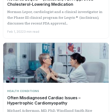
Cholesterol-Lowering Medication
Norman Lepor, cardiologist and a clinical investigator in
the Phase III clinical program for Leqvio ® (inclisiran),
discusses the recent FDA approval...
Feb 1, 2022
3 min read
HEALTH CONDITIONS
Often Misdiagnosed Cardiac Issues –
Hypertrophic Cardiomyopathy
Michael Ackerman, MD, PhD, Windland Smith Rice