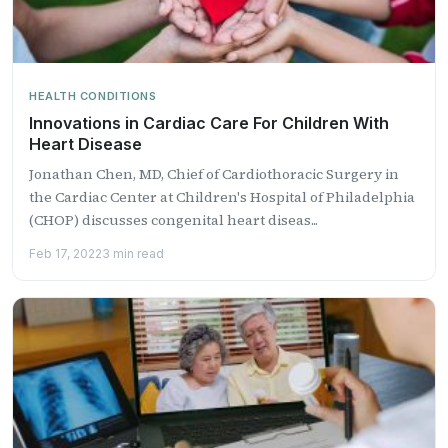
HEALTH CONDITIONS
​Innovations in Cardiac Care For Children With
Heart Disease
Jonathan Chen, MD, Chief of Cardiothoracic Surgery in
the Cardiac Center at Children's Hospital of Philadelphia
(CHOP) discusses congenital heart diseas...
Feb 17, 2022
3 min read