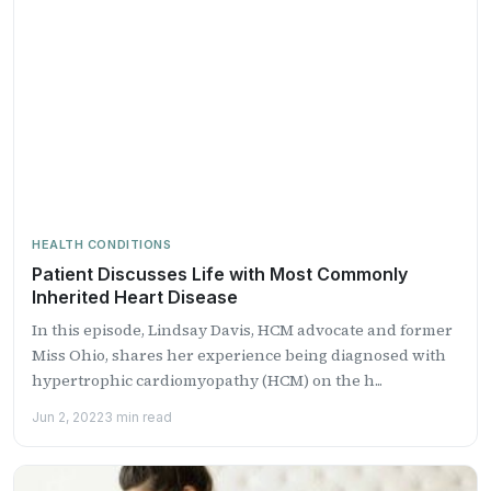
HEALTH CONDITIONS
Patient Discusses Life with Most Commonly
Inherited Heart Disease
In this episode, Lindsay Davis, HCM advocate and former
Miss Ohio, shares her experience being diagnosed with
hypertrophic cardiomyopathy (HCM) on the h...
Jun 2, 2022
3 min read