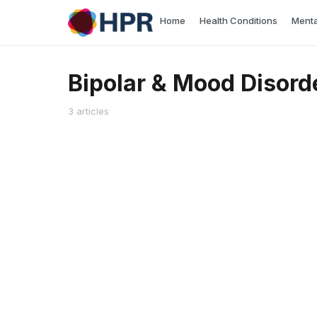
Skip
Home
Health Conditions
Menta
to
content
Bipolar & Mood Disord
3 articles