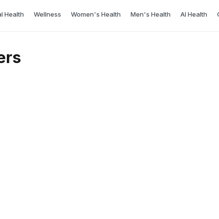
l Health
Wellness
Women's Health
Men's Health
AI Health
ers