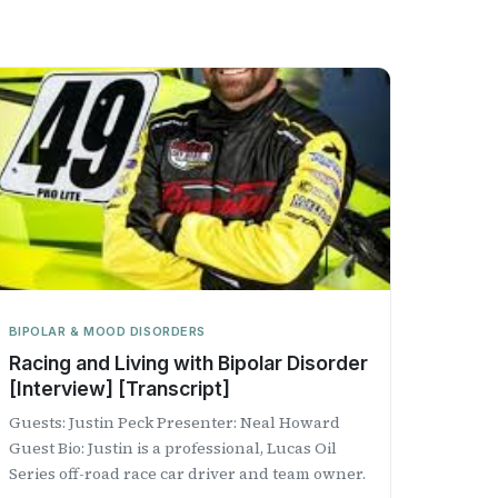
BIPOLAR & MOOD DISORDERS
Racing and Living with Bipolar Disorder
[Interview] [Transcript]
Guests: Justin Peck Presenter: Neal Howard
Guest Bio: Justin is a professional, Lucas Oil
Series off-road race car driver and team owner.