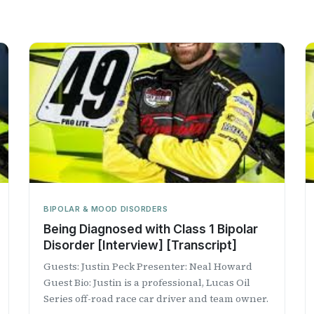
BIPOLAR & MOOD DISORDERS
Being Diagnosed with Class 1 Bipolar
Disorder [Interview] [Transcript]
Guests: Justin Peck Presenter: Neal Howard
Guest Bio: Justin is a professional, Lucas Oil
Series off-road race car driver and team owner.