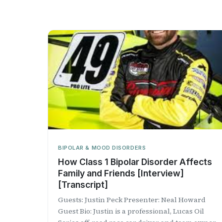
BIPOLAR & MOOD DISORDERS
How Class 1 Bipolar Disorder Affects
Family and Friends [Interview]
[Transcript]
Guests: Justin Peck Presenter: Neal Howard
Guest Bio: Justin is a professional, Lucas Oil