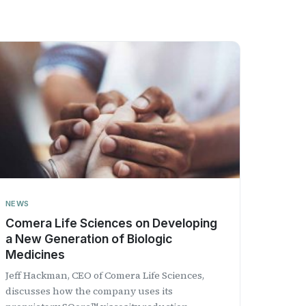
NEWS
Comera Life Sciences on Developing
a New Generation of Biologic
Medicines
Jeff Hackman, CEO of Comera Life Sciences,
discusses how the company uses its