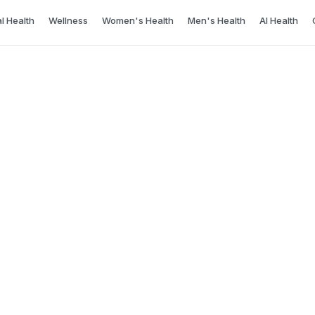
l Health
Wellness
Women's Health
Men's Health
AI Health