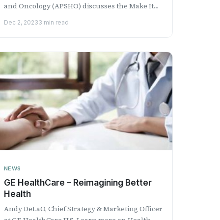
and Oncology (APSHO) discusses the Make It
HAPPen™ campaign and th...
Dec 2, 2023
3 min read
NEWS
GE HealthCare – Reimagining Better
Health
Andy DeLaO, Chief Strategy & Marketing Officer
​a​t GE HealthCare U.S. Learn more on Health