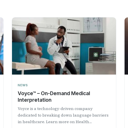
NEWS
Voyce™ – On-Demand Medical
Interpretation
Voyce is a technology-driven company
dedicated to breaking down language barriers
in healthcare. Learn more on Health