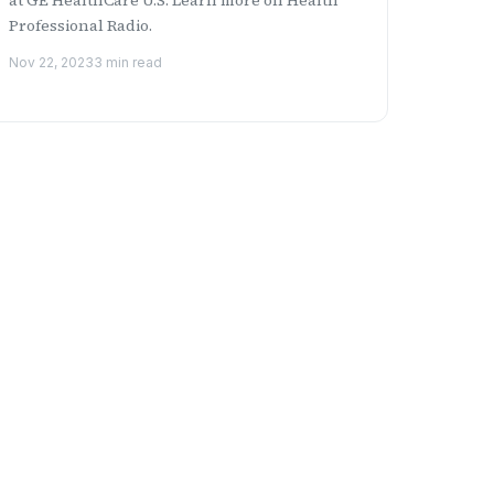
Professional Radio.
Nov 22, 2023
3 min read