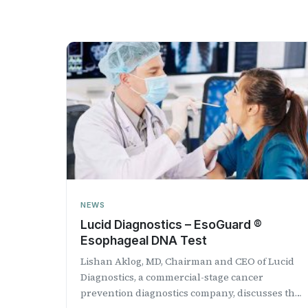
NEWS
Lucid Diagnostics – EsoGuard ®
Esophageal DNA Test
Lishan Aklog, MD, Chairman and CEO of Lucid
Diagnostics, a commercial-stage cancer
prevention diagnostics company, discusses the