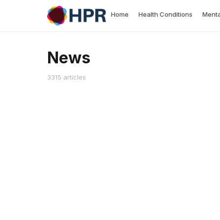
Skip
Home
Health Conditions
Menta
to
content
News
3315 articles