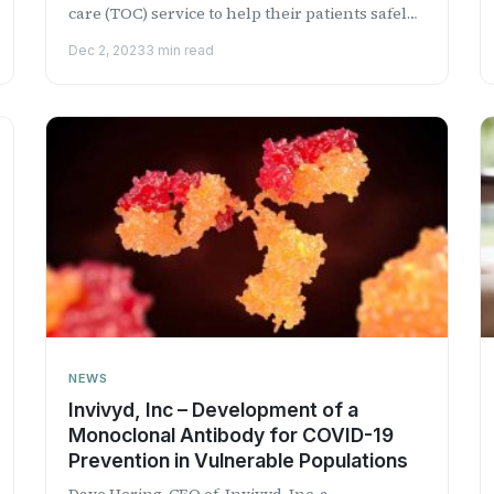
care (TOC) service to help their patients safely
transition fr...
Dec 2, 2023
3 min read
NEWS
Invivyd, Inc – Development of a
Monoclonal Antibody for COVID-19
Prevention in Vulnerable Populations
Dave Hering, CEO of Invivyd, Inc, a