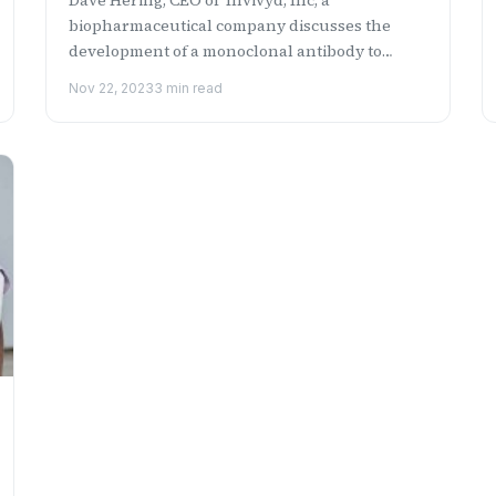
biopharmaceutical company discusses the
development of a monoclonal antibody to
prevent COVID-19 in immunocompromi...
Nov 22, 2023
3 min read