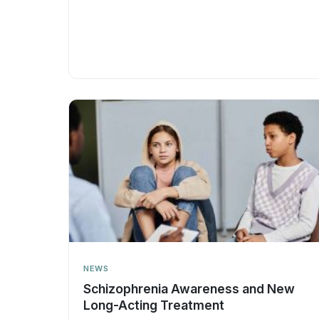
NEWS
Schizophrenia Awareness and New
Long-Acting Treatment