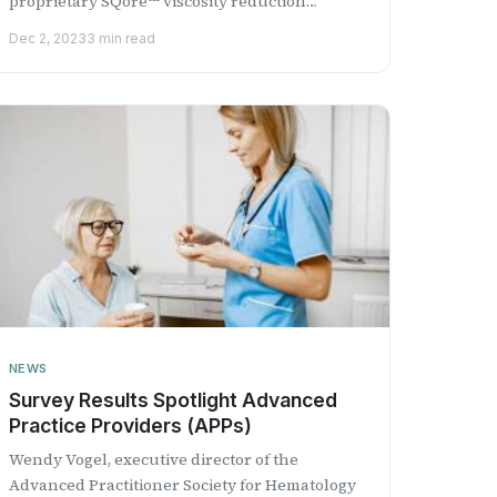
proprietary SQore™ viscosity reduction
platform to transform intravenous...
Dec 2, 2023
3 min read
NEWS
Survey Results Spotlight Advanced
Practice Providers (APPs)
Wendy Vogel, executive director of the
Advanced Practitioner Society for Hematology