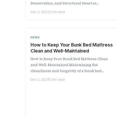
Denervation, and Structural Heart at
Medtronic discusses Medtronic...
Dec 2, 2023
3 min read
NEWS
How to Keep Your Bunk Bed Mattress
Clean and Well-Maintained
How to Keep Your Bunk Bed Mattress Clean
and Well-Maintained Maintaining the
cleanliness and longevity of a bunk bed
mattress is essential for creating ...
Dec 2, 2023
5 min read