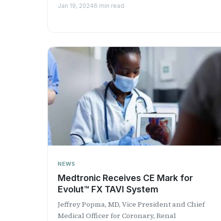
company’s EsoGuard ®...
Jan 19, 2024
6 min read
NEWS
Medtronic Receives CE Mark for
Evolut™ FX TAVI System
​Jeffrey Popma​, MD, Vice President and Chief
Medical Officer for Coronary, Renal