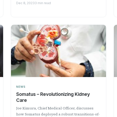
Professional Radio.
Dec 8, 2023
3 min read
NEWS
Somatus – Revolutionizing Kidney
Care
Joe Kimura, Chief Medical Officer, discusses
how Somatus deployed a robust transitions-of-