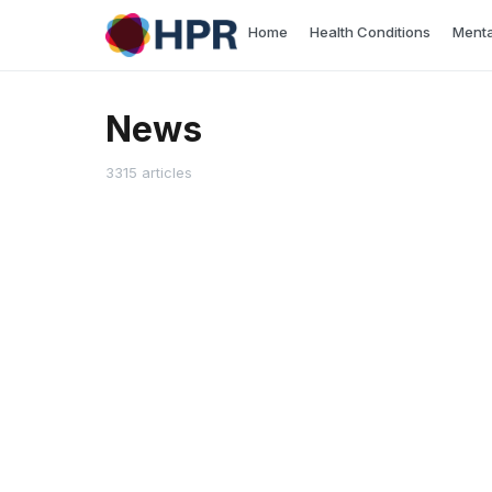
Skip
Home
Health Conditions
Menta
to
content
News
3315 articles