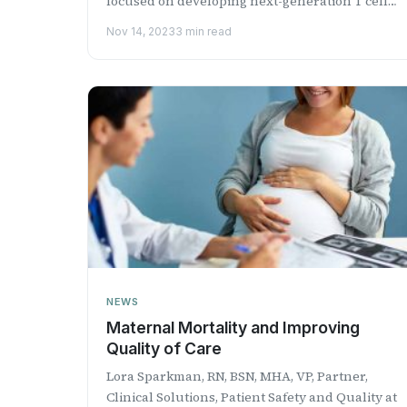
focused on developing next-generation T cell-
based immunotherapies for t...
Nov 14, 2023
3 min read
NEWS
Maternal Mortality and Improving
Quality of Care
Lora Sparkman, RN, BSN, MHA, VP, Partner,
Clinical Solutions, Patient Safety and Quality at