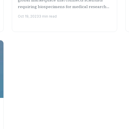
requiring biospecimens for medical research
with a network of ...
Oct 19, 2023
3 min read