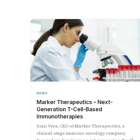
NEWS
Marker Therapeutics – Next-
Generation T-Cell-Based
Immunotherapies
Juan Vera, CEO of Marker Therapeutics, a
clinical-stage immuno-oncology company