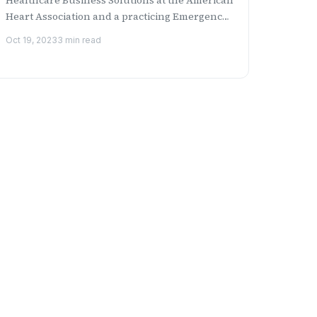
Heart Association and a practicing Emergency
Medicine physicia...
Oct 19, 2023
3 min read