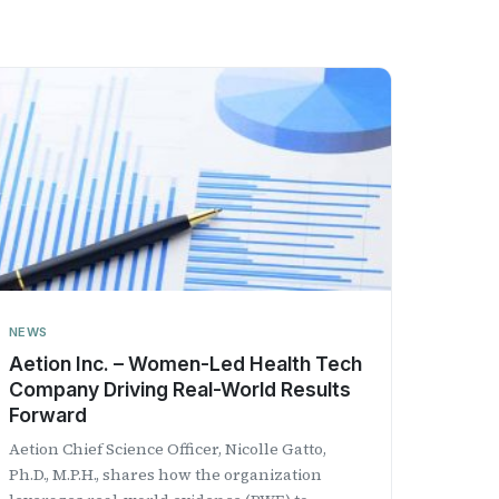
NEWS
Aetion Inc. – Women-Led Health Tech
Company Driving Real-World Results
Forward
Aetion Chief Science Officer, Nicolle Gatto,
Ph.D., M.P.H., shares how the organization