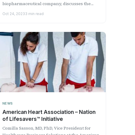
biopharmaceutical company, discusses the
positive topline results from its Phase...
Oct 24, 2023
3 min read
NEWS
American Heart Association – Nation
of Lifesavers™ Initiative
Comilla Sasson, MD, PhD, Vice President for
Healthcare Business Solutions at the American