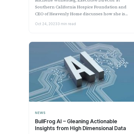
Southern California Hospice Foundation and
CEO of Heavenly Home discusses how she is
fighting the battle of h...
Oct 24, 2023
3 min read
NEWS
BullFrog AI – Gleaning Actionable
Insights from High Dimensional Data