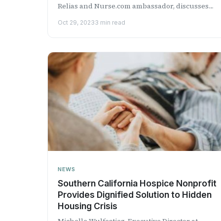
Relias and Nurse.com ambassador, discusses
the current mater...
Oct 29, 2023
3 min read
NEWS
Southern California Hospice Nonprofit
Provides Dignified Solution to Hidden
Housing Crisis
Michelle Wulfestieg, Executive Director at