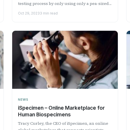
testing process by only using only a pea-sized
amount of blood...
Oct 29, 2023
3 min read
NEWS
iSpecimen – Online Marketplace for
Human Biospecimens
Tracy Curley, the CEO of iSpecimen, an online
global marketplace that connects scientists