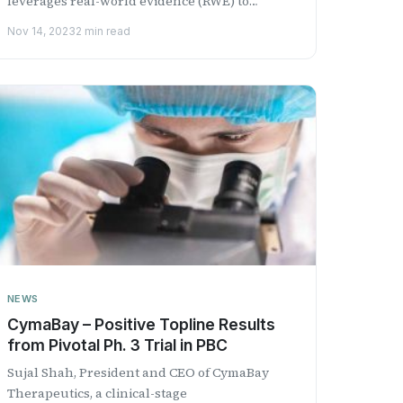
leverages real-world evidence (RWE) to
support research and deve...
Nov 14, 2023
2 min read
NEWS
CymaBay – Positive Topline Results
from Pivotal Ph. 3 Trial in PBC
Sujal Shah, President and CEO of CymaBay
Therapeutics, a clinical-stage