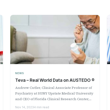
NEWS
Teva – Real World Data on AUSTEDO ®
Andrew Cutler, Clinical Associate Professor of
Psychiatry at SUNY Upstate Medical University
and CEO of Florida Clinical Research Center,
LLC discusses ...
Nov 14, 2023
4 min read