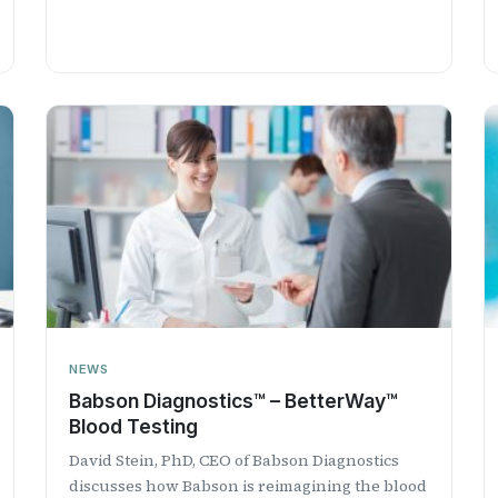
NEWS
​Babson Diagnostics™ – BetterWay™
Blood Testing
David Stein, PhD, CEO of Babson Diagnostics
discusses how Babson is reimagining the blood