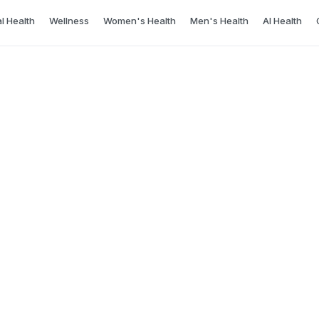
l Health
Wellness
Women's Health
Men's Health
AI Health