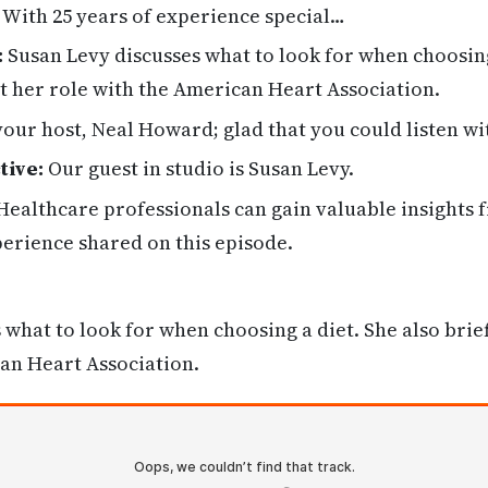
. With 25 years of experience special…
:
Susan Levy discusses what to look for when choosing
ut her role with the American Heart Association.
your host, Neal Howard; glad that you could listen wi
tive:
Our guest in studio is Susan Levy.
ealthcare professionals can gain valuable insights 
erience shared on this episode.
 what to look for when choosing a diet. She also brief
an Heart Association.