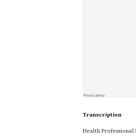
Transcription
Health Professional