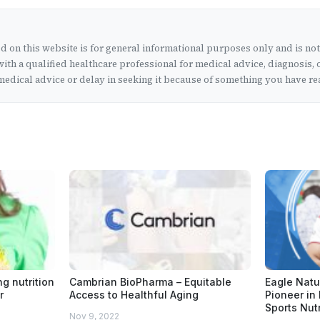
 on this website is for general informational purposes only and is no
ith a qualified healthcare professional for medical advice, diagnosis, 
edical advice or delay in seeking it because of something you have rea
ng nutrition
Cambrian BioPharma – Equitable
Eagle Natur
r
Access to Healthful Aging
Pioneer in
Sports Nutr
Nov 9, 2022