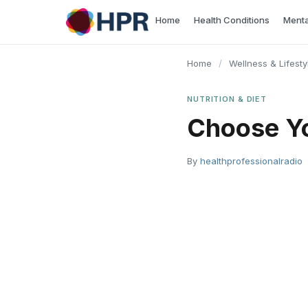
Skip
Home
Health Conditions
Menta
to
content
Home
/
Wellness & Lifesty
NUTRITION & DIET
Choose Yo
By
healthprofessionalradio