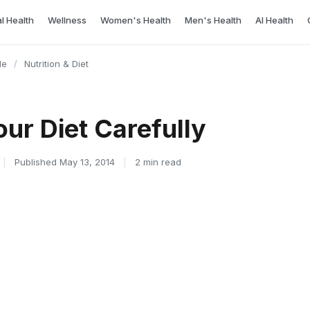
l Health
Wellness
Women's Health
Men's Health
AI Health
le
/
Nutrition & Diet
ur Diet Carefully
|
Published May 13, 2014
|
2 min read