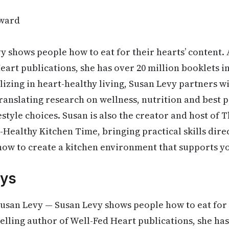
ward
 shows people how to eat for their hearts’ content. A
eart publications, she has over 20 million booklets in
lizing in heart-healthy living, Susan Levy partners w
ranslating research on wellness, nutrition and best p
estyle choices. Susan is also the creator and host of 
ealthy Kitchen Time, bringing practical skills direc
ow to create a kitchen environment that supports yo
ys
usan Levy — Susan Levy shows people how to eat for 
selling author of Well-Fed Heart publications, she has