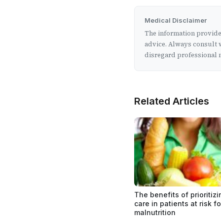
Medical Disclaimer
The information provided
advice. Always consult w
disregard professional m
Related Articles
The benefits of prioritizi
care in patients at risk fo
malnutrition