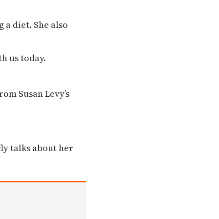
 a diet. She also
th us today.
from Susan Levy’s
ly talks about her