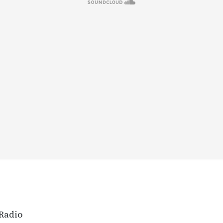
 Radio