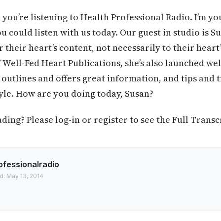
 you’re listening to Health Professional Radio. I’m yo
u could listen with us today. Our guest in studio is S
 their heart’s content, not necessarily to their heart
f Well-Fed Heart Publications, she’s also launched we
 outlines and offers great information, and tips and t
style. How are you doing today, Susan?
ing? Please log-in or register to see the Full Transc
ofessionalradio
d: May 13, 2014