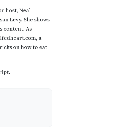
ur host, Neal
usan Levy. She shows
’s content. As
llfedheart.com, a
ricks on how to eat
ript.