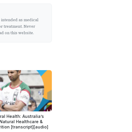
t intended as medical
or treatment. Never
d on this website.
al Health: Australia’s
 Natural Healthcare &
ition [transcript][audio]