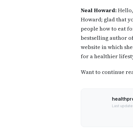
Neal Howard:
Hello,
Howard; glad that yo
people how to eat for
bestselling author o
website in which she
for a healthier life
Want to continue read
healthpr
Last update