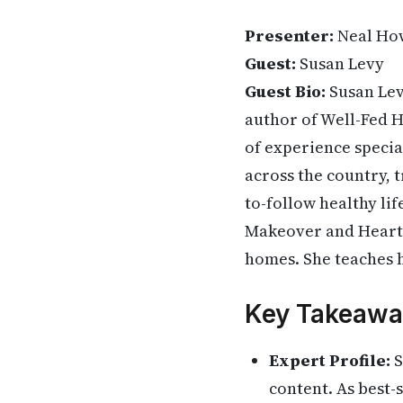
Presenter:
Neal Ho
Guest:
Susan Levy
Guest Bio:
Susan Levy
author of Well-Fed H
of experience specia
across the country, t
to-follow healthy lif
Makeover and Heart-H
homes. She teaches h
Key Takeawa
Expert Profile:
S
content. As best-