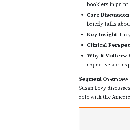
booklets in print
Core Discussion
briefly talks abo
Key Insight:
I’m 
Clinical Perspec
Why It Matters:
H
expertise and exp
Segment Overview
Susan Levy discusses
role with the Americ