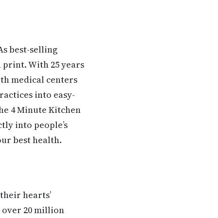
s best-selling
 print. With 25 years
ith medical centers
ractices into easy-
The 4 Minute Kitchen
tly into people’s
ur best health.
their hearts’
 over 20 million