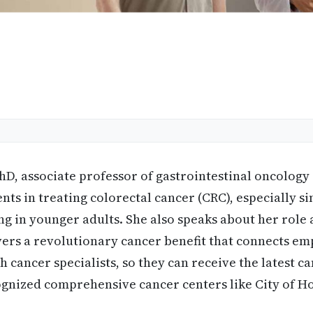
PhD, associate professor of gastrointestinal oncology
ts in treating colorectal cancer (CRC), especially s
ing in younger adults. She also speaks about her role 
ers a revolutionary cancer benefit that connects em
th cancer specialists, so they can receive the latest 
ognized comprehensive cancer centers like City of H