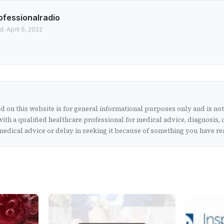
ofessionalradio
: April 6, 2022
 on this website is for general informational purposes only and is no
ith a qualified healthcare professional for medical advice, diagnosis, 
edical advice or delay in seeking it because of something you have rea