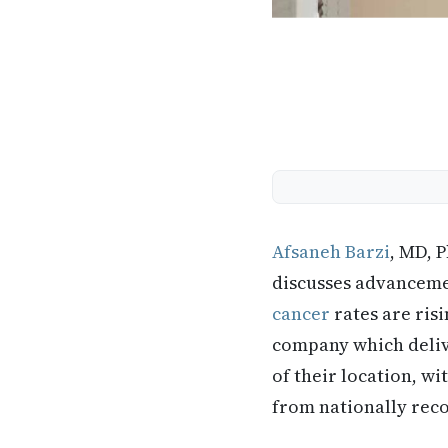
Afsaneh Barzi
, MD, 
discusses advancemen
cancer
rates are ris
company which deliv
of their location, wi
from nationally rec