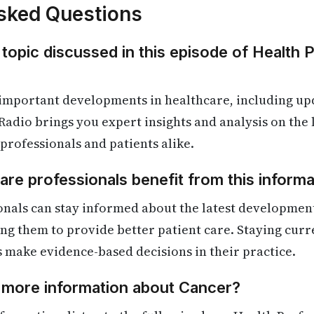
sked Questions
 topic discussed in this episode of Health 
 important developments in healthcare, including up
Radio brings you expert insights and analysis on the
 professionals and patients alike.
re professionals benefit from this informa
onals can stay informed about the latest developmen
ling them to provide better patient care. Staying cur
s make evidence-based decisions in their practice.
d more information about Cancer?