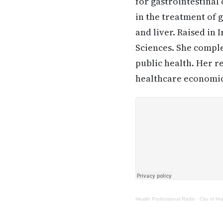
for gastrointestinal
in the treatment of 
and liver. Raised in
Sciences. She comple
public health. Her r
healthcare economics
Health Professional Radio
·
City of H