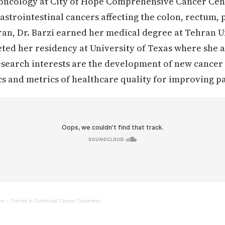
 oncology at City of Hope Comprehensive Cancer Cent
gastrointestinal cancers affecting the colon, rectum,
 Iran, Dr. Barzi earned her medical degree at Tehran 
ted her residency at University of Texas where she a
esearch interests are the development of new cancer 
 and metrics of healthcare quality for improving pa
ope – Trends in Colorectal Cancer Treatment