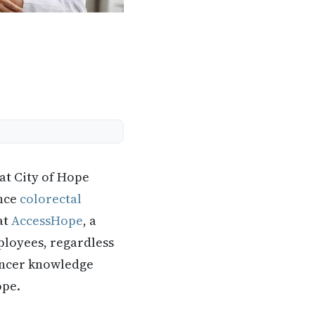
 at City of Hope
ince
colorectal
at
AccessHope
, a
ployees, regardless
cancer knowledge
ope.