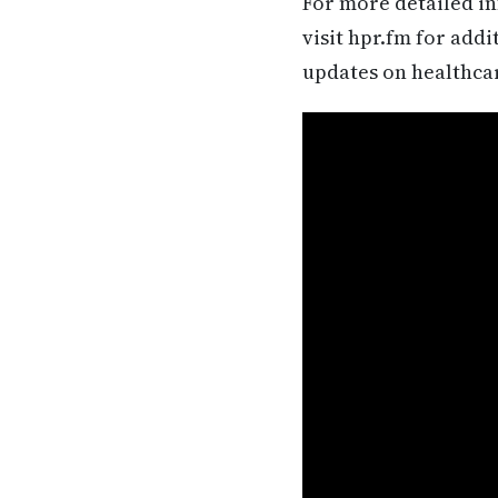
For more detailed in
visit hpr.fm for add
updates on healthca