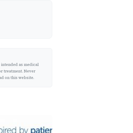
t intended as medical
or treatment. Never
d on this website.