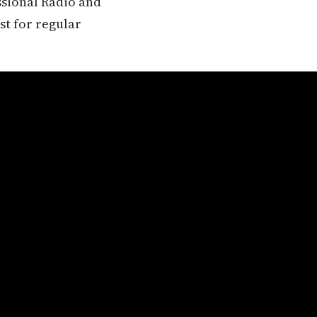
ssional Radio and
st for regular