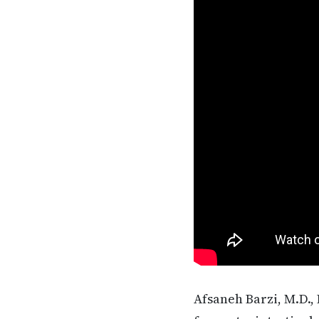
Afsaneh Barzi, M.D., 