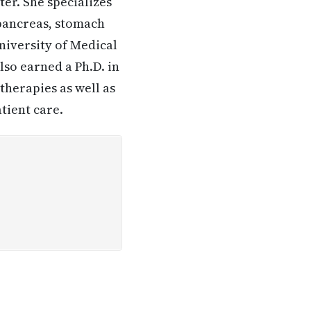
er. She specializes
 pancreas, stomach
University of Medical
lso earned a Ph.D. in
therapies as well as
tient care.