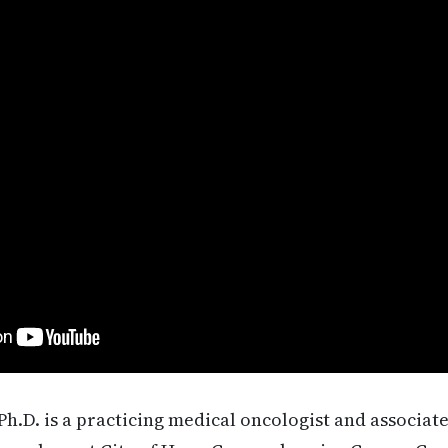
Ph.D. is a practicing medical oncologist and associate