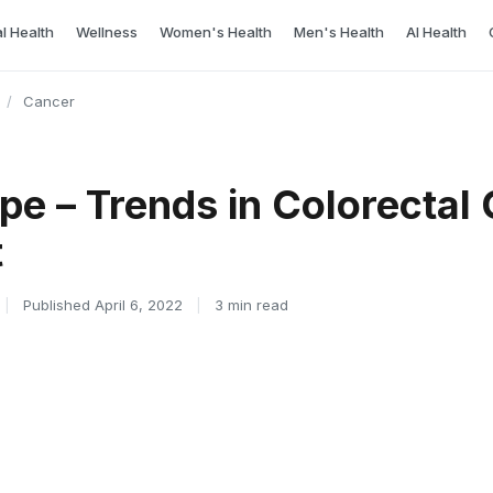
l Health
Wellness
Women's Health
Men's Health
AI Health
/
Cancer
ope – Trends in Colorectal
t
|
Published April 6, 2022
|
3 min read