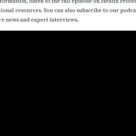
formation, listen to the full episode on Health Profe
itional resources. You can also subscribe to our podca
re news and expert interviews.