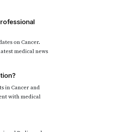
Professional
dates on Cancer.
 latest medical news
tion?
ts in Cancer and
rent with medical