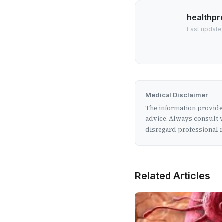
healthpr
Last updated
Medical Disclaimer
The information provided
advice. Always consult w
disregard professional m
Related Articles