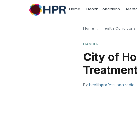
Skip
Home
Health Conditions
Menta
to
content
Home
/
Health Conditions
CANCER
City of H
Treatmen
By
healthprofessionalradio