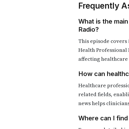
Frequently A
What is the main
Radio?
This episode covers
Health Professional 
affecting healthcare
How can healthca
Healthcare professi
related fields, enab
news helps clinician
Where can I fin