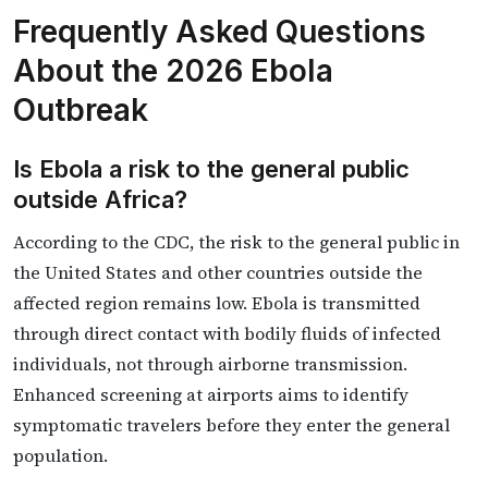
Frequently Asked Questions
About the 2026 Ebola
Outbreak
Is Ebola a risk to the general public
outside Africa?
According to the CDC, the risk to the general public in
the United States and other countries outside the
affected region remains low. Ebola is transmitted
through direct contact with bodily fluids of infected
individuals, not through airborne transmission.
Enhanced screening at airports aims to identify
symptomatic travelers before they enter the general
population.