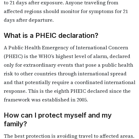
to 21 days after exposure. Anyone traveling from
affected regions should monitor for symptoms for 21
days after departure.
What is a PHEIC declaration?
A Public Health Emergency of International Concern
(PHEIC) is the WHO’s highest level of alarm, declared
only for extraordinary events that pose a public health
risk to other countries through international spread
and that potentially require a coordinated international
response. This is the eighth PHEIC declared since the
framework was established in 2005.
How can I protect myself and my
family?
The best protection is avoiding travel to affected areas.