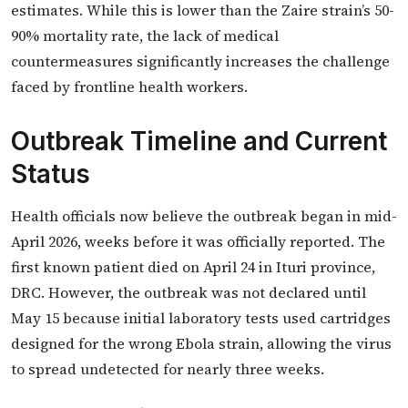
estimates. While this is lower than the Zaire strain’s 50-
90% mortality rate, the lack of medical
countermeasures significantly increases the challenge
faced by frontline health workers.
Outbreak Timeline and Current
Status
Health officials now believe the outbreak began in mid-
April 2026, weeks before it was officially reported. The
first known patient died on April 24 in Ituri province,
DRC. However, the outbreak was not declared until
May 15 because initial laboratory tests used cartridges
designed for the wrong Ebola strain, allowing the virus
to spread undetected for nearly three weeks.