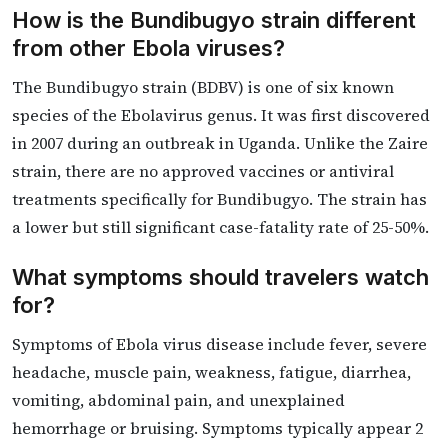
How is the Bundibugyo strain different
from other Ebola viruses?
The Bundibugyo strain (BDBV) is one of six known
species of the Ebolavirus genus. It was first discovered
in 2007 during an outbreak in Uganda. Unlike the Zaire
strain, there are no approved vaccines or antiviral
treatments specifically for Bundibugyo. The strain has
a lower but still significant case-fatality rate of 25-50%.
What symptoms should travelers watch
for?
Symptoms of Ebola virus disease include fever, severe
headache, muscle pain, weakness, fatigue, diarrhea,
vomiting, abdominal pain, and unexplained
hemorrhage or bruising. Symptoms typically appear 2