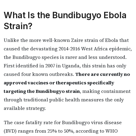
What Is the Bundibugyo Ebola
Strain?
Unlike the more well-known Zaire strain of Ebola that
caused the devastating 2014-2016 West Africa epidemic,
the Bundibugyo species is rarer and less understood.
First identified in 2007 in Uganda, this strain has only
caused four known outbreaks.
There are currently no
approved vaccines or therapeutics specifically
targeting the Bundibugyo strain
, making containment
through traditional public health measures the only
available strategy.
The case fatality rate for Bundibugyo virus disease
(BVD) ranges from 25% to 50%, according to WHO