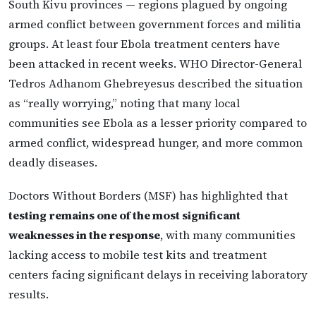
South Kivu provinces — regions plagued by ongoing
armed conflict between government forces and militia
groups. At least four Ebola treatment centers have
been attacked in recent weeks. WHO Director-General
Tedros Adhanom Ghebreyesus described the situation
as “really worrying,” noting that many local
communities see Ebola as a lesser priority compared to
armed conflict, widespread hunger, and more common
deadly diseases.
Doctors Without Borders (MSF) has highlighted that
testing remains one of the most significant
weaknesses in the response
, with many communities
lacking access to mobile test kits and treatment
centers facing significant delays in receiving laboratory
results.