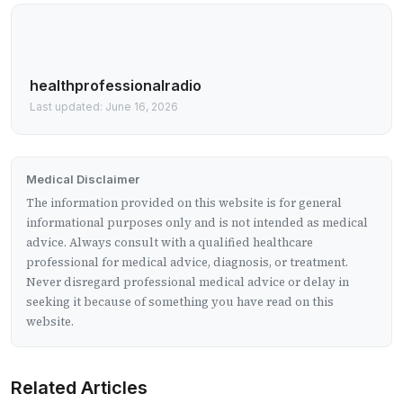
healthprofessionalradio
Last updated: June 16, 2026
Medical Disclaimer
The information provided on this website is for general
informational purposes only and is not intended as medical
advice. Always consult with a qualified healthcare
professional for medical advice, diagnosis, or treatment.
Never disregard professional medical advice or delay in
seeking it because of something you have read on this
website.
Related Articles