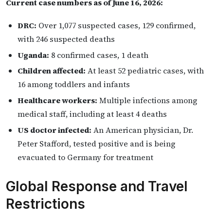
Current case numbers as of June 16, 2026:
DRC:
Over 1,077 suspected cases, 129 confirmed,
with 246 suspected deaths
Uganda:
8 confirmed cases, 1 death
Children affected:
At least 52 pediatric cases, with
16 among toddlers and infants
Healthcare workers:
Multiple infections among
medical staff, including at least 4 deaths
US doctor infected:
An American physician, Dr.
Peter Stafford, tested positive and is being
evacuated to Germany for treatment
Global Response and Travel
Restrictions