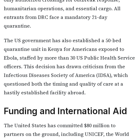
humanitarian operations, and essential cargo. All
entrants from DRC face a mandatory 21-day
quarantine.
The US government has also established a 50-bed
quarantine unit in Kenya for Americans exposed to
Ebola, staffed by more than 30 US Public Health Service
officers. This decision has drawn criticism from the
Infectious Diseases Society of America (IDSA), which
questioned both the timing and quality of care at a
hastily established facility abroad.
Funding and International Aid
The United States has committed $80 million to
partners on the ground, including UNICEF, the World