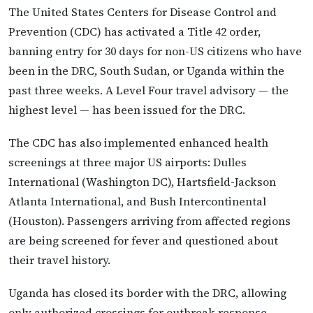
The United States Centers for Disease Control and
Prevention (CDC) has activated a Title 42 order,
banning entry for 30 days for non-US citizens who have
been in the DRC, South Sudan, or Uganda within the
past three weeks. A Level Four travel advisory — the
highest level — has been issued for the DRC.
The CDC has also implemented enhanced health
screenings at three major US airports: Dulles
International (Washington DC), Hartsfield-Jackson
Atlanta International, and Bush Intercontinental
(Houston). Passengers arriving from affected regions
are being screened for fever and questioned about
their travel history.
Uganda has closed its border with the DRC, allowing
only authorized crossings for outbreak response,