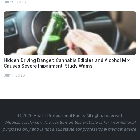
Jul 29, 2026
Hidden Driving Danger: Cannabis Edibles and Alcohol Mix
Causes Severe Impairment, Study Warns
Jun 4, 2026
© 2026 Health Professional Radio. All rights reserved.
Medical Disclaimer: The content on this website is for informational
purposes only and is not a substitute for professional medical advice.