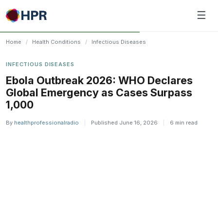
Skip
☰
to
content
Home
/
Health Conditions
/
Infectious Diseases
INFECTIOUS DISEASES
Ebola Outbreak 2026: WHO Declares
Global Emergency as Cases Surpass
1,000
By
healthprofessionalradio
|
Published June 16, 2026
|
6 min read