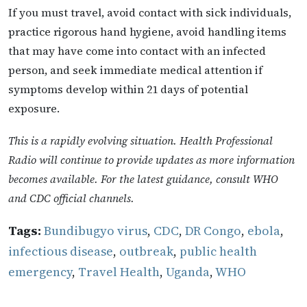
If you must travel, avoid contact with sick individuals,
practice rigorous hand hygiene, avoid handling items
that may have come into contact with an infected
person, and seek immediate medical attention if
symptoms develop within 21 days of potential
exposure.
This is a rapidly evolving situation. Health Professional
Radio will continue to provide updates as more information
becomes available. For the latest guidance, consult WHO
and CDC official channels.
Tags:
Bundibugyo virus
,
CDC
,
DR Congo
,
ebola
,
infectious disease
,
outbreak
,
public health
emergency
,
Travel Health
,
Uganda
,
WHO