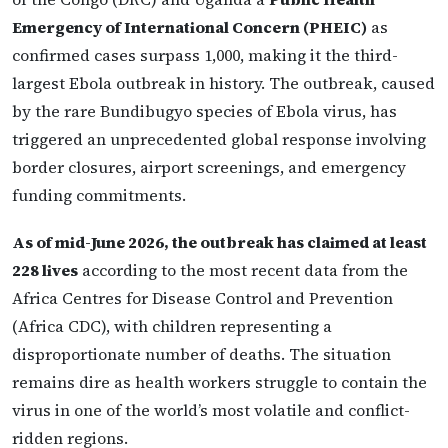
Emergency of International Concern (PHEIC)
as
confirmed cases surpass 1,000, making it the third-
largest Ebola outbreak in history. The outbreak, caused
by the rare Bundibugyo species of Ebola virus, has
triggered an unprecedented global response involving
border closures, airport screenings, and emergency
funding commitments.
As of mid-June 2026, the outbreak has claimed at least
228 lives
according to the most recent data from the
Africa Centres for Disease Control and Prevention
(Africa CDC), with children representing a
disproportionate number of deaths. The situation
remains dire as health workers struggle to contain the
virus in one of the world’s most volatile and conflict-
ridden regions.