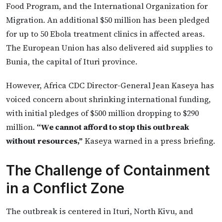
Food Program, and the International Organization for
Migration. An additional $50 million has been pledged
for up to 50 Ebola treatment clinics in affected areas.
The European Union has also delivered aid supplies to
Bunia, the capital of Ituri province.
However, Africa CDC Director-General Jean Kaseya has
voiced concern about shrinking international funding,
with initial pledges of $500 million dropping to $290
million.
“We cannot afford to stop this outbreak
without resources,”
Kaseya warned in a press briefing.
The Challenge of Containment
in a Conflict Zone
The outbreak is centered in Ituri, North Kivu, and