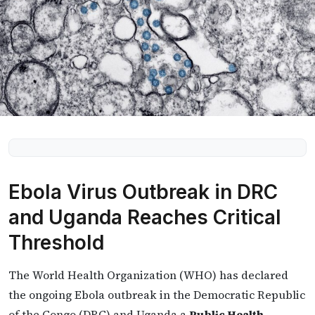
Ebola Virus Outbreak in DRC
and Uganda Reaches Critical
Threshold
The World Health Organization (WHO) has declared
the ongoing Ebola outbreak in the Democratic Republic
of the Congo (DRC) and Uganda a
Public Health