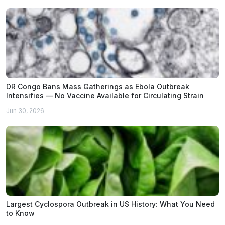
DR Congo Bans Mass Gatherings as Ebola Outbreak
Intensifies — No Vaccine Available for Circulating Strain
Jun 30, 2026
Largest Cyclospora Outbreak in US History: What You Need
to Know