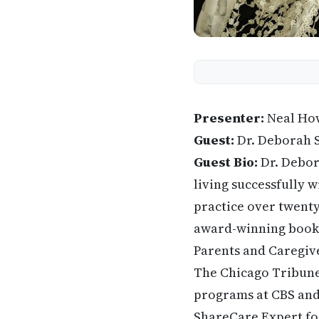
Presenter:
Neal Ho
Guest:
Dr. Deborah 
Guest Bio:
Dr. Debora
living successfully w
practice over twenty
award-winning book 
Parents and Caregive
The Chicago Tribune,
programs at CBS and 
ShareCare Expert for