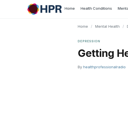
Skip
Home
Health Conditions
Menta
to
content
Home
/
Mental Health
/
DEPRESSION
Getting He
By
healthprofessionalradio