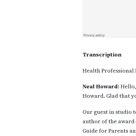
Transcription
Health Professional
Neal Howard:
Hello,
Howard. Glad that yo
Our guest in studio 
author of the award
Guide for Parents an