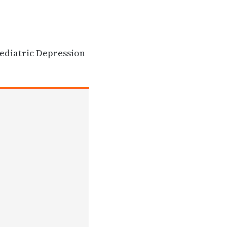
Pediatric Depression