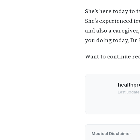
She’s here today to 
She’s experienced fr
and also a caregiver
you doing today, Dr 
Want to continue read
healthpr
Last update
Medical Disclaimer