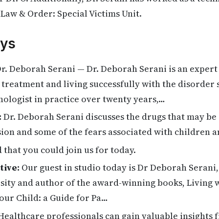
Law & Order: Special Victims Unit.
ys
r. Deborah Serani — Dr. Deborah Serani is an expert 
ts treatment and living successfully with the disorder
chologist in practice over twenty years,…
:
Dr. Deborah Serani discusses the drugs that may be 
ion and some of the fears associated with children 
 that you could join us for today.
tive:
Our guest in studio today is Dr Deborah Serani,
rsity and author of the award-winning books, Living 
our Child: a Guide for Pa…
ealthcare professionals can gain valuable insights