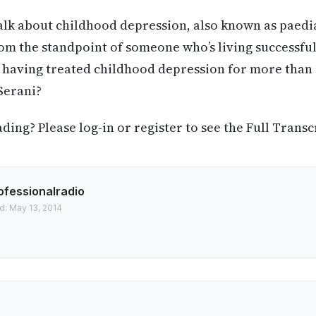
talk about childhood depression, also known as paedi
om the standpoint of someone who’s living successful
, having treated childhood depression for more than
Serani?
ing? Please log-in or register to see the Full Transc
ofessionalradio
d: May 13, 2014