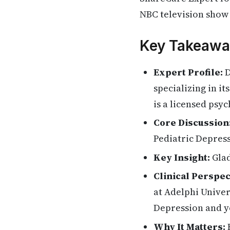
NBC television show 
Key Takeawa
Expert Profile:
D
specializing in i
is a licensed psy
Core Discussion
Pediatric Depress
Key Insight:
Glad
Clinical Perspec
at Adelphi Unive
Depression and y
Why It Matters:
H