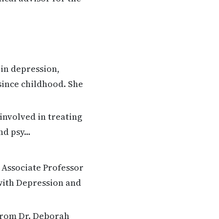
in depression,
 since childhood. She
involved in treating
and psy…
 Associate Professor
with Depression and
 from Dr. Deborah