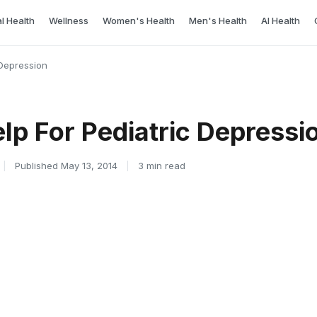
l Health
Wellness
Women's Health
Men's Health
AI Health
Depression
lp For Pediatric Depressi
|
Published May 13, 2014
|
3 min read