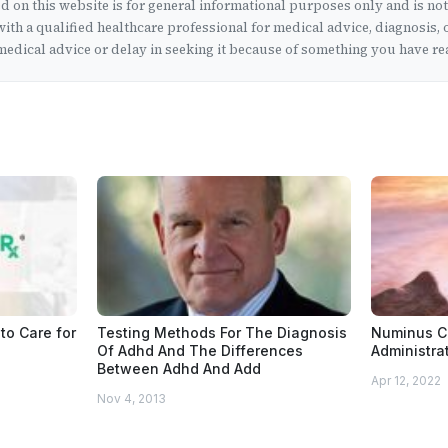
 on this website is for general informational purposes only and is no
ith a qualified healthcare professional for medical advice, diagnosis, 
edical advice or delay in seeking it because of something you have rea
to Care for
Testing Methods For The Diagnosis
Numinus C
Of Adhd And The Differences
Administrat
Between Adhd And Add
Apr 12, 2022
Nov 4, 2013