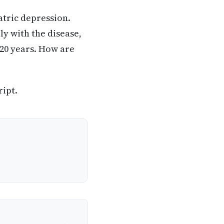
atric depression.
ly with the disease,
 20 years. How are
ript.