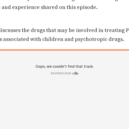
e and experience shared on this episode.
iscusses the drugs that may be involved in treating 
s associated with children and psychotropic drugs.