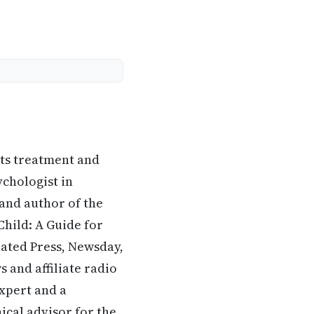
its treatment and
ychologist in
 and author of the
hild: A Guide for
iated Press, Newsday,
 and affiliate radio
expert and a
ical advisor for the