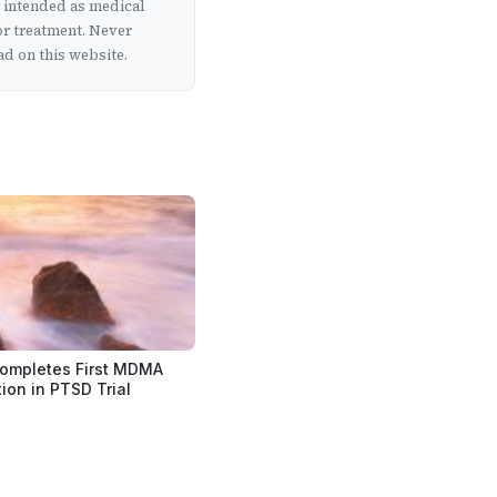
t intended as medical
or treatment. Never
d on this website.
ompletes First MDMA
ion in PTSD Trial