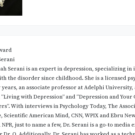
ward
Serani
h Serani is an expert in depression, specializing in 
ith the disorder since childhood. She is a licensed ps
 years, an associate professor at Adelphi University,
“Living with Depression” and “Depression and Your C
rs”. With interviews in Psychology Today, The Assoc
 Scientific American Mind, CNN, WPIX and Ebru News
NPR, just to name a few, Dr. Serani is a go-to media 
 Dr. O. Additionally, Dr. Serani has worked as a techn