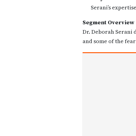
Serani’s expertis
Segment Overview
Dr. Deborah Serani d
and some of the fear