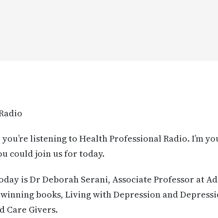
 Radio
 you’re listening to Health Professional Radio. I’m yo
u could join us for today.
today is Dr Deborah Serani, Associate Professor at A
-winning books, Living with Depression and Depressi
d Care Givers.