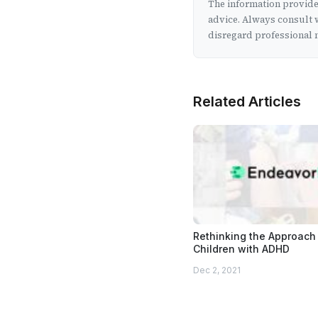
The information provided
advice. Always consult w
disregard professional m
Related Articles
Rethinking the Approach 
Children with ADHD
Dec 2, 2021