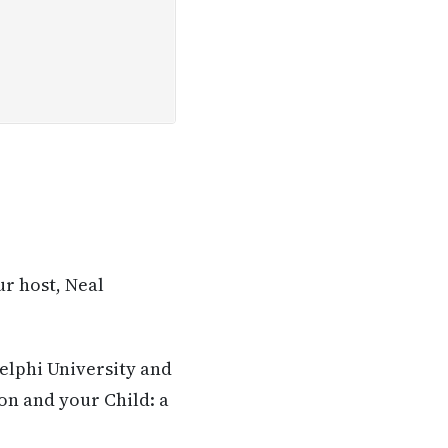
ur host, Neal
delphi University and
on and your Child: a