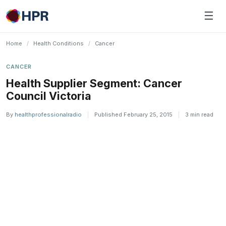
Skip
☰
to
content
Home
/
Health Conditions
/
Cancer
CANCER
Health Supplier Segment: Cancer
Council Victoria
By
healthprofessionalradio
|
Published February 25, 2015
|
3 min read