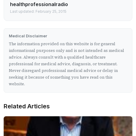
healthprofessionalradio
Last updated: February 25, 2015
Medical Disclaimer
The information provided on this website is for general
informational purposes only and is not intended as medical
advice. Always consult with a qualified healthcare
professional for medical advice, diagnosis, or treatment.
Never disregard professional medical advice or delay in
seeking it because of something you have read on this
website.
Related Articles