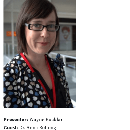
Presenter:
Wayne Bucklar
Guest:
Dr. Anna Boltong