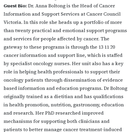
Guest Bio:
Dr. Anna Boltong is the Head of Cancer
Information and Support Services at Cancer Council
Victoria. In this role she heads up a portfolio of more
than twenty practical and emotional support programs
and services for people affected by cancer. The
gateway to these programs is through the 13 11 20
cancer information and support line, which is staffed
by specialist oncology nurses. Her unit also has a key
role in helping health professionals to support their
oncology patients through dissemination of evidence
based information and education programs. Dr Boltong
originally trained as a dietitian and has qualifications
in health promotion, nutrition, gastronomy, education
and research. Her PhD researched improved
mechanisms for supporting both clinicians and
patients to better manage cancer treatment-induced