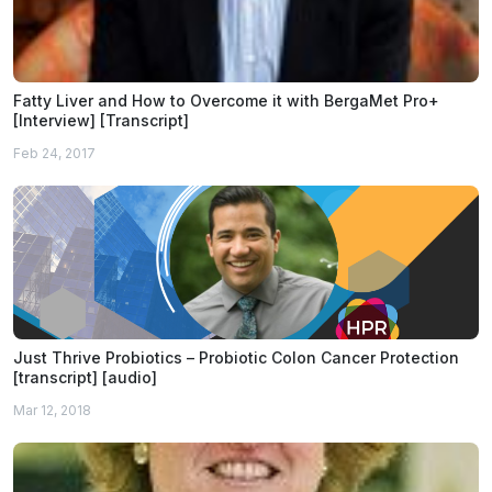
Fatty Liver and How to Overcome it with BergaMet Pro+
[Interview] [Transcript]
Feb 24, 2017
Just Thrive Probiotics – Probiotic Colon Cancer Protection
[transcript] [audio]
Mar 12, 2018