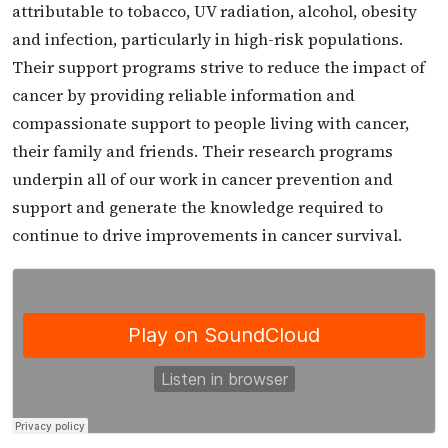
attributable to tobacco, UV radiation, alcohol, obesity
and infection, particularly in high-risk populations.
Their support programs strive to reduce the impact of
cancer by providing reliable information and
compassionate support to people living with cancer,
their family and friends. Their research programs
underpin all of our work in cancer prevention and
support and generate the knowledge required to
continue to drive improvements in cancer survival.