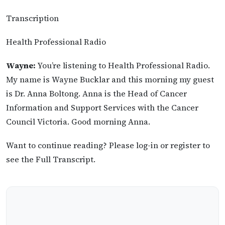
Transcription
Health Professional Radio
Wayne:
You’re listening to Health Professional Radio.
My name is Wayne Bucklar and this morning my guest
is Dr. Anna Boltong. Anna is the Head of Cancer
Information and Support Services with the Cancer
Council Victoria. Good morning Anna.
Want to continue reading? Please log-in or register to
see the Full Transcript.