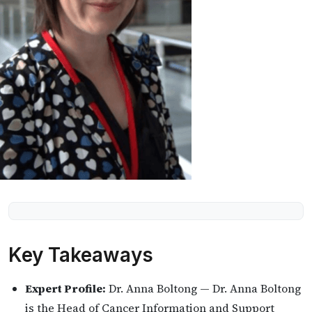
Key Takeaways
Expert Profile:
Dr. Anna Boltong — Dr. Anna Boltong
is the Head of Cancer Information and Support