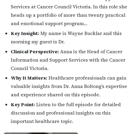
Services at Cancer Council Victoria. In this role she
heads up a portfolio of more than twenty practical
and emotional support program…
Key Insight:
My name is Wayne Bucklar and this
morning my guest is Dr.
Clinical Perspective:
Anna is the Head of Cancer
Information and Support Services with the Cancer
Council Victoria.
Why It Matters:
Healthcare professionals can gain
valuable insights from Dr. Anna Boltong’s expertise
and experience shared on this episode.
Key Point:
Listen to the full episode for detailed
discussion and professional insights on this
important healthcare topic.