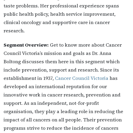
taste problems. Her professional experience spans
public health policy, health service improvement,
clinical oncology and supportive care in cancer
research.
Segment Overview:
Get to know more about Cancer
Council Victoria’s mission and goals as Dr. Anna
Boltong discusses them here in this segment which
include prevention, support and research. Since its
establishment in 1937,
Cancer Council Victoria
has
developed an international reputation for our
innovative work in cancer research, prevention and
support. As an independent, not-for-profit
organisation, they play a leading role in reducing the
impact of all cancers on all people. Their prevention
programs strive to reduce the incidence of cancers