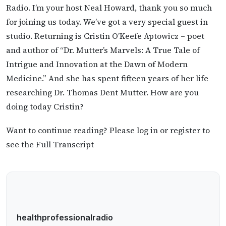
Radio. I’m your host Neal Howard, thank you so much
for joining us today. We’ve got a very special guest in
studio. Returning is Cristin O’Keefe Aptowicz – poet
and author of “Dr. Mutter’s Marvels: A True Tale of
Intrigue and Innovation at the Dawn of Modern
Medicine.” And she has spent fifteen years of her life
researching Dr. Thomas Dent Mutter. How are you
doing today Cristin?
Want to continue reading? Please log in or register to
see the Full Transcript
healthprofessionalradio