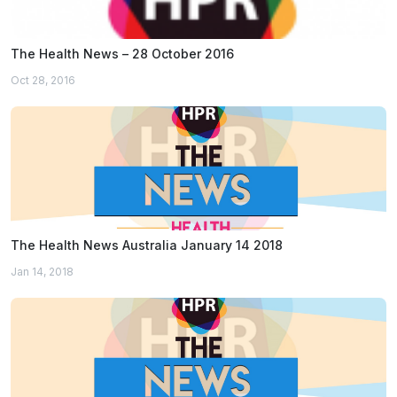
The Health News – 28 October 2016
Oct 28, 2016
The Health News Australia January 14 2018
Jan 14, 2018