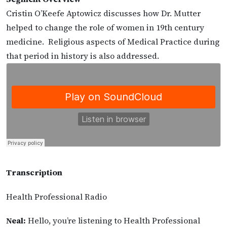
Cristin O’Keefe Aptowicz discusses how Dr. Mutter
helped to change the role of women in 19th century
medicine. Religious aspects of Medical Practice during
that period in history is also addressed.
Transcription
Health Professional Radio
Neal:
Hello, you’re listening to Health Professional