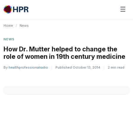
Skip
☰
to
content
Home
/
News
NEWS
How Dr. Mutter helped to change the
role of women in 19th century medicine
By
healthprofessionalradio
|
Published October 13, 2014
|
2 min read