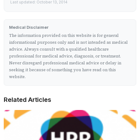
Last updated: October 13, 2014
Medical Disclaimer
The information provided on this website is for general
informational purposes only and is not intended as medical
advice. Always consult with a qualified healthcare
professional for medical advice, diagnosis, or treatment.
Never disregard professional medical advice or delay in
seeking it because of something you have read on this
website.
Related Articles