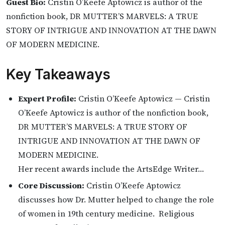
Guest Bio:
Cristin O’Keefe Aptowicz is author of the
nonfiction book, DR MUTTER’S MARVELS: A TRUE
STORY OF INTRIGUE AND INNOVATION AT THE DAWN
OF MODERN MEDICINE.
Key Takeaways
Expert Profile:
Cristin O’Keefe Aptowicz — Cristin
O’Keefe Aptowicz is author of the nonfiction book,
DR MUTTER’S MARVELS: A TRUE STORY OF
INTRIGUE AND INNOVATION AT THE DAWN OF
MODERN MEDICINE.
Her recent awards include the ArtsEdge Writer…
Core Discussion:
Cristin O’Keefe Aptowicz
discusses how Dr. Mutter helped to change the role
of women in 19th century medicine. Religious