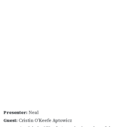
Presenter:
Neal
Guest:
Cristin O’Keefe Aptowicz