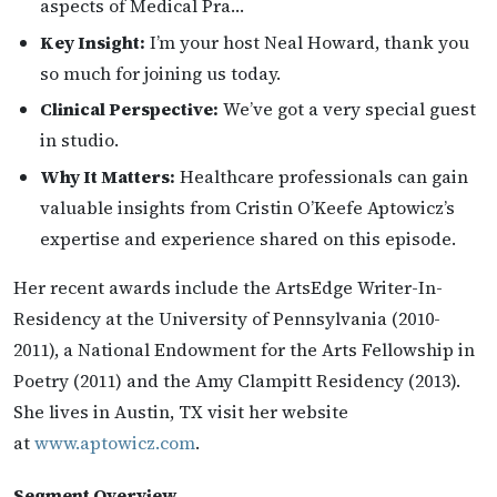
aspects of Medical Pra…
Key Insight:
I’m your host Neal Howard, thank you
so much for joining us today.
Clinical Perspective:
We’ve got a very special guest
in studio.
Why It Matters:
Healthcare professionals can gain
valuable insights from Cristin O’Keefe Aptowicz’s
expertise and experience shared on this episode.
Her recent awards include the ArtsEdge Writer-In-
Residency at the University of Pennsylvania (2010-
2011), a National Endowment for the Arts Fellowship in
Poetry (2011) and the Amy Clampitt Residency (2013).
She lives in Austin, TX visit her website
at
www.aptowicz.com
.
Segment Overview