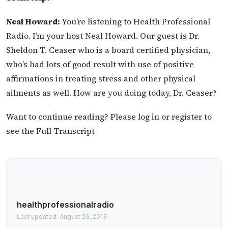
Neal Howard:
You’re listening to Health Professional
Radio. I’m your host Neal Howard. Our guest is Dr.
Sheldon T. Ceaser who is a board certified physician,
who’s had lots of good result with use of positive
affirmations in treating stress and other physical
ailments as well. How are you doing today, Dr. Ceaser?
Want to continue reading? Please log in or register to
see the Full Transcript
healthprofessionalradio
Last updated: August 26, 2013