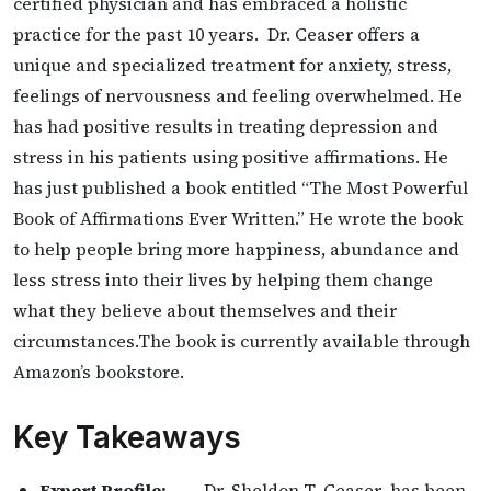
certified physician and has embraced a holistic
practice for the past 10 years. Dr. Ceaser offers a
unique and specialized treatment for anxiety, stress,
feelings of nervousness and feeling overwhelmed. He
has had positive results in treating depression and
stress in his patients using positive affirmations. He
has just published a book entitled “The Most Powerful
Book of Affirmations Ever Written.” He wrote the book
to help people bring more happiness, abundance and
less stress into their lives by helping them change
what they believe about themselves and their
circumstances.The book is currently available through
Amazon’s bookstore.
Key Takeaways
Expert Profile:
— Dr. Sheldon T. Ceaser has been