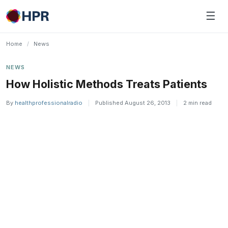
Skip
☰
to
content
Home
/
News
NEWS
How Holistic Methods Treats Patients
By
healthprofessionalradio
|
Published August 26, 2013
|
2 min read