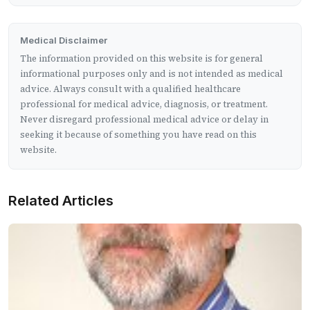
Medical Disclaimer
The information provided on this website is for general
informational purposes only and is not intended as medical
advice. Always consult with a qualified healthcare
professional for medical advice, diagnosis, or treatment.
Never disregard professional medical advice or delay in
seeking it because of something you have read on this
website.
Related Articles