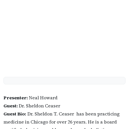
Presenter:
Neal Howard
Guest:
Dr. Sheldon Ceaser
Guest Bio:
Dr. Sheldon T. Ceaser has been practicing
medicine in Chicago for over 26 years. He is a board