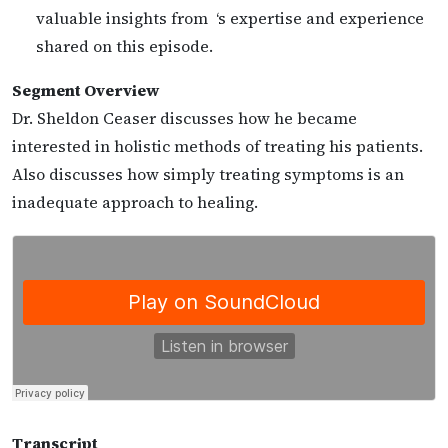
valuable insights from ‘s expertise and experience
shared on this episode.
Segment Overview
Dr. Sheldon Ceaser discusses how he became
interested in holistic methods of treating his patients.
Also discusses how simply treating symptoms is an
inadequate approach to healing.
Transcript