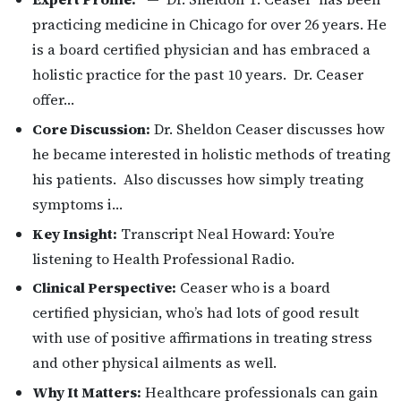
practicing medicine in Chicago for over 26 years. He
is a board certified physician and has embraced a
holistic practice for the past 10 years. Dr. Ceaser
offer…
Core Discussion:
Dr. Sheldon Ceaser discusses how
he became interested in holistic methods of treating
his patients. Also discusses how simply treating
symptoms i…
Key Insight:
Transcript Neal Howard: You’re
listening to Health Professional Radio.
Clinical Perspective:
Ceaser who is a board
certified physician, who’s had lots of good result
with use of positive affirmations in treating stress
and other physical ailments as well.
Why It Matters:
Healthcare professionals can gain