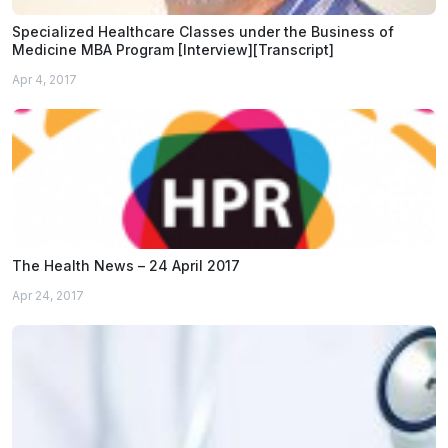
Specialized Healthcare Classes under the Business of
Medicine MBA Program [Interview][Transcript]
Apr 4, 2017
The Health News – 24 April 2017
Apr 24, 2017